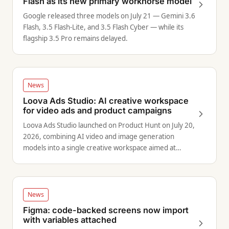
Flash as its new primary workhorse model
Google released three models on July 21 — Gemini 3.6
Flash, 3.5 Flash-Lite, and 3.5 Flash Cyber — while its
flagship 3.5 Pro remains delayed.
News
Loova Ads Studio: AI creative workspace
for video ads and product campaigns
Loova Ads Studio launched on Product Hunt on July 20,
2026, combining AI video and image generation
models into a single creative workspace aimed at
marketers and brand teams.
News
Figma: code-backed screens now import
with variables attached