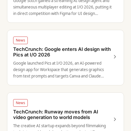
Google Stitch gained a streaming AI design agent and
simultaneous multiplayer editing at I/O 2026, putting it
in direct competition with Figma for UI design
workflows.
News
TechCrunch: Google enters AI design with
Pics at I/O 2026
Google launched Pics at I/O 2026, an AI-powered
design app for Workspace that generates graphics
from text prompts and targets Canva and Claude
Design.
News
TechCrunch: Runway moves from AI
video generation to world models
The creative AI startup expands beyond filmmaking