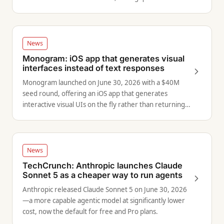
industry-wide fair use.
News
Monogram: iOS app that generates visual
interfaces instead of text responses
Monogram launched on June 30, 2026 with a $40M
seed round, offering an iOS app that generates
interactive visual UIs on the fly rather than returning
walls of text.
News
TechCrunch: Anthropic launches Claude
Sonnet 5 as a cheaper way to run agents
Anthropic released Claude Sonnet 5 on June 30, 2026
—a more capable agentic model at significantly lower
cost, now the default for free and Pro plans.