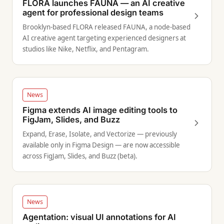
FLORA launches FAUNA — an AI creative
agent for professional design teams
Brooklyn-based FLORA released FAUNA, a node-based
AI creative agent targeting experienced designers at
studios like Nike, Netflix, and Pentagram.
News
Figma extends AI image editing tools to
FigJam, Slides, and Buzz
Expand, Erase, Isolate, and Vectorize — previously
available only in Figma Design — are now accessible
across FigJam, Slides, and Buzz (beta).
News
Agentation: visual UI annotations for AI