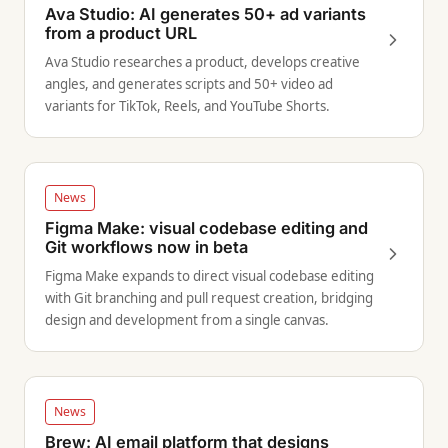
Ava Studio: AI generates 50+ ad variants
from a product URL
Ava Studio researches a product, develops creative
angles, and generates scripts and 50+ video ad
variants for TikTok, Reels, and YouTube Shorts.
News
Figma Make: visual codebase editing and
Git workflows now in beta
Figma Make expands to direct visual codebase editing
with Git branching and pull request creation, bridging
design and development from a single canvas.
News
Brew: AI email platform that designs