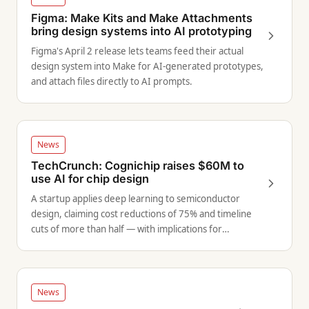
Figma: Make Kits and Make Attachments
bring design systems into AI prototyping
Figma's April 2 release lets teams feed their actual
design system into Make for AI-generated prototypes,
and attach files directly to AI prompts.
News
TechCrunch: Cognichip raises $60M to
use AI for chip design
A startup applies deep learning to semiconductor
design, claiming cost reductions of 75% and timeline
cuts of more than half — with implications for
hardware-adjacent product teams.
News