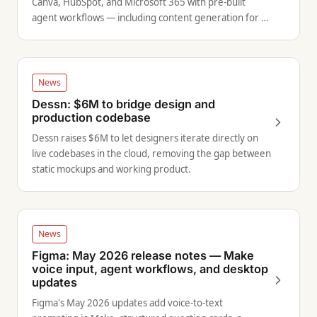
Canva, HubSpot, and Microsoft 365 with pre-built
agent workflows — including content generation for all
channels directly from within Canva.
News
Dessn: $6M to bridge design and
production codebase
Dessn raises $6M to let designers iterate directly on
live codebases in the cloud, removing the gap between
static mockups and working product.
News
Figma: May 2026 release notes — Make
voice input, agent workflows, and desktop
updates
Figma's May 2026 updates add voice-to-text