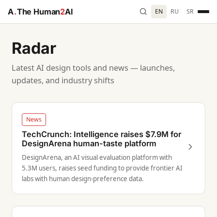
A
.
The Human
2
AI
EN
RU
SR
Radar
Latest AI design tools and news — launches,
updates, and industry shifts
News
TechCrunch: Intelligence raises $7.9M for
DesignArena human-taste platform
DesignArena, an AI visual evaluation platform with
5.3M users, raises seed funding to provide frontier AI
labs with human design-preference data.