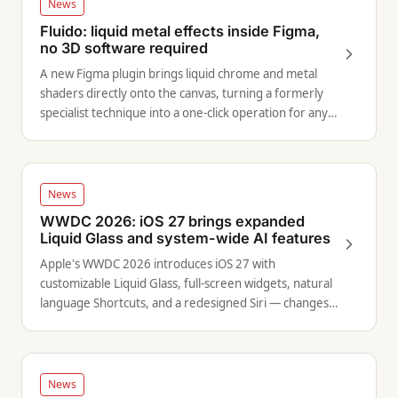
News
Fluido: liquid metal effects inside Figma,
no 3D software required
A new Figma plugin brings liquid chrome and metal
shaders directly onto the canvas, turning a formerly
specialist technique into a one-click operation for any
designer.
News
WWDC 2026: iOS 27 brings expanded
Liquid Glass and system-wide AI features
Apple's WWDC 2026 introduces iOS 27 with
customizable Liquid Glass, full-screen widgets, natural
language Shortcuts, and a redesigned Siri — changes
that expand the design target surface for product
designers.
News