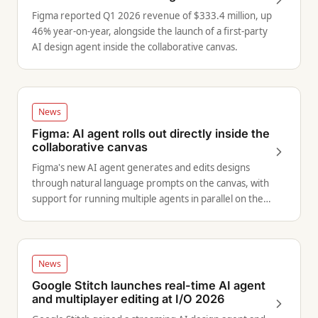
Figma reported Q1 2026 revenue of $333.4 million, up
46% year-on-year, alongside the launch of a first-party
AI design agent inside the collaborative canvas.
News
Figma: AI agent rolls out directly inside the
collaborative canvas
Figma's new AI agent generates and edits designs
through natural language prompts on the canvas, with
support for running multiple agents in parallel on the
same file.
News
Google Stitch launches real-time AI agent
and multiplayer editing at I/O 2026