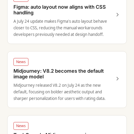
Figma: auto layout now aligns with CSS
handling
A July 24 update makes Figma's auto layout behave
closer to CSS, reducing the manual workarounds
developers previously needed at design handoff.
News
Midjourney: V8.2 becomes the default
image model
Midjourney released V8.2 on July 24 as the new
default, focusing on bolder aesthetic output and
sharper personalization for users with rating data.
News