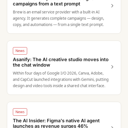
campaigns from a text prompt
Brew is an email service provider with a built-in AI
agency. It generates complete campaigns — design,
copy, and automations — from a single text prompt.
News
Asanify: The AI creative studio moves into
the chat window
Within four days of Google I/O 2026, Canva, Adobe,
and CapCut launched integrations with Gemini, putting
design and video tools inside a shared chat interface.
News
The AI Insider: Figma's native AI agent
launches as revenue surges 46%