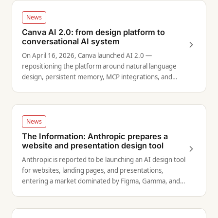
News
Canva AI 2.0: from design platform to
conversational AI system
On April 16, 2026, Canva launched AI 2.0 —
repositioning the platform around natural language
design, persistent memory, MCP integrations, and
autonomous content scheduling.
News
The Information: Anthropic prepares a
website and presentation design tool
Anthropic is reported to be launching an AI design tool
for websites, landing pages, and presentations,
entering a market dominated by Figma, Gamma, and
Wix.