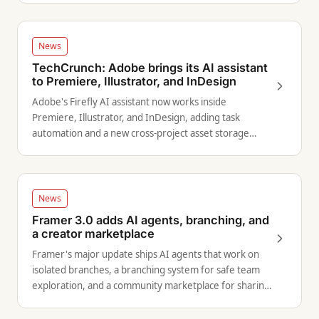
News
TechCrunch: Adobe brings its AI assistant
to Premiere, Illustrator, and InDesign
Adobe's Firefly AI assistant now works inside
Premiere, Illustrator, and InDesign, adding task
automation and a new cross-project asset storage
system.
News
Framer 3.0 adds AI agents, branching, and
a creator marketplace
Framer's major update ships AI agents that work on
isolated branches, a branching system for safe team
exploration, and a community marketplace for sharing
and selling work.