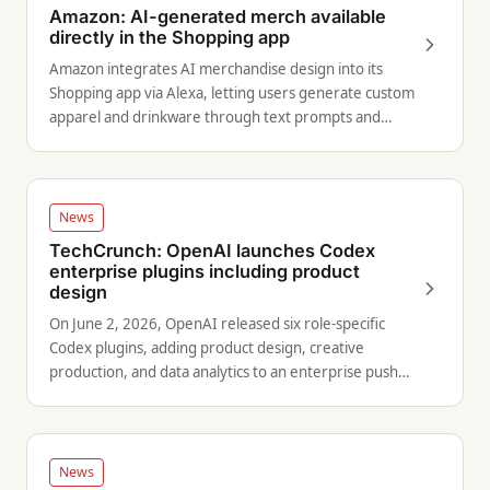
Amazon: AI-generated merch available
directly in the Shopping app
Amazon integrates AI merchandise design into its
Shopping app via Alexa, letting users generate custom
apparel and drinkware through text prompts and
order through Merch on Demand.
News
TechCrunch: OpenAI launches Codex
enterprise plugins including product
design
On June 2, 2026, OpenAI released six role-specific
Codex plugins, adding product design, creative
production, and data analytics to an enterprise push
with 5 million weekly users.
News