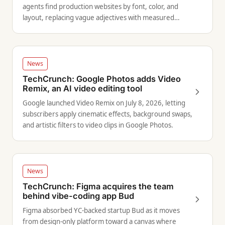
agents find production websites by font, color, and
layout, replacing vague adjectives with measured
visual evidence.
News
TechCrunch: Google Photos adds Video
Remix, an AI video editing tool
Google launched Video Remix on July 8, 2026, letting
subscribers apply cinematic effects, background swaps,
and artistic filters to video clips in Google Photos.
News
TechCrunch: Figma acquires the team
behind vibe-coding app Bud
Figma absorbed YC-backed startup Bud as it moves
from design-only platform toward a canvas where