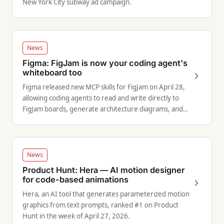
New York City subway ad campaign.
News
Figma: FigJam is now your coding agent's
whiteboard too
Figma released new MCP skills for FigJam on April 28,
allowing coding agents to read and write directly to
FigJam boards, generate architecture diagrams, and
produce visual project plans.
News
Product Hunt: Hera — AI motion designer
for code-based animations
Hera, an AI tool that generates parameterized motion
graphics from text prompts, ranked #1 on Product
Hunt in the week of April 27, 2026.