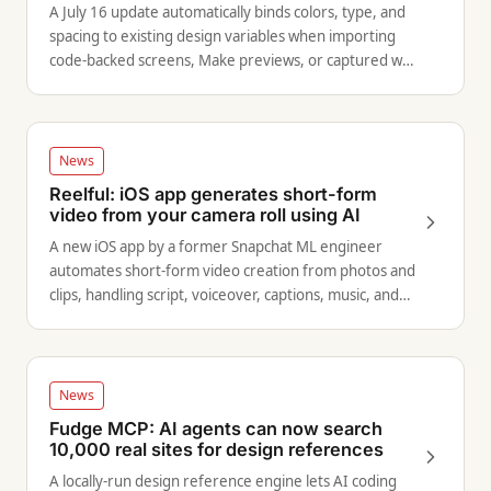
A July 16 update automatically binds colors, type, and
spacing to existing design variables when importing
code-backed screens, Make previews, or captured web
pages into Figma.
News
Reelful: iOS app generates short-form
video from your camera roll using AI
A new iOS app by a former Snapchat ML engineer
automates short-form video creation from photos and
clips, handling script, voiceover, captions, music, and
effects end to end.
News
Fudge MCP: AI agents can now search
10,000 real sites for design references
A locally-run design reference engine lets AI coding