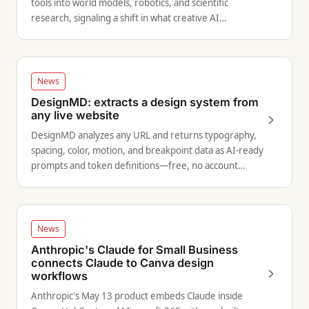
tools into world models, robotics, and scientific
research, signaling a shift in what creative AI
infrastructure can do.
News
DesignMD: extracts a design system from
any live website
DesignMD analyzes any URL and returns typography,
spacing, color, motion, and breakpoint data as AI-ready
prompts and token definitions—free, no account
required.
News
Anthropic's Claude for Small Business
connects Claude to Canva design
workflows
Anthropic's May 13 product embeds Claude inside