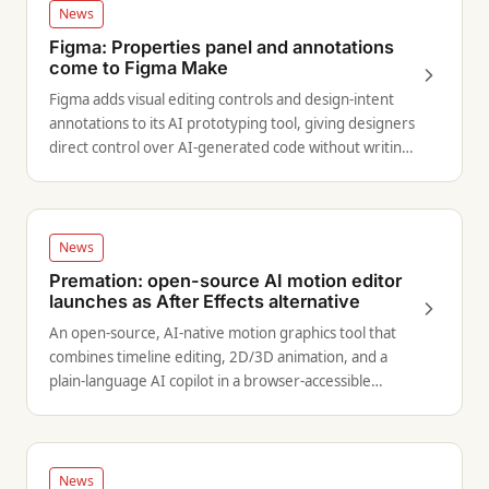
News
Figma: Properties panel and annotations
come to Figma Make
Figma adds visual editing controls and design-intent
annotations to its AI prototyping tool, giving designers
direct control over AI-generated code without writing
prompts.
News
Premation: open-source AI motion editor
launches as After Effects alternative
An open-source, AI-native motion graphics tool that
combines timeline editing, 2D/3D animation, and a
plain-language AI copilot in a browser-accessible
interface.
News