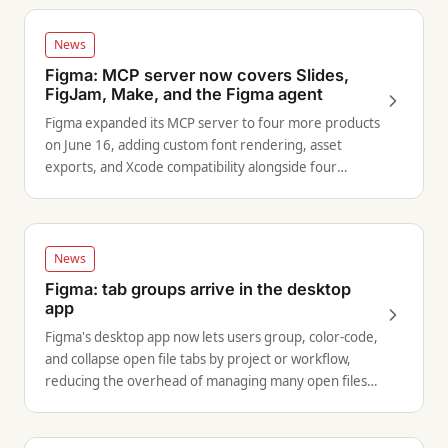
News
Figma: MCP server now covers Slides,
FigJam, Make, and the Figma agent
Figma expanded its MCP server to four more products
on June 16, adding custom font rendering, asset
exports, and Xcode compatibility alongside four
concrete workflow examples.
News
Figma: tab groups arrive in the desktop
app
Figma's desktop app now lets users group, color-code,
and collapse open file tabs by project or workflow,
reducing the overhead of managing many open files
simultaneously.