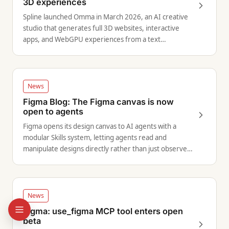
3D experiences
Spline launched Omma in March 2026, an AI creative
studio that generates full 3D websites, interactive
apps, and WebGPU experiences from a text
description.
News
Figma Blog: The Figma canvas is now
open to agents
Figma opens its design canvas to AI agents with a
modular Skills system, letting agents read and
manipulate designs directly rather than just observe
them.
News
Figma: use_figma MCP tool enters open
beta