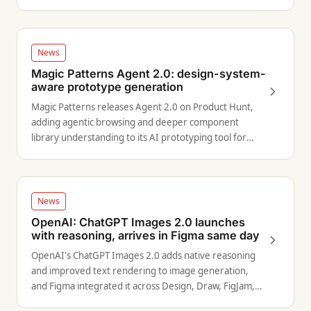
News
Magic Patterns Agent 2.0: design-system-
aware prototype generation
Magic Patterns releases Agent 2.0 on Product Hunt,
adding agentic browsing and deeper component
library understanding to its AI prototyping tool for
product teams.
News
OpenAI: ChatGPT Images 2.0 launches
with reasoning, arrives in Figma same day
OpenAI's ChatGPT Images 2.0 adds native reasoning
and improved text rendering to image generation,
and Figma integrated it across Design, Draw, FigJam,
and Weave on launch day.