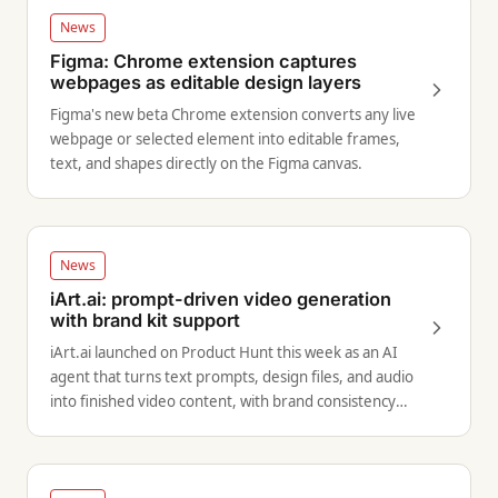
News
Figma: Chrome extension captures
webpages as editable design layers
Figma's new beta Chrome extension converts any live
webpage or selected element into editable frames,
text, and shapes directly on the Figma canvas.
News
iArt.ai: prompt-driven video generation
with brand kit support
iArt.ai launched on Product Hunt this week as an AI
agent that turns text prompts, design files, and audio
into finished video content, with brand consistency
controls built in.