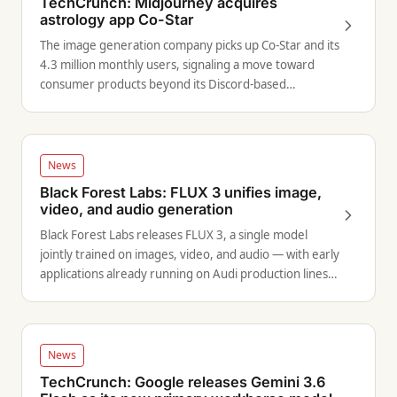
TechCrunch: Midjourney acquires
astrology app Co-Star
The image generation company picks up Co-Star and its
4.3 million monthly users, signaling a move toward
consumer products beyond its Discord-based
interface.
News
Black Forest Labs: FLUX 3 unifies image,
video, and audio generation
Black Forest Labs releases FLUX 3, a single model
jointly trained on images, video, and audio — with early
applications already running on Audi production lines
via robotics.
News
TechCrunch: Google releases Gemini 3.6