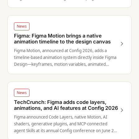
expanded design agent capabilities.
News
Figma: Figma Motion brings a native
animation timeline to the design canvas
Figma Motion, announced at Config 2026, adds a
timeline-based animation system directly inside Figma
Design—keyframes, motion variables, animated
components, and AI-generated starting points.
News
TechCrunch: Figma adds code layers,
animations, and AI features at Config 2026
Figma announced Code Layers, native Motion, AI
shaders, generative plugins, and MCP-connected
agent Skills at its annual Config conference on June 24,
2026.