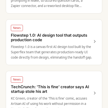
prompting in Make, structured question cards, a
Zapier connector, and a reworked desktop file
navigation experience.
News
Flowstep 1.0: AI design tool that outputs
production code
Flowstep 1.0 is a canvas-first AI design tool built by the
Superflex team that generates production-ready UI
code directly from design, eliminating the handoff gap.
News
TechCrunch: 'This is fine' creator says AI
startup stole his art
KC Green, creator of the 'This is fine' comic, accuses
Artisan AI of using his work without permission in a