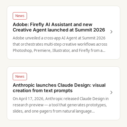
News
Adobe: Firefly AI Assistant and new
Creative Agent launched at Summit 2026
Adobe unveiled a cross-app AI Agent at Summit 2026
that orchestrates multi-step creative workflows across
Photoshop, Premiere, Illustrator, and Firefly from a
single prompt.
News
Anthropic launches Claude Design: visual
creation from text prompts
On April 17, 2026, Anthropic released Claude Design in
research preview — a tool that generates prototypes,
slides, and one-pagers from natural language
descriptions using Claude Opus 4.7.