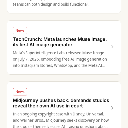
teams can both design and build functional
applications.
News
TechCrunch: Meta launches Muse Image,
its first AI image generator
Meta's Superintelligence Labs released Muse Image
on July 7, 2026, embedding free AI image generation
into Instagram Stories, WhatsApp, and the Meta AI
app.
News
Midjourney pushes back: demands studios
reveal their own AI use in court
In an ongoing copyright case with Disney, Universal,
and Warner Bros., Midjourney seeks discovery on how
the studios themselves use AI, raising questions about