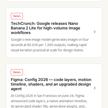
News
TechCrunch: Google releases Nano
Banana 2 Lite for high-volume image
workflows
Google's new image model generates images in four
seconds at $0.034 per 1,000 outputs, making rapid
visual iteration practical at scale for design teams.
News
Figma: Config 2026 — code layers, motion
timeline, shaders, and an upgraded design
agent
At Config 2026 in San Francisco on June 24, Figma
announced code layers, a native animation timeline,
AI-generated shader fills, generative plugins, and