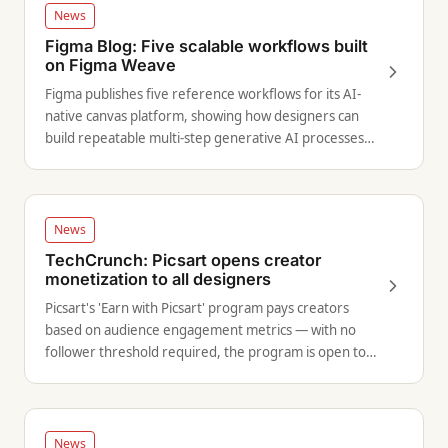
News
Figma Blog: Five scalable workflows built
on Figma Weave
Figma publishes five reference workflows for its AI-
native canvas platform, showing how designers can
build repeatable multi-step generative AI processes
without writing code.
News
TechCrunch: Picsart opens creator
monetization to all designers
Picsart's 'Earn with Picsart' program pays creators
based on audience engagement metrics — with no
follower threshold required, the program is open to
designers at any scale.
News