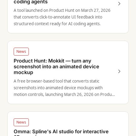
coding agents
A tool launched on Product Hunt on March 27, 2026
that converts click-to-annotate UI feedback into
structured context ready for AI coding agents.
News
Product Hunt: Mokkit — turn any
screenshot into an animated device
mockup
A free browser-based tool that converts static
screenshots into animated device mockups with
motion controls, launching March 26, 2026 on Product
Hunt.
News
Omma: Spline's AI studio for interactive