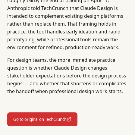
roughly 7% by the end of trading on April 17.
Anthropic told TechCrunch that Claude Design is
intended to complement existing design platforms
rather than replace them. That framing holds in
practice: the tool handles early ideation and rapid
prototyping, while professional tools remain the
environment for refined, production-ready work.
For design teams, the more immediate practical
question is whether Claude Design changes
stakeholder expectations before the design process
begins — and whether that shortens or complicates
the handoff when professional design work starts.
Go to original on TechCrunch