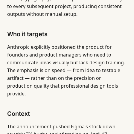
to every subsequent project, producing consistent
outputs without manual setup.
Who it targets
Anthropic explicitly positioned the product for
founders and product managers who need to
communicate ideas visually but lack design training.
The emphasis is on speed — from idea to testable
artifact — rather than on the precision or
production quality that professional design tools
provide.
Context
The announcement pushed Figma’s stock down