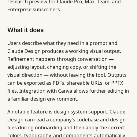
research preview for Claude Pro, Max, Team, and
Enterprise subscribers.
What it does
Users describe what they need in a prompt and
Claude Design produces a working visual output.
Refinement happens through conversation —
adjusting layout, changing copy, or shifting the
visual direction — without leaving the tool. Outputs
can be exported as PDFs, shareable URLs, or PPTX
files. Integration with Canva allows further editing in
a familiar design environment.
A notable feature is design system support: Claude
Design can read a company’s codebase and design
files during onboarding and then apply the correct
colors, typography, and components automatically