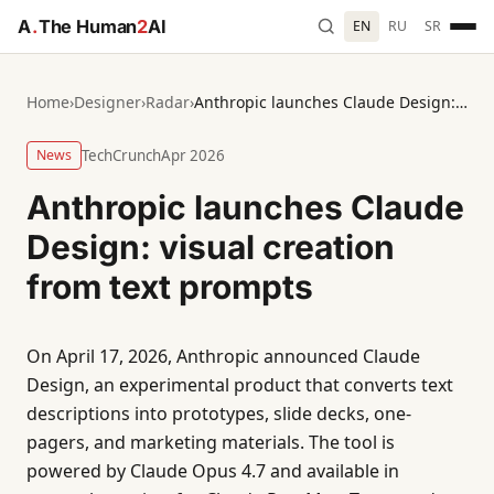
A
.
The Human
2
AI
EN
RU
SR
Home
›
Designer
›
Radar
›
Anthropic launches Claude Design: visual creation from text prompts
News
TechCrunch
Apr 2026
Anthropic launches Claude
Design: visual creation
from text prompts
On April 17, 2026, Anthropic announced Claude
Design, an experimental product that converts text
descriptions into prototypes, slide decks, one-
pagers, and marketing materials. The tool is
powered by Claude Opus 4.7 and available in