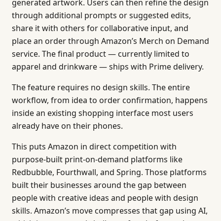
generated artwork. Users can then refine the design
through additional prompts or suggested edits,
share it with others for collaborative input, and
place an order through Amazon’s Merch on Demand
service. The final product — currently limited to
apparel and drinkware — ships with Prime delivery.
The feature requires no design skills. The entire
workflow, from idea to order confirmation, happens
inside an existing shopping interface most users
already have on their phones.
This puts Amazon in direct competition with
purpose-built print-on-demand platforms like
Redbubble, Fourthwall, and Spring. Those platforms
built their businesses around the gap between
people with creative ideas and people with design
skills. Amazon’s move compresses that gap using AI,