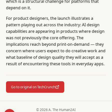
which is a structural challenge for platforms that
depend on it.
For product designers, the launch illustrates a
pattern playing out across the industry: AI design
capabilities are appearing in products where design
was not previously the core offering. The
implications reach beyond print-on-demand — they
concern where users expect to do creative work and
what baseline of design quality they will accept as a
result of encountering these tools in everyday apps.
Go to original on TechCrunch
© 2026 A. The Human2AI