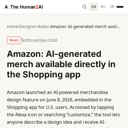
A
.
The Human
2
AI
EN
RU
SR
Home
›
Designer
›
Radar
›
Amazon: AI-generated merch available directly in the Shopping app
News
TechCrunch
Jun 2026
Amazon: AI-generated
merch available directly in
the Shopping app
Amazon launched an AI-powered merchandise
design feature on June 8, 2026, embedded in the
Shopping app for U.S. users. Accessed by tapping
the Alexa icon or searching “customize,” the tool lets
anyone describe a design idea and receive AI-