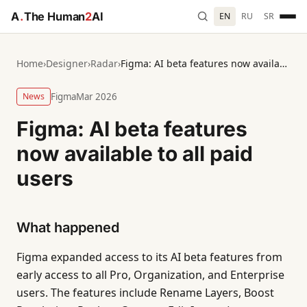
A
.
The Human
2
AI
EN
RU
SR
Home
›
Designer
›
Radar
›
Figma: AI beta features now available to all paid users
News
Figma
Mar 2026
Figma: AI beta features
now available to all paid
users
What happened
Figma expanded access to its AI beta features from
early access to all Pro, Organization, and Enterprise
users. The features include Rename Layers, Boost