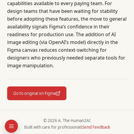
capabilities available to every paying team. For
design teams that have been waiting for stability
before adopting these features, the move to general
availability signals Figma’s confidence in their
readiness for production use. The addition of AI
image editing (via OpenAI’s model) directly in the
Figma canvas reduces context-switching for
designers who previously needed separate tools for
image manipulation.
Go to original on Figma
© 2026 A. The Human2AI
Built with care for professionals
Send Feedback