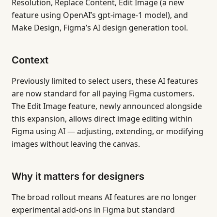
Resolution, Replace Content, Edit Image (a new
feature using OpenAI’s gpt-image-1 model), and
Make Design, Figma’s AI design generation tool.
Context
Previously limited to select users, these AI features
are now standard for all paying Figma customers.
The Edit Image feature, newly announced alongside
this expansion, allows direct image editing within
Figma using AI — adjusting, extending, or modifying
images without leaving the canvas.
Why it matters for designers
The broad rollout means AI features are no longer
experimental add-ons in Figma but standard