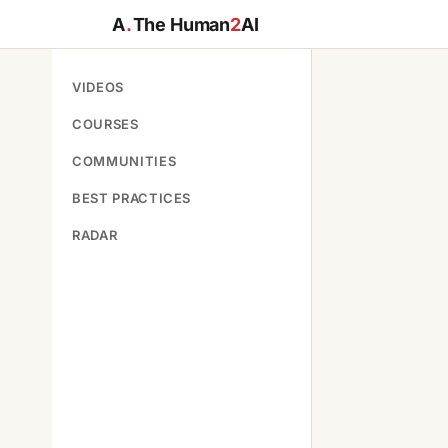
A
.
The Human
2
AI
VIDEOS
COURSES
COMMUNITIES
BEST PRACTICES
RADAR