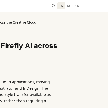
EN
RU
SR
oss the Creative Cloud
irefly AI across
e Cloud applications, moving
ustrator and InDesign. The
 style transfer available as
y, rather than requiring a