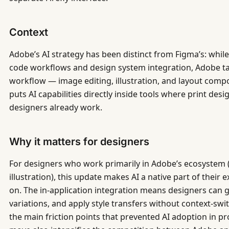
Context
Adobe’s AI strategy has been distinct from Figma’s: whil
code workflows and design system integration, Adobe ta
workflow — image editing, illustration, and layout compo
puts AI capabilities directly inside tools where print desig
designers already work.
Why it matters for designers
For designers who work primarily in Adobe’s ecosystem (p
illustration), this update makes AI a native part of their 
on. The in-application integration means designers can 
variations, and apply style transfers without context-sw
the main friction points that prevented AI adoption in 