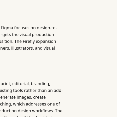
e Figma focuses on design-to-
rgets the visual production
sition. The Firefly expansion
ners, illustrators, and visual
rint, editorial, branding,
existing tools rather than an add-
generate images, create
itching, which addresses one of
production design workflows. The