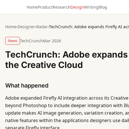
Home
Product
Research
Design
Writing
Blog
Home
›
Designer
›
Radar
›
TechCrunch: Adobe expands Firefly AI acr
News
TechCrunch
Mar 2026
TechCrunch: Adobe expands F
the Creative Cloud
What happened
Adobe expanded Firefly AI integration across its Creativ
beyond Photoshop to include deeper integration with Ill
update makes AI image generation, variation creation, and
native features within the applications designers use dail
separate Firefly interface.