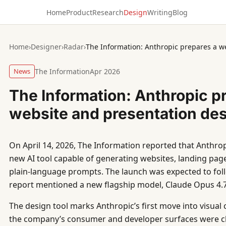
Home
Product
Research
Design
Writing
Blog
Home
›
Designer
›
Radar
›
The Information: Anthropic prepares a w
News
The Information
Apr 2026
The Information: Anthropic p
website and presentation des
On April 14, 2026, The Information reported that Anthrop
new AI tool capable of generating websites, landing pag
plain-language prompts. The launch was expected to fol
report mentioned a new flagship model, Claude Opus 4.7
The design tool marks Anthropic’s first move into visual 
the company’s consumer and developer surfaces were ch