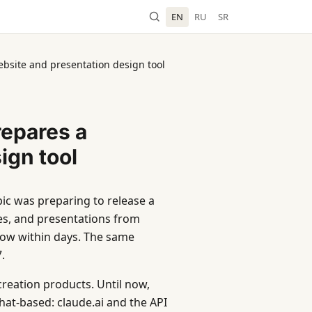
EN
RU
SR
ebsite and presentation design tool
repares a
ign tool
ic was preparing to release a
es, and presentations from
low within days. The same
.
creation products. Until now,
at-based: claude.ai and the API