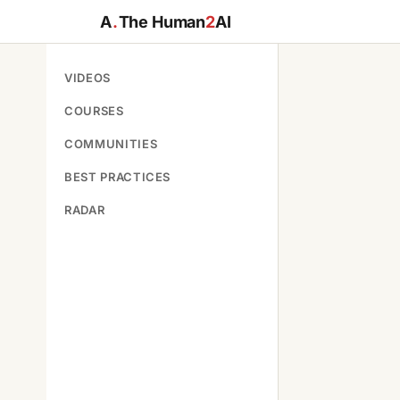
A
.
The Human
2
AI
VIDEOS
COURSES
COMMUNITIES
BEST PRACTICES
RADAR