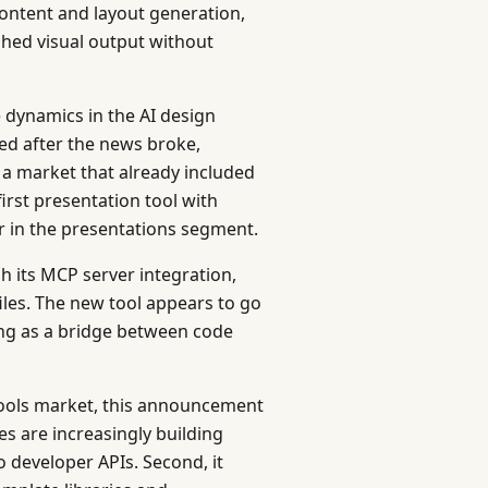
ontent and layout generation,
shed visual output without
dynamics in the AI design
ed after the news broke,
y a market that already included
irst presentation tool with
tor in the presentations segment.
h its MCP server integration,
iles. The new tool appears to go
ing as a bridge between code
tools market, this announcement
ies are increasingly building
o developer APIs. Second, it