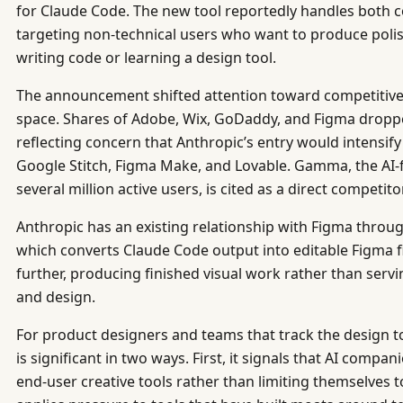
for Claude Code. The new tool reportedly handles both c
targeting non-technical users who want to produce poli
writing code or learning a design tool.
The announcement shifted attention toward competitive 
space. Shares of Adobe, Wix, GoDaddy, and Figma dropp
reflecting concern that Anthropic’s entry would intensif
Google Stitch, Figma Make, and Lovable. Gamma, the AI-f
several million active users, is cited as a direct competi
Anthropic has an existing relationship with Figma throug
which converts Claude Code output into editable Figma f
further, producing finished visual work rather than serv
and design.
For product designers and teams that track the design 
is significant in two ways. First, it signals that AI compan
end-user creative tools rather than limiting themselves t