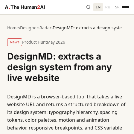
A
.
The Human
2
AI
EN
RU
SR
Home
›
Designer
›
Radar
›
DesignMD: extracts a design system from any live website
News
Product Hunt
May 2026
DesignMD: extracts a
design system from any
live website
DesignMD is a browser-based tool that takes a live
website URL and returns a structured breakdown of
its design system: typography hierarchy, spacing
tokens, color palettes, motion and animation
behavior, responsive breakpoints, and CSS variable