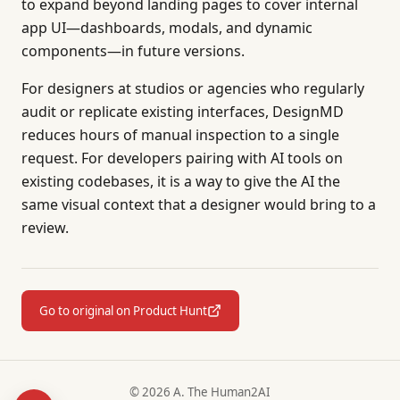
to expand beyond landing pages to cover internal
app UI—dashboards, modals, and dynamic
components—in future versions.
For designers at studios or agencies who regularly
audit or replicate existing interfaces, DesignMD
reduces hours of manual inspection to a single
request. For developers pairing with AI tools on
existing codebases, it is a way to give the AI the
same visual context that a designer would bring to a
review.
Go to original on Product Hunt
© 2026 A. The Human2AI