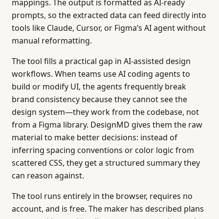
mappings. The output is formatted as AI-ready
prompts, so the extracted data can feed directly into
tools like Claude, Cursor, or Figma’s AI agent without
manual reformatting.
The tool fills a practical gap in AI-assisted design
workflows. When teams use AI coding agents to
build or modify UI, the agents frequently break
brand consistency because they cannot see the
design system—they work from the codebase, not
from a Figma library. DesignMD gives them the raw
material to make better decisions: instead of
inferring spacing conventions or color logic from
scattered CSS, they get a structured summary they
can reason against.
The tool runs entirely in the browser, requires no
account, and is free. The maker has described plans