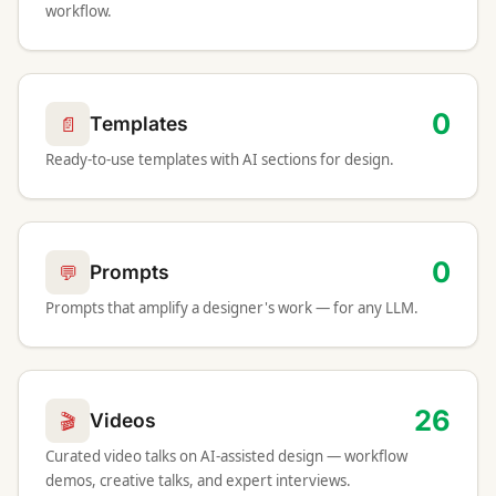
workflow.
0
📄
Templates
Ready-to-use templates with AI sections for design.
0
💬
Prompts
Prompts that amplify a designer's work — for any LLM.
26
🎬
Videos
Curated video talks on AI-assisted design — workflow
demos, creative talks, and expert interviews.