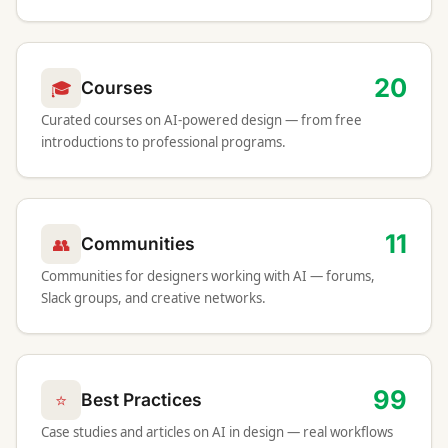
20
🎓
Courses
Curated courses on AI-powered design — from free
introductions to professional programs.
11
👥
Communities
Communities for designers working with AI — forums,
Slack groups, and creative networks.
99
⭐
Best Practices
Case studies and articles on AI in design — real workflows