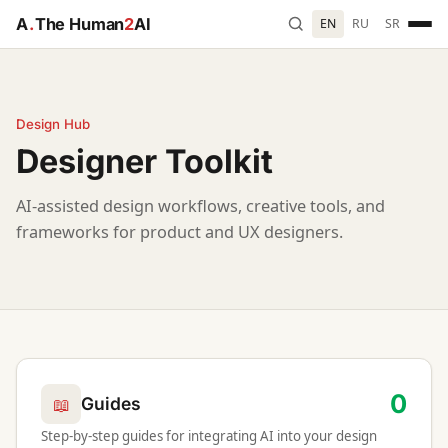
A
.
The Human
2
AI
EN
RU
SR
Design Hub
Designer Toolkit
AI-assisted design workflows, creative tools, and
frameworks for product and UX designers.
0
📖
Guides
Step-by-step guides for integrating AI into your design