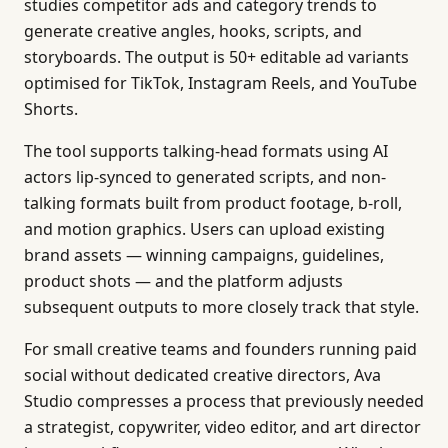
studies competitor ads and category trends to
generate creative angles, hooks, scripts, and
storyboards. The output is 50+ editable ad variants
optimised for TikTok, Instagram Reels, and YouTube
Shorts.
The tool supports talking-head formats using AI
actors lip-synced to generated scripts, and non-
talking formats built from product footage, b-roll,
and motion graphics. Users can upload existing
brand assets — winning campaigns, guidelines,
product shots — and the platform adjusts
subsequent outputs to more closely track that style.
For small creative teams and founders running paid
social without dedicated creative directors, Ava
Studio compresses a process that previously needed
a strategist, copywriter, video editor, and art director