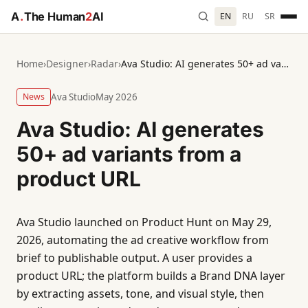
A
.
The Human
2
AI
EN
RU
SR
Home
›
Designer
›
Radar
›
Ava Studio: AI generates 50+ ad variants from a product URL
News
Ava Studio
May 2026
Ava Studio: AI generates
50+ ad variants from a
product URL
Ava Studio launched on Product Hunt on May 29,
2026, automating the ad creative workflow from
brief to publishable output. A user provides a
product URL; the platform builds a Brand DNA layer
by extracting assets, tone, and visual style, then