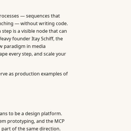
 processes — sequences that
anching — without writing code.
tep is a visible node that can
avy founder Itay Schiff, the
ew paradigm in media
pe every step, and scale your
erve as production examples of
ans to be a design platform.
stem prototyping, and the MCP
 part of the same direction.