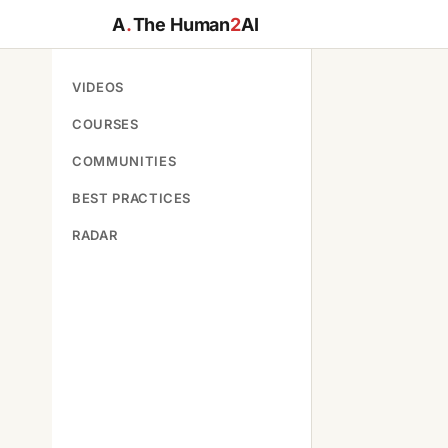
A
.
The Human
2
AI
VIDEOS
COURSES
COMMUNITIES
BEST PRACTICES
RADAR