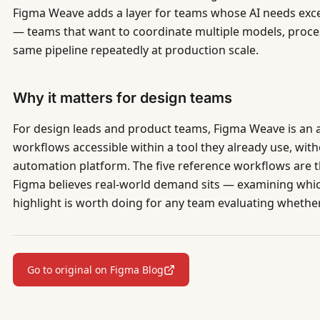
Figma Weave adds a layer for teams whose AI needs exc
— teams that want to coordinate multiple models, proces
same pipeline repeatedly at production scale.
Why it matters for design teams
For design leads and product teams, Figma Weave is an 
workflows accessible within a tool they already use, wit
automation platform. The five reference workflows are t
Figma believes real-world demand sits — examining whi
highlight is worth doing for any team evaluating whether
Go to original on Figma Blog