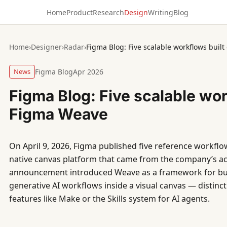
Home
Product
Research
Design
Writing
Blog
Home
›
Designer
›
Radar
›
Figma Blog: Five scalable workflows buil
News
Figma Blog
Apr 2026
Figma Blog: Five scalable wor
Figma Weave
On April 9, 2026, Figma published five reference workflow
native canvas platform that came from the company’s ac
announcement introduced Weave as a framework for buil
generative AI workflows inside a visual canvas — distinct
features like Make or the Skills system for AI agents.