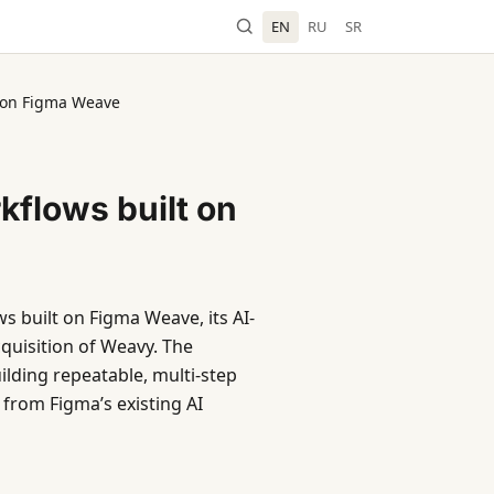
EN
RU
SR
t on Figma Weave
kflows built on
s built on Figma Weave, its AI-
quisition of Weavy. The
ding repeatable, multi-step
 from Figma’s existing AI