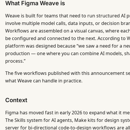
What Figma Weave is
Weave is built for teams that need to run structured AI
involve multiple model calls, data inputs, or decision br
Workflows are assembled on a visual canvas, where each s
be configured and connected to the next. According to We
platform was designed because “we saw a need for a n
production — one where you can combine AI models, sha
process.”
The five workflows published with this announcement s
what Weave can handle in practice.
Context
Figma has moved fast in early 2026 to expand what it me
The Skills system for AI agents, Make kits for design sy
server for bi-directional code-to-design workflows are all