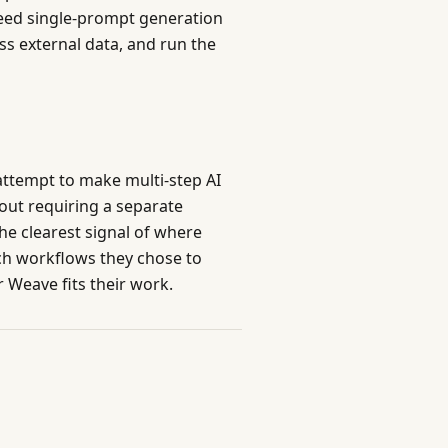
eed single-prompt generation
s external data, and run the
attempt to make multi-step AI
hout requiring a separate
he clearest signal of where
ch workflows they chose to
 Weave fits their work.