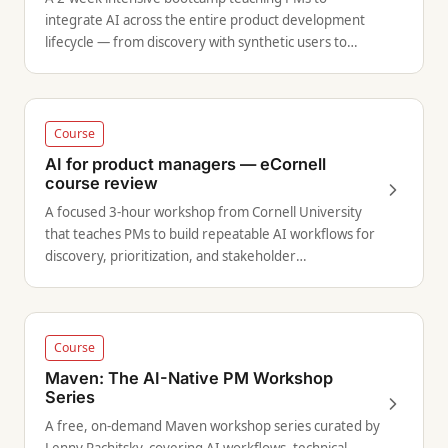
integrate AI across the entire product development
lifecycle — from discovery with synthetic users to
prototyping with vibe-coding.
Course
AI for product managers — eCornell
course review
A focused 3-hour workshop from Cornell University
that teaches PMs to build repeatable AI workflows for
discovery, prioritization, and stakeholder
communication.
Course
Maven: The AI-Native PM Workshop
Series
A free, on-demand Maven workshop series curated by