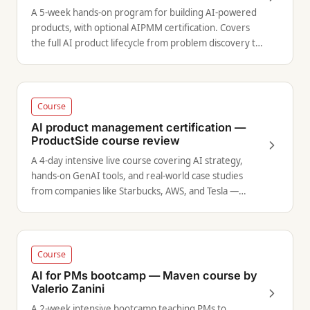
A 5-week hands-on program for building AI-powered
products, with optional AIPMM certification. Covers
the full AI product lifecycle from problem discovery to
deployment.
Course
AI product management certification —
ProductSide course review
A 4-day intensive live course covering AI strategy,
hands-on GenAI tools, and real-world case studies
from companies like Starbucks, AWS, and Tesla —
includes a certification exam.
Course
AI for PMs bootcamp — Maven course by
Valerio Zanini
A 2-week intensive bootcamp teaching PMs to