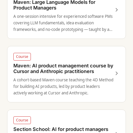
Maven: Large Language Models for
Product Managers
A one-session intensive for experienced software PMs
covering LLM fundamentals, idea evaluation
frameworks, and no-code prototyping — taught by a
former Amazon Alexa AI principal PM.
Course
Maven: AI product management course by
Cursor and Anthropic practitioners
A cohort-based Maven course teaching the 4D Method
for building AI products, led by product leaders
actively working at Cursor and Anthropic.
Course
Section School: AI for product managers