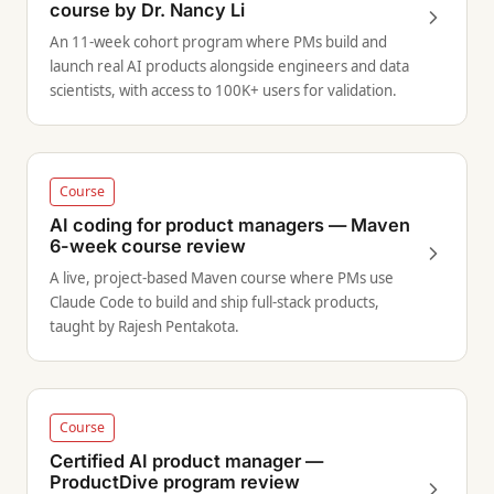
course by Dr. Nancy Li
An 11-week cohort program where PMs build and
launch real AI products alongside engineers and data
scientists, with access to 100K+ users for validation.
Course
AI coding for product managers — Maven
6-week course review
A live, project-based Maven course where PMs use
Claude Code to build and ship full-stack products,
taught by Rajesh Pentakota.
Course
Certified AI product manager —
ProductDive program review