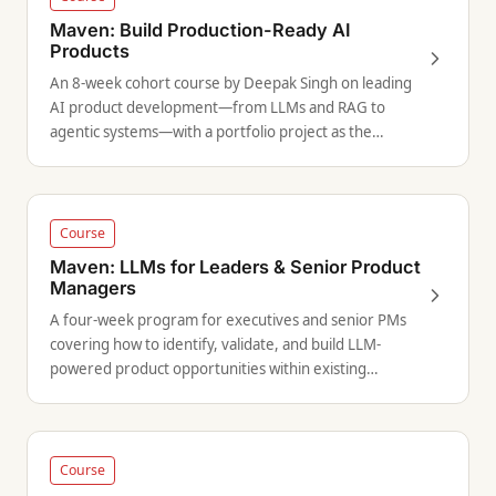
Maven: Build Production-Ready AI
Products
An 8-week cohort course by Deepak Singh on leading
AI product development—from LLMs and RAG to
agentic systems—with a portfolio project as the
capstone.
Course
Maven: LLMs for Leaders & Senior Product
Managers
A four-week program for executives and senior PMs
covering how to identify, validate, and build LLM-
powered product opportunities within existing
organizations.
Course