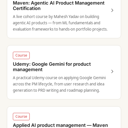
Maven: Agentic AI Product Management
Certification
A live cohort course by Mahesh Yadav on building
agentic AI products — from ML fundamentals and
evaluation frameworks to hands-on portfolio projects.
Course
Udemy: Google Gemini for product
management
A practical Udemy course on applying Google Gemini
across the PM lifecycle, from user research and idea
generation to PRD writing and roadmap planning.
Course
Applied AI product management — Maven