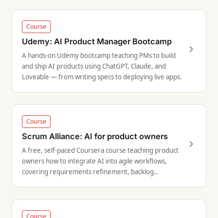
Course
Udemy: AI Product Manager Bootcamp
A hands-on Udemy bootcamp teaching PMs to build
and ship AI products using ChatGPT, Claude, and
Loveable — from writing specs to deploying live apps.
Course
Scrum Alliance: AI for product owners
A free, self-paced Coursera course teaching product
owners how to integrate AI into agile workflows,
covering requirements refinement, backlog
management, and responsible AI use.
Course