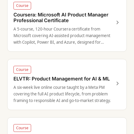
Course
Coursera: Microsoft AI Product Manager
Professional Certificate
A 5-course, 120-hour Coursera certificate from
Microsoft covering AI-assisted product management
with Copilot, Power BI, and Azure, designed for
aspiring PMs targeting enterprise roles.
Course
ELVTR: Product Management for AI & ML
A six-week live online course taught by a Meta PM
covering the full AI product lifecycle, from problem
framing to responsible AI and go-to-market strategy.
Course