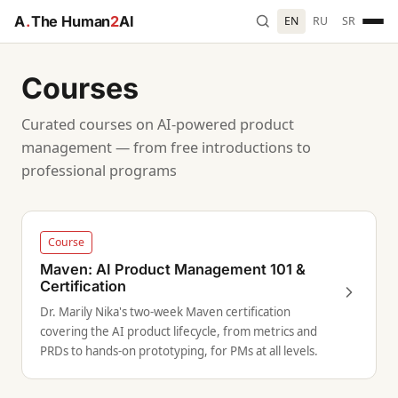
A
.
The Human
2
AI
EN
RU
SR
Courses
Curated courses on AI-powered product
management — from free introductions to
professional programs
Course
Maven: AI Product Management 101 &
Certification
Dr. Marily Nika's two-week Maven certification
covering the AI product lifecycle, from metrics and
PRDs to hands-on prototyping, for PMs at all levels.