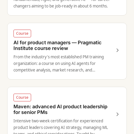
changers aiming to be job-ready in about 6 months.
Course
AI for product managers — Pragmatic
Institute course review
From the industry's most established PM training
organization: a course on using AI agents for
competitive analysis, market research, and
accelerating product discovery.
Course
Maven: advanced AI product leadership
for senior PMs
Intensive two-week certification for experienced
product leaders covering AI strategy, managing ML