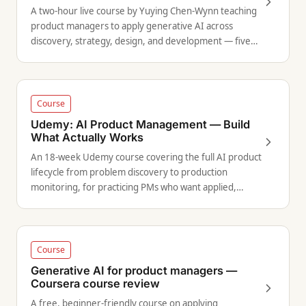
A two-hour live course by Yuying Chen-Wynn teaching
product managers to apply generative AI across
discovery, strategy, design, and development — five
use cases with hands-on demonstrations.
Course
Udemy: AI Product Management — Build
What Actually Works
An 18-week Udemy course covering the full AI product
lifecycle from problem discovery to production
monitoring, for practicing PMs who want applied,
structured training.
Course
Generative AI for product managers —
Coursera course review
A free, beginner-friendly course on applying