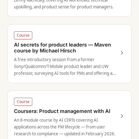
Lenny Rachitsky, covering AI workflows, technical
upskilling, and product sense for product managers.
Course
AI secrets for product leaders — Maven
course by Michael Hirsch
A free introductory session from a former
Sony/Qualcomm/T-Mobile product leader and UW
professor, surveying AI tools for PMs and offering a
framework for integrating AI into your product
lifecycle.
Course
Coursera: Product management with AI
An 8-module course by AI CERTs covering AI
applications across the PM lifecycle — from user
research to compliance — updated in February 2026.