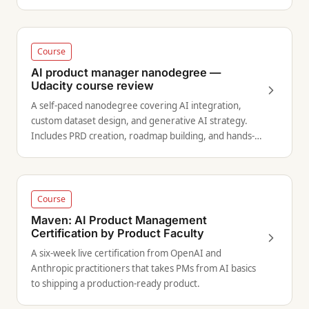
Course
AI product manager nanodegree —
Udacity course review
A self-paced nanodegree covering AI integration,
custom dataset design, and generative AI strategy.
Includes PRD creation, roadmap building, and hands-
on projects with expert feedback.
Course
Maven: AI Product Management
Certification by Product Faculty
A six-week live certification from OpenAI and
Anthropic practitioners that takes PMs from AI basics
to shipping a production-ready product.