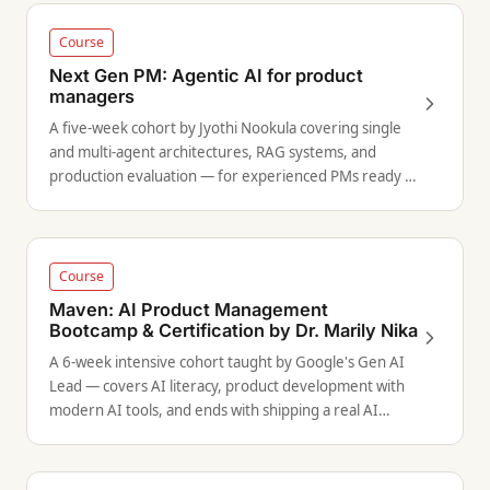
Course
Next Gen PM: Agentic AI for product
managers
A five-week cohort by Jyothi Nookula covering single
and multi-agent architectures, RAG systems, and
production evaluation — for experienced PMs ready to
move beyond LLM basics.
Course
Maven: AI Product Management
Bootcamp & Certification by Dr. Marily Nika
A 6-week intensive cohort taught by Google's Gen AI
Lead — covers AI literacy, product development with
modern AI tools, and ends with shipping a real AI
product.