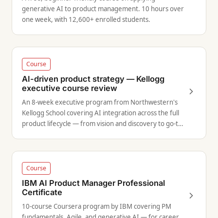
generative AI to product management. 10 hours over
one week, with 12,600+ enrolled students.
Course
AI-driven product strategy — Kellogg
executive course review
An 8-week executive program from Northwestern's
Kellogg School covering AI integration across the full
product lifecycle — from vision and discovery to go-to-
market.
Course
IBM AI Product Manager Professional
Certificate
10-course Coursera program by IBM covering PM
fundamentals, Agile, and generative AI — for career