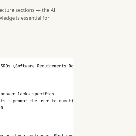
ecture sections — the AI
edge is essential for
 SRDs (Software Requirements Documents, also called SRS)
 answer lacks specifics
nts — prompt the user to quantify performance, security,
RD
wo or three sentences. What problem does it solve?