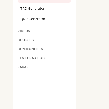
TRD Generator
QRD Generator
VIDEOS
COURSES
COMMUNITIES
BEST PRACTICES
RADAR