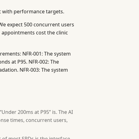
al services)
t with performance targets.
We expect 500 concurrent users
appointments cost the clinic
ech stack, regulatory requirements, budget limits, exist
irements: NFR-001: The system
level? (Monolith vs microservices, synchronous vs async 
onds at P95. NFR-002: The
ly? What does "done" look like for the major features?
adation. NFR-003: The system
is format:
 “Under 200ms at P95” is. The AI
nse times, concurrent users,
of most SRDs is the interface