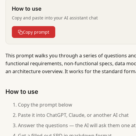
How to use
Copy and paste into your AI assistant chat
Copy prompt
This prompt walks you through a series of questions and
functional requirements, non-functional specs, data mode
an architecture overview. It works for the standard forma
How to use
Copy the prompt below
Paste it into ChatGPT, Claude, or another AI chat
Answer the questions — the AI will ask them one at
Get a filled-out SRD in markdown format