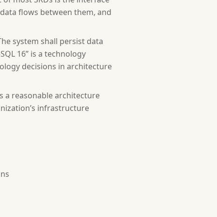
at data flows between them, and
he system shall persist data
SQL 16” is a technology
ology decisions in architecture
s, operating environment, constraints, assumptions, depe
s a reasonable architecture
ization’s infrastructure
 (FR-001, FR-002...), using "shall" for must-have and "s
pecific, measurable targets for performance, security, a
ons
s, hardware interfaces, communication interfaces.]
eld types and constraints, retention policies.]