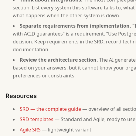
- Status: Draft
- Related PRD: [ask if one exists]
section. List every system this software talks to, wh
what happens when the other system is down.
## 1. Introduction
Separate requirements from implementation.
“T
[Scope, purpose, definitions based on answers 1-2.]
with ACID guarantees” is a requirement. “Use Postgre
decision. Keep requirements in the SRD; record techn
## 2. Overall Description
[From answers 2-4. Product perspective, user classe
documentation.
Review the architecture section.
The AI generate
## 3. Functional Requirements
based on your answers, but it cannot know your organ
[From answers 5, 11. Generate requirements with IDs
preferences or constraints.
## 4. Non-Functional Requirements
[From answer 6. Generate NFR-001, NFR-002... with s
Resources
## 5. External Interface Requirements
SRD — the complete guide
— overview of all secti
[From answer 8. User interfaces, software interface
SRD templates
— Standard and Agile, ready to use
## 6. Data Requirements
Agile SRS
— lightweight variant
[From answer 7. Data model, data dictionary with fi