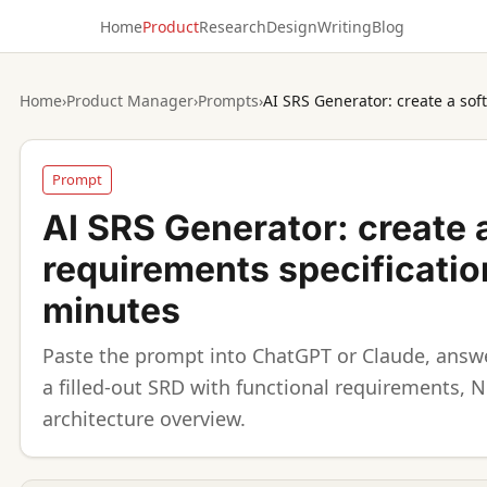
Home
Product
Research
Design
Writing
Blog
Home
›
Product Manager
›
Prompts
›
Prompt
AI SRS Generator: create 
requirements specificatio
minutes
Paste the prompt into ChatGPT or Claude, answe
a filled-out SRD with functional requirements, 
architecture overview.