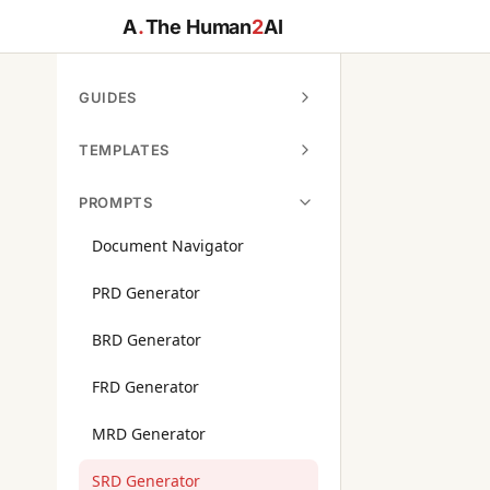
A
.
The Human
2
AI
GUIDES
TEMPLATES
PROMPTS
Document Navigator
PRD Generator
BRD Generator
FRD Generator
MRD Generator
SRD Generator