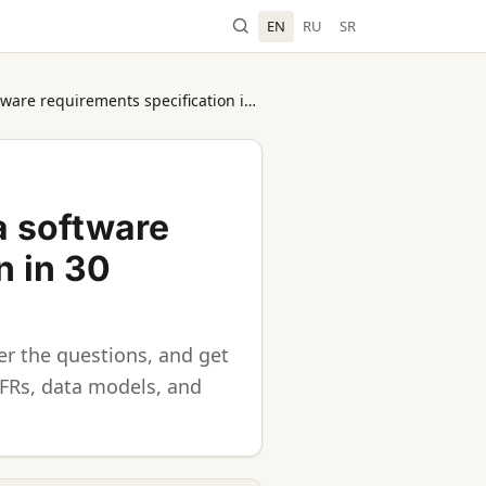
EN
RU
SR
AI SRS Generator: create a software requirements specification in 30 minutes
a software
n in 30
r the questions, and get
NFRs, data models, and