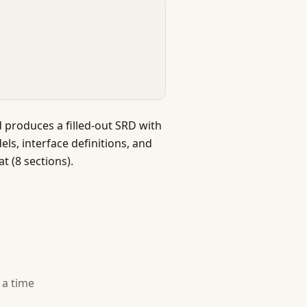
 produces a filled-out SRD with
ls, interface definitions, and
t (8 sections).
 a time