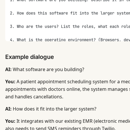
2. How does this software fit into the larger syste
3. Who are the users? List the roles, what each rol
4. What is the operating environment? (Browsers, de
5. Describe the main features and functional requir
Example dialogue
6. What are the non-functional requirements? For ea
AI:
What software are you building?
   - Performance: what response times are acceptabl
   - Availability: what uptime SLA?
You:
A patient appointment scheduling system for a medic
   - Security: what data is sensitive? What encrypt
appointments with doctors online, the system manages 
   - Scalability: what growth do you expect in 6 an
and handles cancellations.
   - Data retention: how long must data be stored?
AI:
How does it fit into the larger system?
7. What data does the system store? List the main e
You:
It integrates with our existing EMR (electronic medic
8. What external interfaces does the system have?
also needs to send SMS reminders through Twilio.