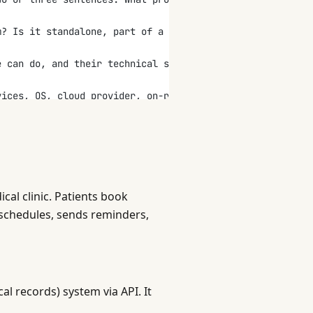
m? Is it standalone, part of a suite, or replacing an ex
e can do, and their technical skill level.
vices, OS, cloud provider, on-premise, hybrid.)
ements. Walk through the primary workflows step by step.
ch, give a specific target:
e? How many concurrent users?
al clinic. Patients book
ion, authentication, and authorization is needed?
schedules, sends reminders,
d 12 months?
ntities, their fields, and relationships. (Example: User
al records) system via API. It