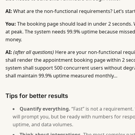
   - APIs it exposes (who consumes them?)
   - APIs it consumes (third-party services, intern
AI:
What are the non-functional requirements? Let’s star
   - User interfaces (web, mobile, desktop)
You:
The booking page should load in under 2 seconds. 
   - Hardware interfaces (if any)
at peak. The system needs 99.9% uptime because missed 
9. What are the technology constraints? (Required t
money.
AI:
(after all questions)
Here are your non-functional requ
10. What does the architecture look like at a high 
shall render the appointment booking page within 2 sec
11. How will you know the system is working correct
system shall support 500 concurrent users without degr
shall maintain 99.9% uptime measured monthly…
After collecting all answers, generate an SRD in th
# SRD — [Software Name]
Tips for better results
## Overview
Quantify everything.
“Fast” is not a requirement.
- Software Name: [from answer 1]
will prompt you, but be ready with numbers for respo
- Author: [ask for name]
uptime, and data volumes.
- Date: [current date]
Think about integrations.
The most complex part 