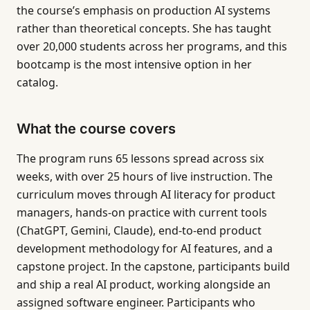
the course’s emphasis on production AI systems
rather than theoretical concepts. She has taught
over 20,000 students across her programs, and this
bootcamp is the most intensive option in her
catalog.
What the course covers
The program runs 65 lessons spread across six
weeks, with over 25 hours of live instruction. The
curriculum moves through AI literacy for product
managers, hands-on practice with current tools
(ChatGPT, Gemini, Claude), end-to-end product
development methodology for AI features, and a
capstone project. In the capstone, participants build
and ship a real AI product, working alongside an
assigned software engineer. Participants who