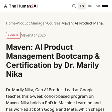
A
.
The Human
2
AI
EN
RU
SR
Home
›
Product Manager
›
Courses
›
Maven: AI Product Management Bootcamp & Certification by Dr. Marily Nika
Course
Maven
Apr 2026
Maven: AI Product
Management Bootcamp &
Certification by Dr. Marily
Nika
Dr. Marily Nika, Gen AI Product Lead at Google,
teaches this 6-week cohort-based program on
Maven. Nika holds a PhD in Machine Learning and
has worked at both Google and Meta, which shapes