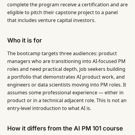
complete the program receive a certification and are
eligible to pitch their capstone project to a panel
that includes venture capital investors.
Who it is for
The bootcamp targets three audiences: product
managers who are transitioning into AI-focused PM
roles and need practical depth, job seekers building
a portfolio that demonstrates AI product work, and
engineers or data scientists moving into PM roles. It
assumes some professional experience — either in
product or in a technical adjacent role. This is not an
entry-level introduction to what AI is.
How it differs from the AI PM 101 course