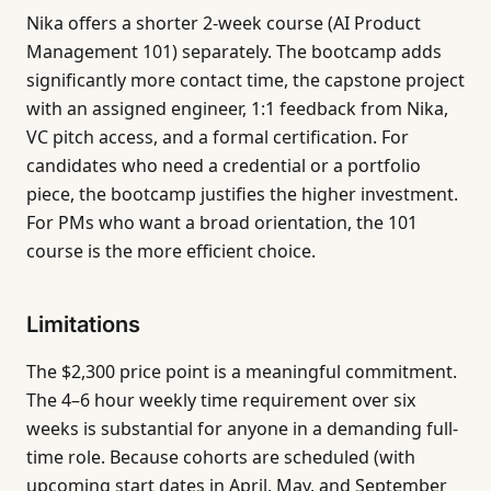
Nika offers a shorter 2-week course (AI Product
Management 101) separately. The bootcamp adds
significantly more contact time, the capstone project
with an assigned engineer, 1:1 feedback from Nika,
VC pitch access, and a formal certification. For
candidates who need a credential or a portfolio
piece, the bootcamp justifies the higher investment.
For PMs who want a broad orientation, the 101
course is the more efficient choice.
Limitations
The $2,300 price point is a meaningful commitment.
The 4–6 hour weekly time requirement over six
weeks is substantial for anyone in a demanding full-
time role. Because cohorts are scheduled (with
upcoming start dates in April, May, and September