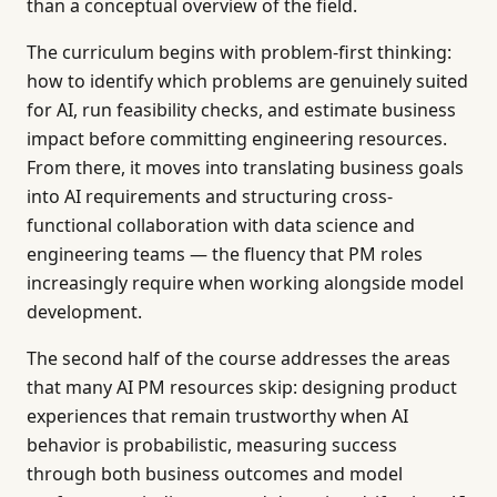
than a conceptual overview of the field.
The curriculum begins with problem-first thinking:
how to identify which problems are genuinely suited
for AI, run feasibility checks, and estimate business
impact before committing engineering resources.
From there, it moves into translating business goals
into AI requirements and structuring cross-
functional collaboration with data science and
engineering teams — the fluency that PM roles
increasingly require when working alongside model
development.
The second half of the course addresses the areas
that many AI PM resources skip: designing product
experiences that remain trustworthy when AI
behavior is probabilistic, measuring success
through both business outcomes and model