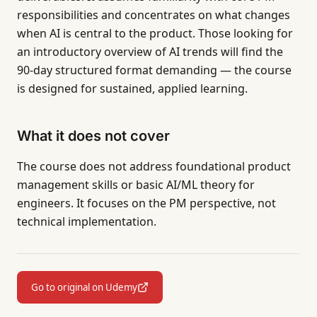
responsibilities and concentrates on what changes
when AI is central to the product. Those looking for
an introductory overview of AI trends will find the
90-day structured format demanding — the course
is designed for sustained, applied learning.
What it does not cover
The course does not address foundational product
management skills or basic AI/ML theory for
engineers. It focuses on the PM perspective, not
technical implementation.
Go to original on Udemy