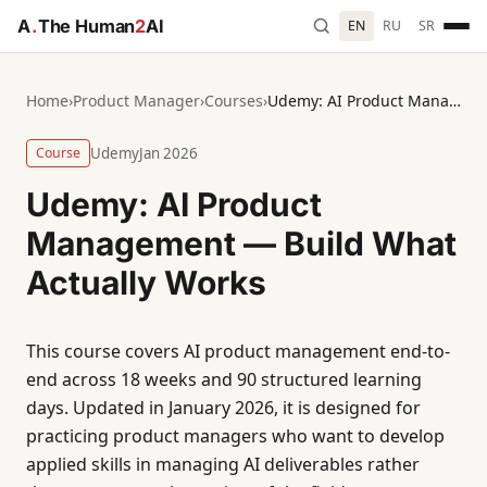
A
.
The Human
2
AI
EN
RU
SR
Home
›
Product Manager
›
Courses
›
Udemy: AI Product Management — Build What Actually Works
Course
Udemy
Jan 2026
Udemy: AI Product
Management — Build What
Actually Works
This course covers AI product management end-to-
end across 18 weeks and 90 structured learning
days. Updated in January 2026, it is designed for
practicing product managers who want to develop
applied skills in managing AI deliverables rather