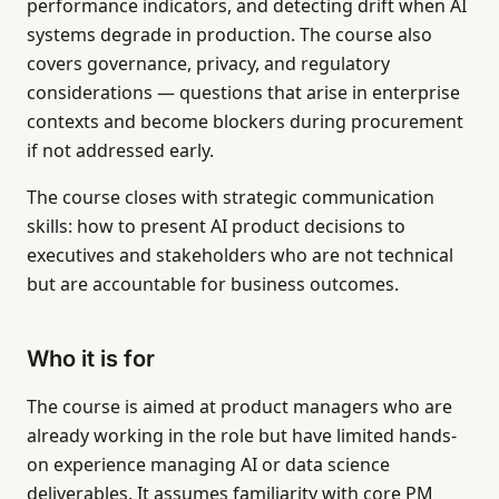
performance indicators, and detecting drift when AI
systems degrade in production. The course also
covers governance, privacy, and regulatory
considerations — questions that arise in enterprise
contexts and become blockers during procurement
if not addressed early.
The course closes with strategic communication
skills: how to present AI product decisions to
executives and stakeholders who are not technical
but are accountable for business outcomes.
Who it is for
The course is aimed at product managers who are
already working in the role but have limited hands-
on experience managing AI or data science
deliverables. It assumes familiarity with core PM