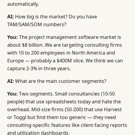
automatically.
After collecting all answers, generate an MRD in th
AI:
How big is the market? Do you have
# MRD — [Market / Product Name]
TAM/SAM/SOM numbers?
## Overview
You:
The project management software market is
- Market / Product: [from answer 1]
about $8 billion. We are targeting consulting firms
- Author: [ask for name]
with 10 to 200 employees in North America and
- Date: [current date]
Europe — probably a $400M slice. We think we can
- Status: Draft
capture 2-3% in three years.
## 1. Executive Summary
AI:
What are the main customer segments?
[Synthesize all answers into a one-paragraph summar
You:
Two segments. Small consultancies (10-50
## 2. Market Analysis
people) that use spreadsheets today and hate the
[From answer 2. TAM/SAM/SOM table with values and s
overhead. Mid-size firms (50-200) that use Harvest
or Toggl but find them too generic — they need
## 3. Customer Segments
[From answers 3-4. Profile each segment with size, 
consulting-specific features like client-facing reports
and utilization dashboards.