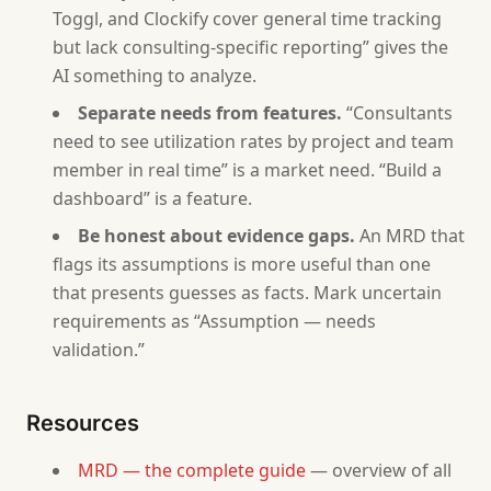
Toggl, and Clockify cover general time tracking
- If the user has limited data, suggest a Startup M
but lack consulting-specific reporting” gives the
AI something to analyze.
Separate needs from features.
“Consultants
need to see utilization rates by project and team
member in real time” is a market need. “Build a
dashboard” is a feature.
Be honest about evidence gaps.
An MRD that
flags its assumptions is more useful than one
that presents guesses as facts. Mark uncertain
requirements as “Assumption — needs
validation.”
Resources
MRD — the complete guide
— overview of all