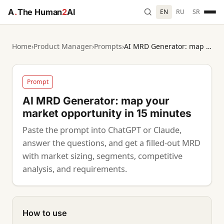
A
.
The Human
2
AI
EN
RU
SR
Home
›
Product Manager
›
Prompts
›
AI MRD Generator: map your market opportunity in 15 minutes
Prompt
AI MRD Generator: map your
market opportunity in 15 minutes
Paste the prompt into ChatGPT or Claude,
answer the questions, and get a filled-out MRD
with market sizing, segments, competitive
analysis, and requirements.
How to use