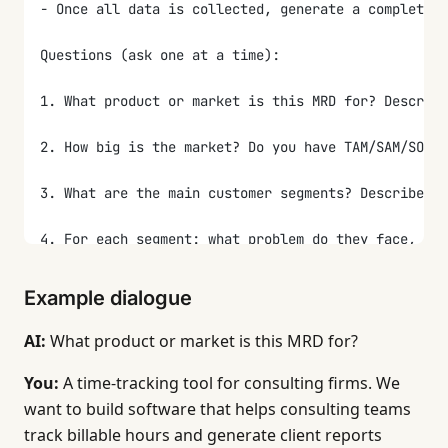
- Once all data is collected, generate a complete M
Questions (ask one at a time):
1. What product or market is this MRD for? Describe
2. How big is the market? Do you have TAM/SAM/SOM n
3. What are the main customer segments? Describe 2-
4. For each segment: what problem do they face, and
5. Who are the main competitors or alternatives? Fo
Example dialogue
6. What are the key market needs? List the requirem
AI:
What product or market is this MRD for?
7. How do you plan to position the product? Who do 
You:
A time-tracking tool for consulting firms. We
want to build software that helps consulting teams
8. How will you measure success at the market level
track billable hours and generate client reports