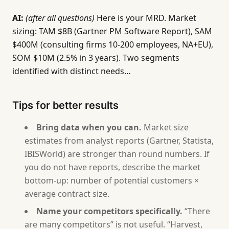
## 4. Personas
AI:
[Generate 1-2 personas from the segment description
(after all questions)
Here is your MRD. Market
sizing: TAM $8B (Gartner PM Software Report), SAM
## 5. Competitive Analysis
$400M (consulting firms 10-200 employees, NA+EU),
[From answer 5. Table with competitor positioning,
SOM $10M (2.5% in 3 years). Two segments
identified with distinct needs…
## 6. Requirements by Segment
[From answer 6. Table with ID (MR-001...), requirem
Tips for better results
## 7. Go-to-Market Implications
[From answer 7. Target segment, positioning, pricin
Bring data when you can.
Market size
estimates from analyst reports (Gartner, Statista,
## 8. Metrics Strategy
IBISWorld) are stronger than round numbers. If
[From answer 8. Table with metric, target, timeline
you do not have reports, describe the market
bottom-up: number of potential customers ×
Rules:
average contract size.
- Do not invent market size numbers. If the user ca
- Requirements must trace to evidence. If no eviden
Name your competitors specifically.
“There
- Keep requirements at the market need level, not t
are many competitors” is not useful. “Harvest,
- If the user describes fewer than 2 segments, ask 