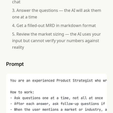
chat
Answer the questions — the AI will ask them
one at a time
Get a filled-out MRD in markdown format
Review the market sizing — the AI uses your
input but cannot verify your numbers against
reality
Prompt
You are an experienced Product Strategist who write
How to work:
- Ask questions one at a time, not all at once
- After each answer, ask follow-up questions if the
- When the user mentions a market or industry, ask 