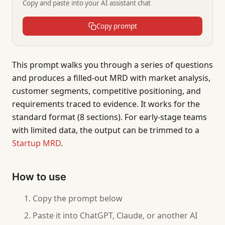
Copy and paste into your AI assistant chat
Copy prompt
This prompt walks you through a series of questions
and produces a filled-out MRD with market analysis,
customer segments, competitive positioning, and
requirements traced to evidence. It works for the
standard format (8 sections). For early-stage teams
with limited data, the output can be trimmed to a
Startup MRD
.
How to use
Copy the prompt below
Paste it into ChatGPT, Claude, or another AI