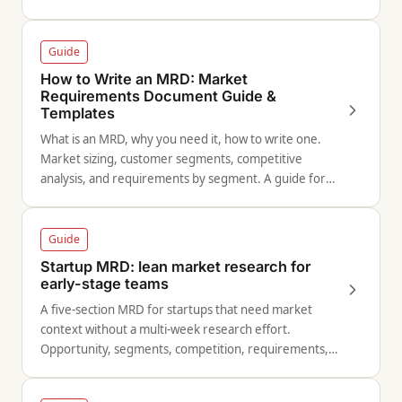
and versioning.
Guide
How to Write an MRD: Market
Requirements Document Guide &
Templates
What is an MRD, why you need it, how to write one.
Market sizing, customer segments, competitive
analysis, and requirements by segment. A guide for
product managers and strategists.
Guide
Startup MRD: lean market research for
early-stage teams
A five-section MRD for startups that need market
context without a multi-week research effort.
Opportunity, segments, competition, requirements,
and success metrics.