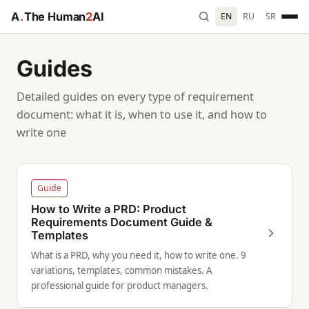
A
.
The Human
2
AI
EN
RU
SR
Guides
Detailed guides on every type of requirement
document: what it is, when to use it, and how to
write one
Guide
How to Write a PRD: Product
Requirements Document Guide &
Templates
What is a PRD, why you need it, how to write one. 9
variations, templates, common mistakes. A
professional guide for product managers.