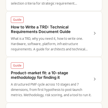
selection criteria for strategic requirement
documents.
Guide
How to Write a TRD: Technical
Requirements Document Guide
What is a TRD, why you need it, how to write one.
Hardware, software, platform, infrastructure
requirements. A guide for architects and technical
leads.
Guide
Product-market fit: a 10-stage
methodology for finding it
A structured PMF cycle across 10 stages and 7
dimensions, from first hypothesis to post-launch
metrics. Methodology, risk scoring, and a tool to run it.