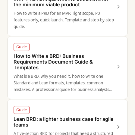
the minimum viable product
How to write a PRD for an MVP. Tight scope, P0
features only, quick launch. Template and step-by-step
guide.
Guide
How to Write a BRD: Business
Requirements Document Guide &
Templates
What is a BRD, why you need it, how to write one.
Standard and Lean formats, templates, common
mistakes. A professional guide for business analysts
and product managers.
Guide
Lean BRD: a lighter business case for agile
teams
A five-section BRD for projects that need a structured