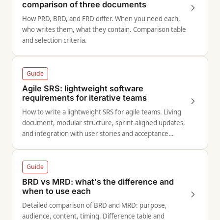
comparison of three documents
How PRD, BRD, and FRD differ. When you need each,
who writes them, what they contain. Comparison table
and selection criteria.
Guide
Agile SRS: lightweight software
requirements for iterative teams
How to write a lightweight SRS for agile teams. Living
document, modular structure, sprint-aligned updates,
and integration with user stories and acceptance
criteria.
Guide
BRD vs MRD: what's the difference and
when to use each
Detailed comparison of BRD and MRD: purpose,
audience, content, timing. Difference table and