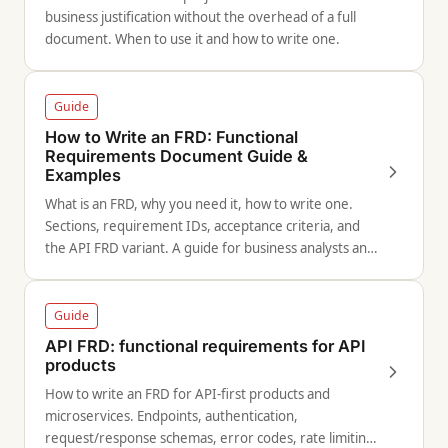
business justification without the overhead of a full
document. When to use it and how to write one.
Guide
How to Write an FRD: Functional
Requirements Document Guide &
Examples
What is an FRD, why you need it, how to write one.
Sections, requirement IDs, acceptance criteria, and
the API FRD variant. A guide for business analysts and
technical leads.
Guide
API FRD: functional requirements for API
products
How to write an FRD for API-first products and
microservices. Endpoints, authentication,
request/response schemas, error codes, rate limiting,