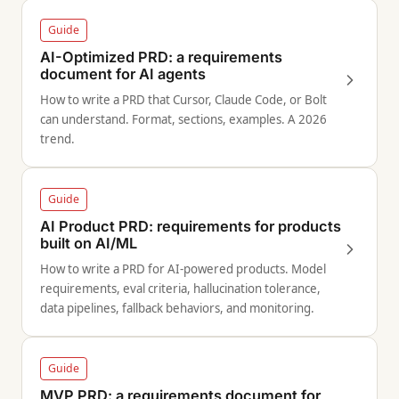
Guide
AI-Optimized PRD: a requirements
document for AI agents
How to write a PRD that Cursor, Claude Code, or Bolt
can understand. Format, sections, examples. A 2026
trend.
Guide
AI Product PRD: requirements for products
built on AI/ML
How to write a PRD for AI-powered products. Model
requirements, eval criteria, hallucination tolerance,
data pipelines, fallback behaviors, and monitoring.
Guide
MVP PRD: a requirements document for