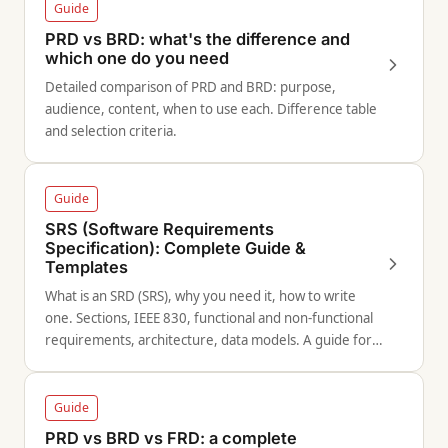
Guide
PRD vs BRD: what's the difference and
which one do you need
Detailed comparison of PRD and BRD: purpose,
audience, content, when to use each. Difference table
and selection criteria.
Guide
SRS (Software Requirements
Specification): Complete Guide &
Templates
What is an SRD (SRS), why you need it, how to write
one. Sections, IEEE 830, functional and non-functional
requirements, architecture, data models. A guide for
engineers and technical leads.
Guide
PRD vs BRD vs FRD: a complete