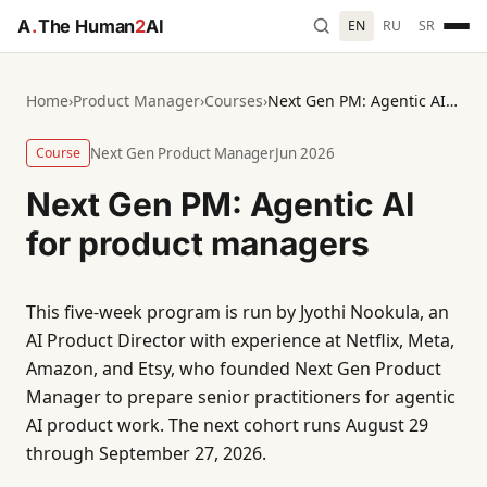
A
.
The Human
2
AI
EN
RU
SR
Home
›
Product Manager
›
Courses
›
Next Gen PM: Agentic AI for product managers
Course
Next Gen Product Manager
Jun 2026
Next Gen PM: Agentic AI
for product managers
This five-week program is run by Jyothi Nookula, an
AI Product Director with experience at Netflix, Meta,
Amazon, and Etsy, who founded Next Gen Product
Manager to prepare senior practitioners for agentic
AI product work. The next cohort runs August 29
through September 27, 2026.