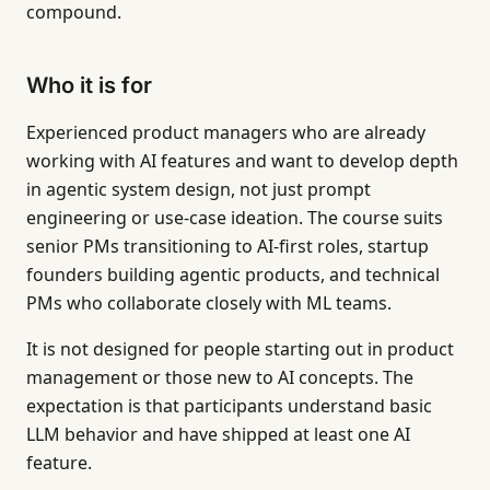
compound.
Who it is for
Experienced product managers who are already
working with AI features and want to develop depth
in agentic system design, not just prompt
engineering or use-case ideation. The course suits
senior PMs transitioning to AI-first roles, startup
founders building agentic products, and technical
PMs who collaborate closely with ML teams.
It is not designed for people starting out in product
management or those new to AI concepts. The
expectation is that participants understand basic
LLM behavior and have shipped at least one AI
feature.