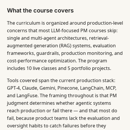
What the course covers
The curriculum is organized around production-level
concerns that most LLM-focused PM courses skip:
single and multi-agent architectures, retrieval-
augmented generation (RAG) systems, evaluation
frameworks, guardrails, production monitoring, and
cost-performance optimization. The program
includes 10 live classes and 5 portfolio projects.
Tools covered span the current production stack:
GPT-4, Claude, Gemini, Pinecone, LangChain, MCP,
and LangFuse. The framing throughout is that PM
judgment determines whether agentic systems
reach production or fail there — and that most do
fail, because product teams lack the evaluation and
oversight habits to catch failures before they