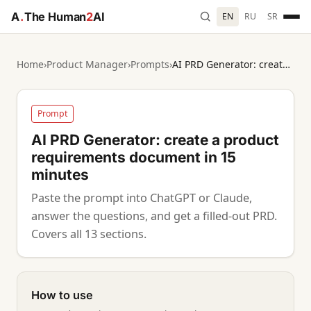
A
.
The Human
2
AI
EN
RU
SR
Home
›
Product Manager
›
Prompts
›
AI PRD Generator: create a product requirements document in 15 minutes
Prompt
AI PRD Generator: create a product
requirements document in 15
minutes
Paste the prompt into ChatGPT or Claude,
answer the questions, and get a filled-out PRD.
Covers all 13 sections.
How to use