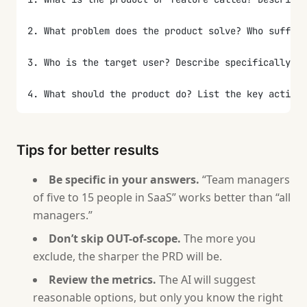
2. What problem does the product solve? Who suffer
3. Who is the target user? Describe specifically: r
4. What should the product do? List the key actions
5. What is definitely NOT in scope for this version
Tips for better results
6. How will you know the product is successful? Wha
Be specific in your answers.
“Team managers
7. Are there technical constraints? (stack, integr
of five to 15 people in SaaS” works better than “all
managers.”
8. What risks do you see? What does success depend 
Don’t skip OUT-of-scope.
The more you
9. What are the deadlines? Is there a hard deadline
exclude, the sharper the PRD will be.
Review the metrics.
The AI will suggest
After collecting all answers, generate a PRD in thi
reasonable options, but only you know the right