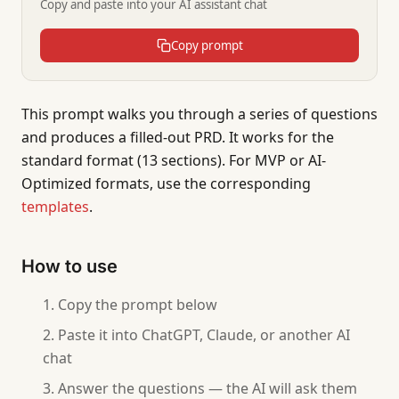
Copy and paste into your AI assistant chat
Copy prompt
This prompt walks you through a series of questions
and produces a filled-out PRD. It works for the
standard format (13 sections). For MVP or AI-
Optimized formats, use the corresponding
templates
.
How to use
Copy the prompt below
Paste it into ChatGPT, Claude, or another AI
chat
Answer the questions — the AI will ask them