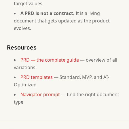
target values.
# PRD — [Product Name]
A PRD is not a contract.
It is a living
## Overview
document that gets updated as the product
- Product Name: [from answer 1]
evolves.
- Author: [ask for name]
- Date: [current date]
- Status: Draft
Resources
## 1. Problem Statement
PRD — the complete guide
— overview of all
[From answer 2. Concrete problem statement, who suf
variations
## 2. Target Users
PRD templates
— Standard, MVP, and AI-
- Primary persona: [from answer 3]
Optimized
- Who is NOT a target user: [from answer 3]
Navigator prompt
— find the right document
type
## 3. Proposed Solution
[From answer 4. Description at the feature level.]
## 4. Scope