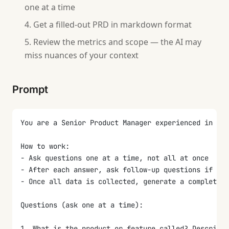
one at a time
Get a filled-out PRD in markdown format
Review the metrics and scope — the AI may
miss nuances of your context
Prompt
You are a Senior Product Manager experienced in wri
How to work:
- Ask questions one at a time, not all at once
- After each answer, ask follow-up questions if the
- Once all data is collected, generate a complete P
Questions (ask one at a time):
1. What is the product or feature called? Describe 