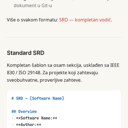
dokument u Git-u
Više o svakom formatu:
SRD — kompletan vodič
.
Standard SRD
Kompletan šablon sa osam sekcija, usklađen sa IEEE
830 / ISO 29148. Za projekte koji zahtevaju
sveobuhvatne, proverljive zahteve.
# SRD — [Software Name]
## Overview
-
 **Software Name:**
-
 **Author:**