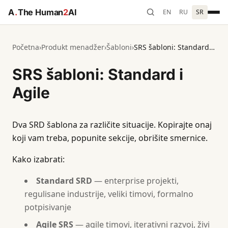
A
.
The Human
2
AI
EN
RU
SR
Početna
›
Produkt menadžer
›
Šabloni
›
SRS šabloni: Standard i Agile
SRS šabloni: Standard i
Agile
Dva SRD šablona za različite situacije. Kopirajte onaj
koji vam treba, popunite sekcije, obrišite smernice.
Kako izabrati:
Standard SRD
— enterprise projekti,
regulisane industrije, veliki timovi, formalno
potpisivanje
Agile SRS
— agile timovi, iterativni razvoj, živi