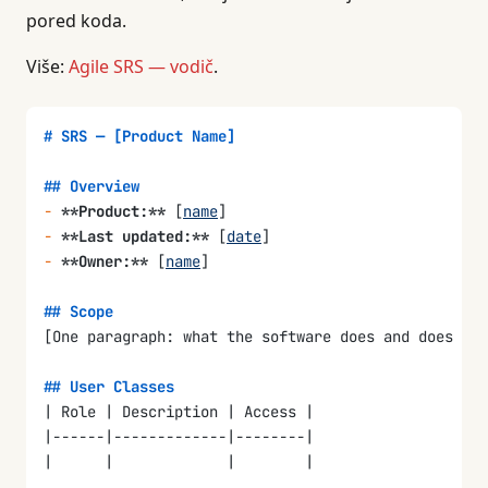
### References
pored koda.
-
 PRD: [
link
]
-
 FRD: [
link
]
Više:
Agile SRS — vodič
.
-
 Architecture doc: [
link
]
-
 Design system: [
link
]
# SRS — [Product Name]
### Document Overview
How this document is organized and how to read it.
## Overview
-
 **Product:**
 [
name
]
## 2. Overall Description
-
 **Last updated:**
 [
date
]
-
 **Owner:**
 [
name
]
### Product Perspective
How this software fits into the larger system. Is i
## Scope
[One paragraph: what the software does and does not
### User Classes and Characteristics
| User Class | Description | Access Level | Technic
## User Classes
|-----------|-------------|-------------|----------
| Role | Description | Access |
|           |             |             |          
|------|-------------|--------|
|      |             |        |
### Operating Environment