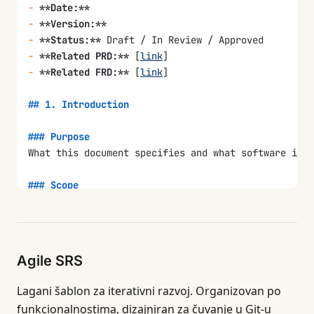
-
 **Date:**
-
 **Version:**
-
 **Status:**
 Draft / In Review / Approved
-
 **Related PRD:**
 [
link
]
-
 **Related FRD:**
 [
link
]
## 1. Introduction
### Purpose
What this document specifies and what software it d
### Scope
What is covered and what is explicitly excluded.
### Definitions and Acronyms
| Term | Definition |
Agile SRS
|------|-----------|
|      |           |
Lagani šablon za iterativni razvoj. Organizovan po
funkcionalnostima, dizajniran za čuvanje u Git-u