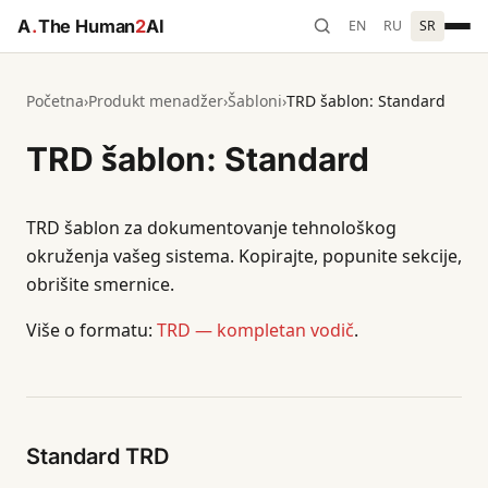
A
.
The Human
2
AI
EN
RU
SR
Početna
›
Produkt menadžer
›
Šabloni
›
TRD šablon: Standard
TRD šablon: Standard
TRD šablon za dokumentovanje tehnološkog
okruženja vašeg sistema. Kopirajte, popunite sekcije,
obrišite smernice.
Više o formatu:
TRD — kompletan vodič
.
Standard TRD