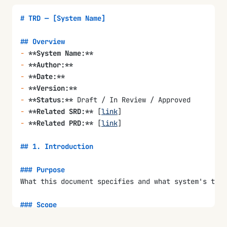
# TRD — [System Name]
## Overview
-
 **System Name:**
-
 **Author:**
-
 **Date:**
-
 **Version:**
-
 **Status:**
 Draft / In Review / Approved
-
 **Related SRD:**
 [
link
]
-
 **Related PRD:**
 [
link
]
## 1. Introduction
### Purpose
What this document specifies and what system's tech
### Scope
What technology areas are covered (hardware, softwa