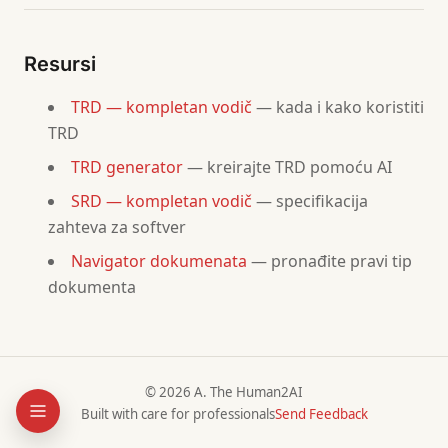
### References
-
 SRD: [
link
]
Resursi
-
 Architecture doc: [
link
]
-
 Security policy: [
link
]
TRD — kompletan vodič
— kada i kako koristiti
TRD
## 2. Hardware Requirements
TRD generator
— kreirajte TRD pomoću AI
### Server Infrastructure
SRD — kompletan vodič
— specifikacija
| Component | Specification | Quantity | Purpose |
zahteva za softver
|-----------|--------------|----------|---------|
|           | CPU, RAM, Storage |     |         |
Navigator dokumenata
— pronađite pravi tip
dokumenta
### Networking
| Component | Specification | Purpose |
|-----------|--------------|---------|
|           |              |         |
© 2026 A. The Human2AI
Built with care for professionals
Send Feedback
### End-User Devices
| Device Type | Minimum Spec | Supported Versions |