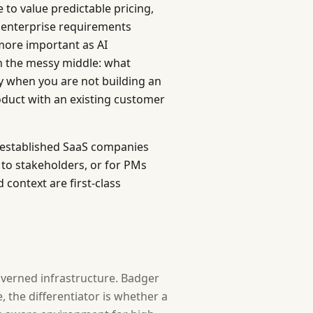
 to value predictable pricing,
 enterprise requirements
more important as AI
n the messy middle: what
ry when you are not building an
roduct with an existing customer
t established SaaS companies
to stakeholders, or for PMs
context are first-class
overned infrastructure. Badger
 the differentiator is whether a