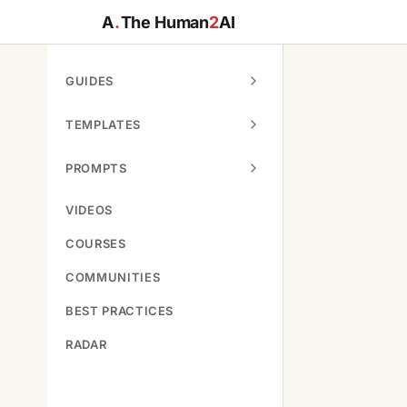
A
.
The Human
2
AI
GUIDES
TEMPLATES
PROMPTS
VIDEOS
COURSES
COMMUNITIES
BEST PRACTICES
RADAR