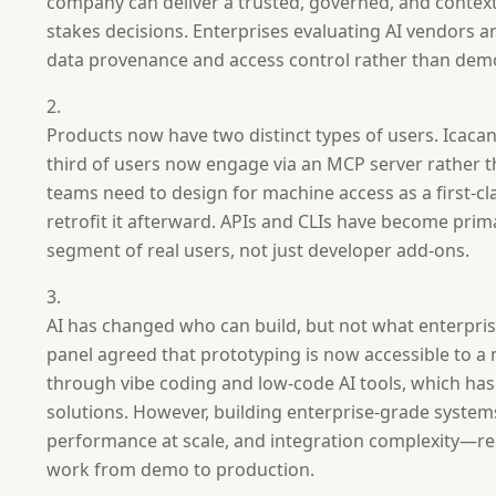
company can deliver a trusted, governed, and contex
stakes decisions. Enterprises evaluating AI vendors a
data provenance and access control rather than de
Products now have two distinct types of users. Icacan
third of users now engage via an MCP server rather t
teams need to design for machine access as a first-cla
retrofit it afterward. APIs and CLIs have become prim
segment of real users, not just developer add-ons.
AI has changed who can build, but not what enterpri
panel agreed that prototyping is now accessible to 
through vibe coding and low-code AI tools, which h
solutions. However, building enterprise-grade syst
performance at scale, and integration complexity—re
work from demo to production.