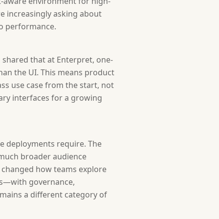
t-aware environment for high-
re increasingly asking about
mo performance.
 shared that at Enterpret, one-
han the UI. This means product
ss use case from the start, not
ary interfaces for a growing
se deployments require. The
a much broader audience
as changed how teams explore
ems—with governance,
mains a different category of