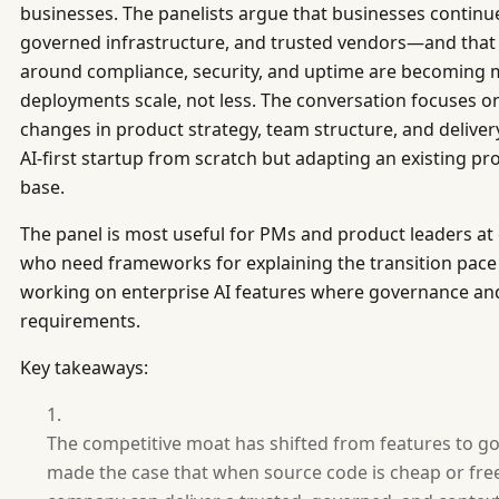
businesses. The panelists argue that businesses continue
governed infrastructure, and trusted vendors—and that
around compliance, security, and uptime are becoming 
deployments scale, not less. The conversation focuses o
changes in product strategy, team structure, and delive
AI-first startup from scratch but adapting an existing p
base.
The panel is most useful for PMs and product leaders a
who need frameworks for explaining the transition pace 
working on enterprise AI features where governance and 
requirements.
Key takeaways:
The competitive moat has shifted from features to g
made the case that when source code is cheap or free,