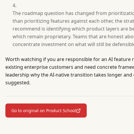
The roadmap question has changed from prioritization 
than prioritizing features against each other, the str
recommend is identifying which product layers are b
which remain proprietary. Teams that are honest abou
concentrate investment on what will still be defensible
Worth watching if you are responsible for an AI featur
existing enterprise customers and need concrete framew
leadership why the AI-native transition takes longer an
suggested.
Go to original on Product School