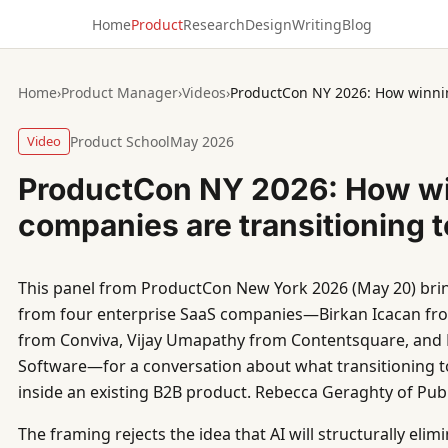
Home
Product
Research
Design
Writing
Blog
Home
›
Product Manager
›
Videos
›
Video
Product School
May 2026
ProductCon NY 2026: How w
companies are transitioning t
This panel from ProductCon New York 2026 (May 20) bri
from four enterprise SaaS companies—Birkan Icacan fro
from Conviva, Vijay Umapathy from Contentsquare, and P
Software—for a conversation about what transitioning to
inside an existing B2B product. Rebecca Geraghty of Pub
The framing rejects the idea that AI will structurally eli