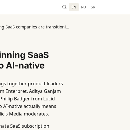
EN
RU
SR
ProductCon NY 2026: How winning SaaS companies are transitioning to AI-native
inning SaaS
o AI-native
ngs together product leaders
m Enterpret, Aditya Ganjam
hillip Badger from Lucid
 AI-native actually means
licis Media moderates.
minate SaaS subscription