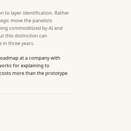
to layer identification. Rather
ategic move the panelists
eing commoditized by AI and
t this distinction can
 in three years.
e roadmap at a company with
orks for explaining to
d costs more than the prototype