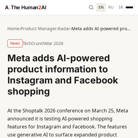
A
.
The Human
2
AI
EN
RU
SR
Home
›
Product Manager
›
Radar
›
Meta adds AI-powered product information to Instagram and Facebook shopping
News
TechCrunch
Mar 2026
Meta adds AI-powered
product information to
Instagram and Facebook
shopping
At the Shoptalk 2026 conference on March 25, Meta
announced it is testing AI-powered shopping
features for Instagram and Facebook. The features
use generative AI to surface expanded product