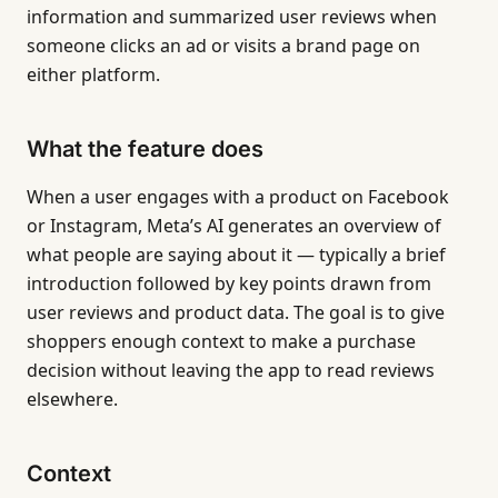
information and summarized user reviews when
someone clicks an ad or visits a brand page on
either platform.
What the feature does
When a user engages with a product on Facebook
or Instagram, Meta’s AI generates an overview of
what people are saying about it — typically a brief
introduction followed by key points drawn from
user reviews and product data. The goal is to give
shoppers enough context to make a purchase
decision without leaving the app to read reviews
elsewhere.
Context