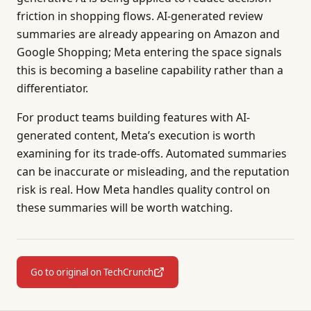
friction in shopping flows. AI-generated review
summaries are already appearing on Amazon and
Google Shopping; Meta entering the space signals
this is becoming a baseline capability rather than a
differentiator.
For product teams building features with AI-
generated content, Meta’s execution is worth
examining for its trade-offs. Automated summaries
can be inaccurate or misleading, and the reputation
risk is real. How Meta handles quality control on
these summaries will be worth watching.
Go to original on TechCrunch