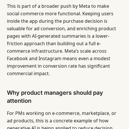
This is part of a broader push by Meta to make
social commerce more functional. Keeping users
inside the app during the purchase decision is
valuable for ad conversion, and enriching product
pages with AI-generated summaries is a lower-
friction approach than building out a full e-
commerce infrastructure. Meta’s scale across
Facebook and Instagram means even a modest
improvement in conversion rate has significant
commercial impact.
Why product managers should pay
attention
For PMs working on e-commerce, marketplace, or
ad products, this is a concrete example of how
generative AI is being applied to reduce decision