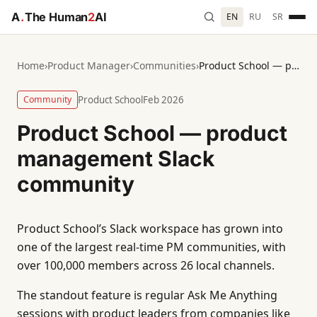
A
.
The Human
2
AI
EN
RU
SR
Home
›
Product Manager
›
Communities
›
Product School — product management Slack community
Community
Product School
Feb 2026
Product School — product
management Slack
community
Product School’s Slack workspace has grown into
one of the largest real-time PM communities, with
over 100,000 members across 26 local channels.
The standout feature is regular Ask Me Anything
sessions with product leaders from companies like