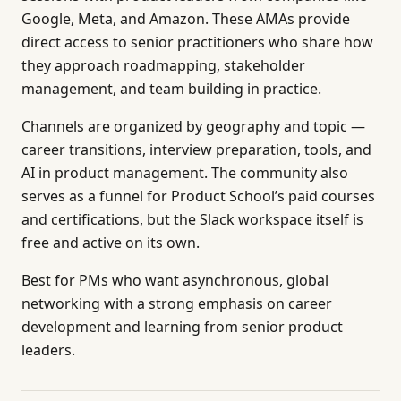
Google, Meta, and Amazon. These AMAs provide
direct access to senior practitioners who share how
they approach roadmapping, stakeholder
management, and team building in practice.
Channels are organized by geography and topic —
career transitions, interview preparation, tools, and
AI in product management. The community also
serves as a funnel for Product School’s paid courses
and certifications, but the Slack workspace itself is
free and active on its own.
Best for PMs who want asynchronous, global
networking with a strong emphasis on career
development and learning from senior product
leaders.