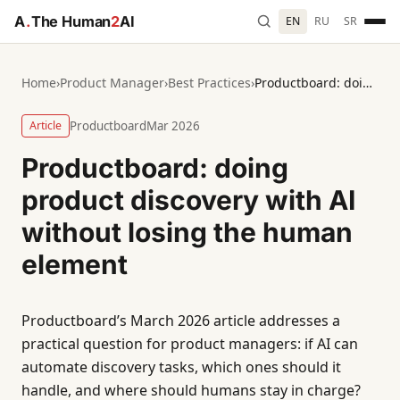
A
.
The Human
2
AI
EN
RU
SR
Home
›
Product Manager
›
Best Practices
›
Productboard: doing product discovery with AI without losing the human element
Article
Productboard
Mar 2026
Productboard: doing
product discovery with AI
without losing the human
element
Productboard’s March 2026 article addresses a
practical question for product managers: if AI can
automate discovery tasks, which ones should it
handle, and where should humans stay in charge?