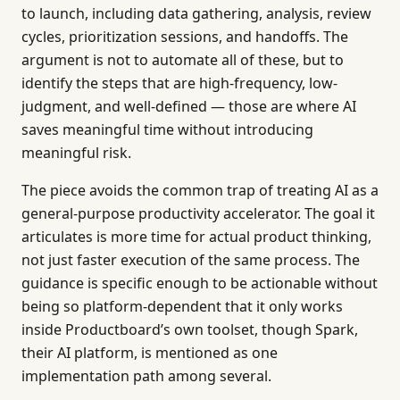
to launch, including data gathering, analysis, review
cycles, prioritization sessions, and handoffs. The
argument is not to automate all of these, but to
identify the steps that are high-frequency, low-
judgment, and well-defined — those are where AI
saves meaningful time without introducing
meaningful risk.
The piece avoids the common trap of treating AI as a
general-purpose productivity accelerator. The goal it
articulates is more time for actual product thinking,
not just faster execution of the same process. The
guidance is specific enough to be actionable without
being so platform-dependent that it only works
inside Productboard’s own toolset, though Spark,
their AI platform, is mentioned as one
implementation path among several.