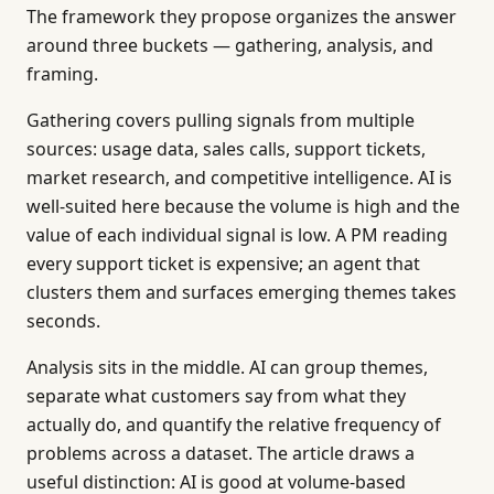
The framework they propose organizes the answer
around three buckets — gathering, analysis, and
framing.
Gathering covers pulling signals from multiple
sources: usage data, sales calls, support tickets,
market research, and competitive intelligence. AI is
well-suited here because the volume is high and the
value of each individual signal is low. A PM reading
every support ticket is expensive; an agent that
clusters them and surfaces emerging themes takes
seconds.
Analysis sits in the middle. AI can group themes,
separate what customers say from what they
actually do, and quantify the relative frequency of
problems across a dataset. The article draws a
useful distinction: AI is good at volume-based