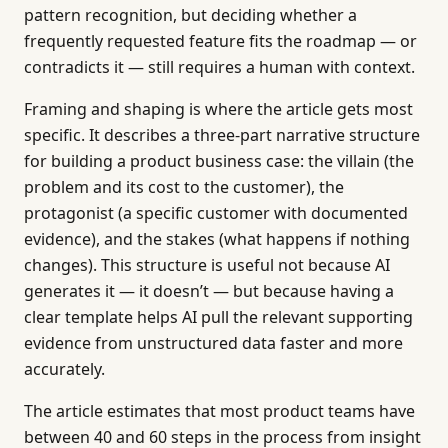
pattern recognition, but deciding whether a
frequently requested feature fits the roadmap — or
contradicts it — still requires a human with context.
Framing and shaping is where the article gets most
specific. It describes a three-part narrative structure
for building a product business case: the villain (the
problem and its cost to the customer), the
protagonist (a specific customer with documented
evidence), and the stakes (what happens if nothing
changes). This structure is useful not because AI
generates it — it doesn’t — but because having a
clear template helps AI pull the relevant supporting
evidence from unstructured data faster and more
accurately.
The article estimates that most product teams have
between 40 and 60 steps in the process from insight