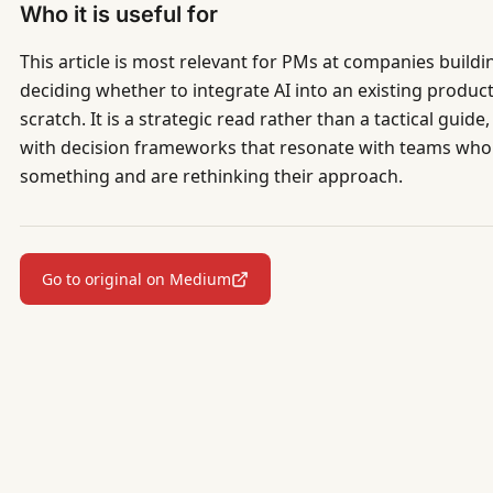
Who it is useful for
This article is most relevant for PMs at companies buildi
deciding whether to integrate AI into an existing produ
scratch. It is a strategic read rather than a tactical guid
with decision frameworks that resonate with teams who
something and are rethinking their approach.
Go to original on Medium