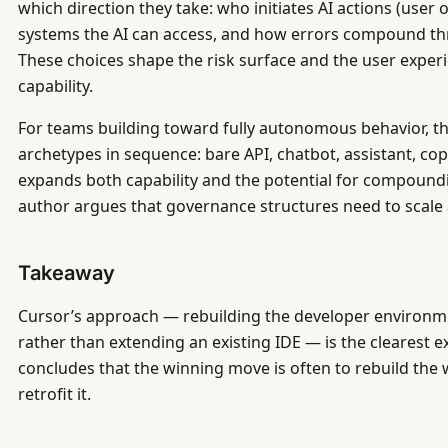
which direction they take: who initiates AI actions (user
systems the AI can access, and how errors compound th
These choices shape the risk surface and the user expe
capability.
For teams building toward fully autonomous behavior, the 
archetypes in sequence: bare API, chatbot, assistant, cop
expands both capability and the potential for compoundi
author argues that governance structures need to scale a
Takeaway
Cursor’s approach — rebuilding the developer environm
rather than extending an existing IDE — is the clearest e
concludes that the winning move is often to rebuild the
retrofit it.