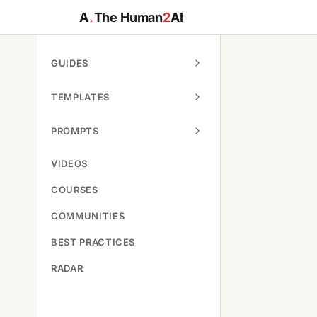
A
.
The Human
2
AI
GUIDES
TEMPLATES
PROMPTS
VIDEOS
COURSES
COMMUNITIES
BEST PRACTICES
RADAR