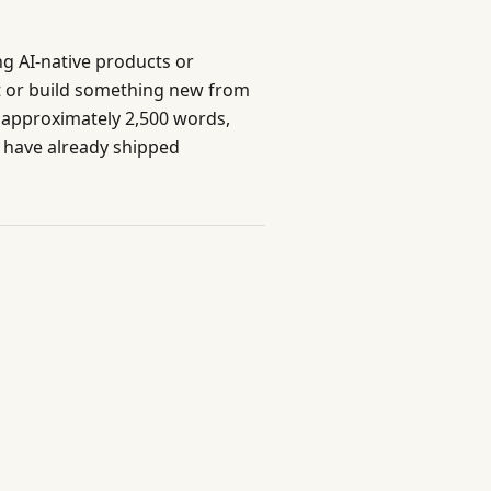
ng AI-native products or
ct or build something new from
e, approximately 2,500 words,
 have already shipped
Built with care for professionals
Send Feedback