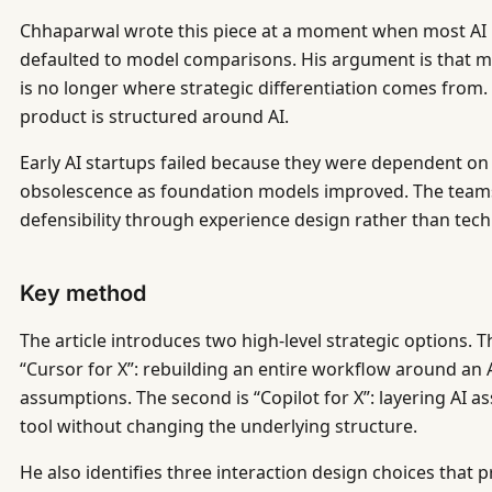
Chhaparwal wrote this piece at a moment when most AI p
defaulted to model comparisons. His argument is that mod
is no longer where strategic differentiation comes from.
product is structured around AI.
Early AI startups failed because they were dependent on
obsolescence as foundation models improved. The teams 
defensibility through experience design rather than tec
Key method
The article introduces two high-level strategic options. T
“Cursor for X”: rebuilding an entire workflow around an 
assumptions. The second is “Copilot for X”: layering AI as
tool without changing the underlying structure.
He also identifies three interaction design choices that 