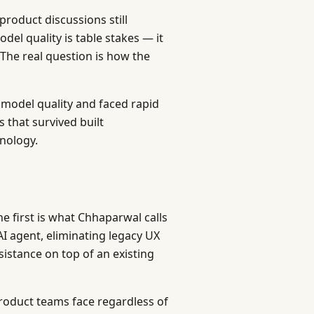
roduct discussions still
el quality is table stakes — it
 The real question is how the
 model quality and faced rapid
that survived built
hnology.
he first is what Chhaparwal calls
AI agent, eliminating legacy UX
sistance on top of an existing
product teams face regardless of