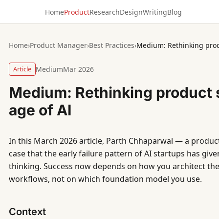
Home
Product
Research
Design
Writing
Blog
Home
›
Product Manager
›
Best Practices
›
Medium: Rethinking produ
Article
Medium
Mar 2026
Medium: Rethinking product s
age of AI
In this March 2026 article, Parth Chhaparwal — a produc
case that the early failure pattern of AI startups has gi
thinking. Success now depends on how you architect the
workflows, not on which foundation model you use.
Context