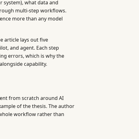
 or system), what data and
rough multi-step workflows.
rience more than any model
article lays out five
ilot, and agent. Each step
ng errors, which is why the
longside capability.
ent from scratch around AI
xample of the thesis. The author
 whole workflow rather than