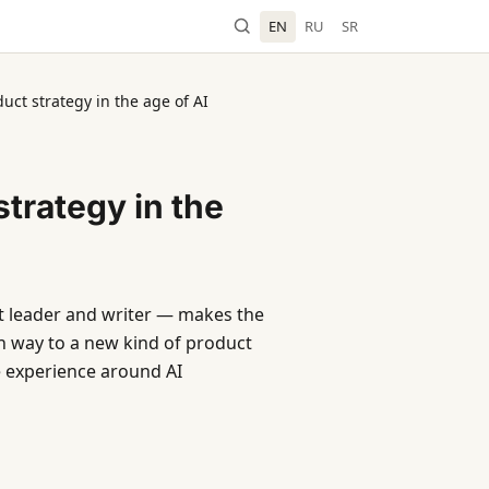
EN
RU
SR
ct strategy in the age of AI
trategy in the
t leader and writer — makes the
ven way to a new kind of product
 experience around AI