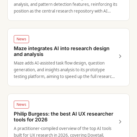
analysis, and pattern detection features, reinforcing its
position as the central research repository with AI
capabilities.
News
Maze integrates AI into research design
and analysis
Maze adds AI-assisted task flow design, question
generation, and insights analysis to its prototype
testing platform, aiming to speed up the full research
cycle.
News
Philip Burgess: the best AI UX researcher
tools for 2026
A practitioner-compiled overview of the top AI tools
built for UX research in 2026, covering Dovetail,