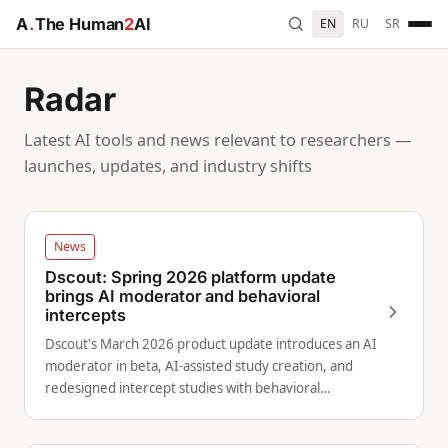
A
.
The Human
2
AI
EN
RU
SR
Radar
Latest AI tools and news relevant to researchers —
launches, updates, and industry shifts
News
Dscout: Spring 2026 platform update
brings AI moderator and behavioral
intercepts
Dscout's March 2026 product update introduces an AI
moderator in beta, AI-assisted study creation, and
redesigned intercept studies with behavioral
targeting.