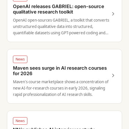
OpenAI releases GABRIEL: open-source
qualitative research toolkit
OpenAI open-sources GABRIEL, a toolkit that converts
unstructured qualitative data into structured,
quantifiable datasets using GPT-powered coding and
tagging.
News
Maven sees surge in AI research courses
for 2026
Maven's course marketplace shows a concentration of
new AI-for-research courses in early 2026, signaling
rapid professionalization of AI research skills.
News