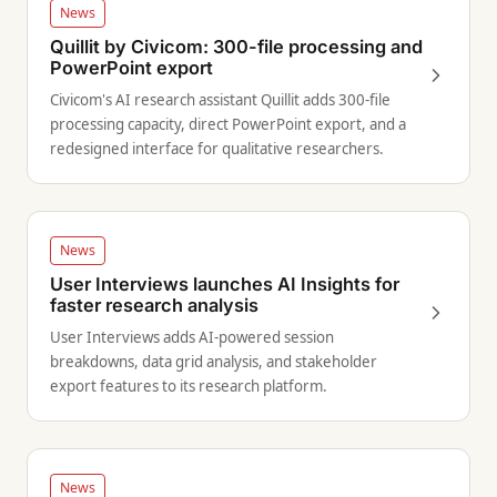
News
Quillit by Civicom: 300-file processing and
PowerPoint export
Civicom's AI research assistant Quillit adds 300-file
processing capacity, direct PowerPoint export, and a
redesigned interface for qualitative researchers.
News
User Interviews launches AI Insights for
faster research analysis
User Interviews adds AI-powered session
breakdowns, data grid analysis, and stakeholder
export features to its research platform.
News