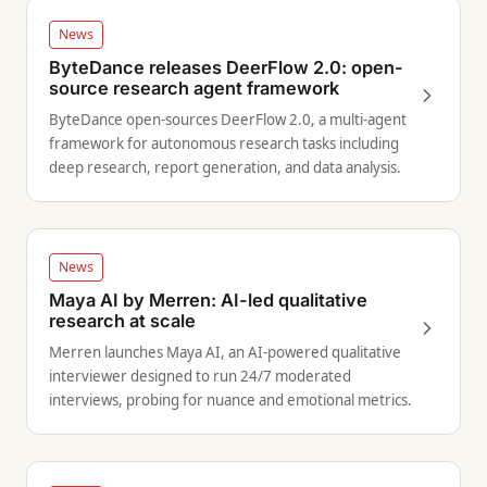
News
ByteDance releases DeerFlow 2.0: open-
source research agent framework
ByteDance open-sources DeerFlow 2.0, a multi-agent
framework for autonomous research tasks including
deep research, report generation, and data analysis.
News
Maya AI by Merren: AI-led qualitative
research at scale
Merren launches Maya AI, an AI-powered qualitative
interviewer designed to run 24/7 moderated
interviews, probing for nuance and emotional metrics.