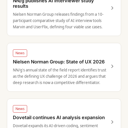
NN/g publishes AI interviewer study
results
Nielsen Norman Group releases findings from a 10-
participant comparative study of AI interview tools
Marvin and UserFlix, defining four viable use cases.
News
Nielsen Norman Group: State of UX 2026
NN/g's annual state of the field report identifies trust
as the defining UX challenge of 2026 and argues that
deep research is now a competitive differentiator.
News
Dovetail continues AI analysis expansion
Dovetail expands its AI-driven coding, sentiment