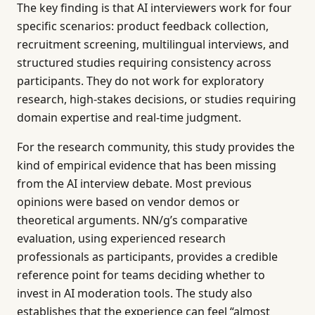
The key finding is that AI interviewers work for four
specific scenarios: product feedback collection,
recruitment screening, multilingual interviews, and
structured studies requiring consistency across
participants. They do not work for exploratory
research, high-stakes decisions, or studies requiring
domain expertise and real-time judgment.
For the research community, this study provides the
kind of empirical evidence that has been missing
from the AI interview debate. Most previous
opinions were based on vendor demos or
theoretical arguments. NN/g’s comparative
evaluation, using experienced research
professionals as participants, provides a credible
reference point for teams deciding whether to
invest in AI moderation tools. The study also
establishes that the experience can feel “almost