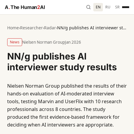
A
.
The Human
2
AI
EN
RU
SR
Home
›
Researcher
›
Radar
›
NN/g publishes AI interviewer study results
News
Nielsen Norman Group
Jan 2026
NN/g publishes AI
interviewer study results
Nielsen Norman Group published the results of their
hands-on evaluation of AI-moderated interview
tools, testing Marvin and UserFlix with 10 research
professionals across 8 countries. The study
produced the first evidence-based framework for
deciding when AI interviewers are appropriate.