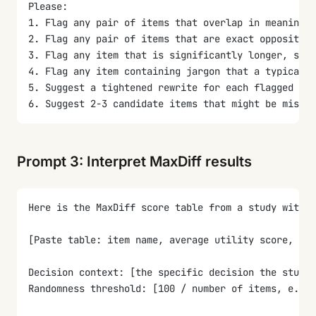
Please:
1. Flag any pair of items that overlap in meaning (
2. Flag any pair of items that are exact opposites 
3. Flag any item that is significantly longer, shor
4. Flag any item containing jargon that a typical r
5. Suggest a tightened rewrite for each flagged ite
6. Suggest 2-3 candidate items that might be missin
Prompt 3: Interpret MaxDiff results
Here is the MaxDiff score table from a study with [
[Paste table: item name, average utility score, top
Decision context: [the specific decision the study 
Randomness threshold: [100 / number of items, e.g.,