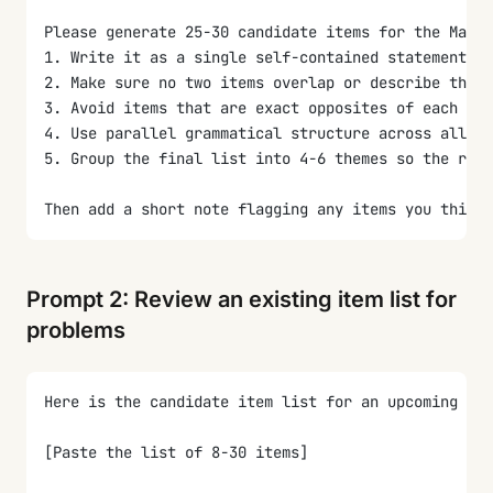
Please generate 25-30 candidate items for the MaxDi
1. Write it as a single self-contained statement of
2. Make sure no two items overlap or describe the s
3. Avoid items that are exact opposites of each oth
4. Use parallel grammatical structure across all it
5. Group the final list into 4-6 themes so the rese
Then add a short note flagging any items you think 
Prompt 2: Review an existing item list for
problems
Here is the candidate item list for an upcoming Max
[Paste the list of 8-30 items]