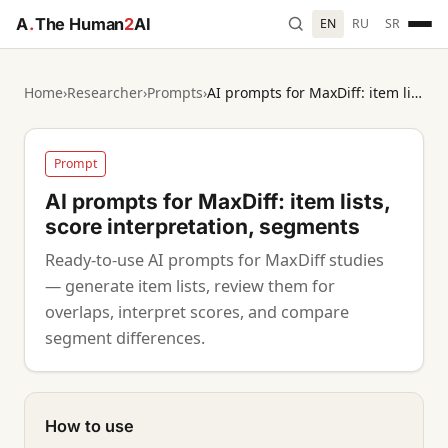
A
.
The Human
2
AI
EN
RU
SR
Home
›
Researcher
›
Prompts
›
AI prompts for MaxDiff: item lists, score interpretation, segments
Prompt
AI prompts for MaxDiff: item lists,
score interpretation, segments
Ready-to-use AI prompts for MaxDiff studies
— generate item lists, review them for
overlaps, interpret scores, and compare
segment differences.
How to use