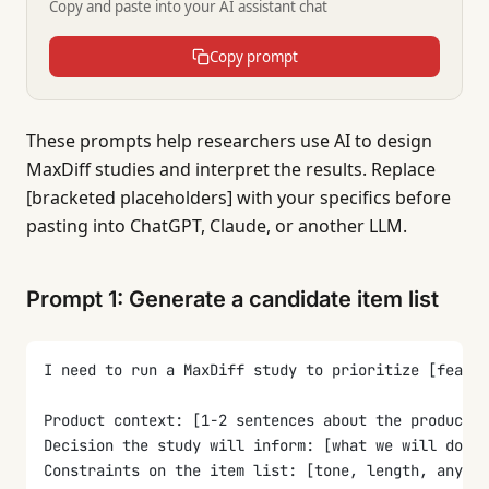
Copy and paste into your AI assistant chat
Copy prompt
These prompts help researchers use AI to design
MaxDiff studies and interpret the results. Replace
[bracketed placeholders] with your specifics before
pasting into ChatGPT, Claude, or another LLM.
Prompt 1: Generate a candidate item list
I need to run a MaxDiff study to prioritize [featur
Product context: [1-2 sentences about the product, 
Decision the study will inform: [what we will do di
Constraints on the item list: [tone, length, anythi