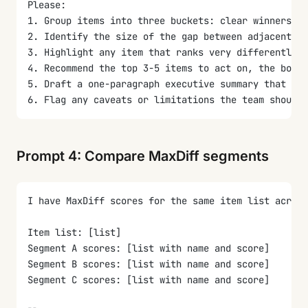
Please:
1. Group items into three buckets: clear winners (w
2. Identify the size of the gap between adjacent it
3. Highlight any item that ranks very differently a
4. Recommend the top 3-5 items to act on, the botto
5. Draft a one-paragraph executive summary that ti
6. Flag any caveats or limitations the team should 
Prompt 4: Compare MaxDiff segments
I have MaxDiff scores for the same item list across
Item list: [list]
Segment A scores: [list with name and score]
Segment B scores: [list with name and score]
Segment C scores: [list with name and score]