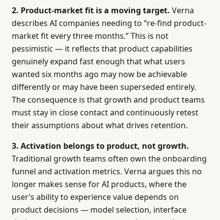
2. Product-market fit is a moving target.
Verna
describes AI companies needing to “re-find product-
market fit every three months.” This is not
pessimistic — it reflects that product capabilities
genuinely expand fast enough that what users
wanted six months ago may now be achievable
differently or may have been superseded entirely.
The consequence is that growth and product teams
must stay in close contact and continuously retest
their assumptions about what drives retention.
3. Activation belongs to product, not growth.
Traditional growth teams often own the onboarding
funnel and activation metrics. Verna argues this no
longer makes sense for AI products, where the
user’s ability to experience value depends on
product decisions — model selection, interface