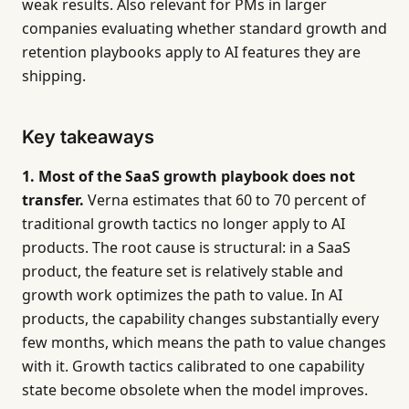
weak results. Also relevant for PMs in larger
companies evaluating whether standard growth and
retention playbooks apply to AI features they are
shipping.
Key takeaways
1. Most of the SaaS growth playbook does not
transfer.
Verna estimates that 60 to 70 percent of
traditional growth tactics no longer apply to AI
products. The root cause is structural: in a SaaS
product, the feature set is relatively stable and
growth work optimizes the path to value. In AI
products, the capability changes substantially every
few months, which means the path to value changes
with it. Growth tactics calibrated to one capability
state become obsolete when the model improves.