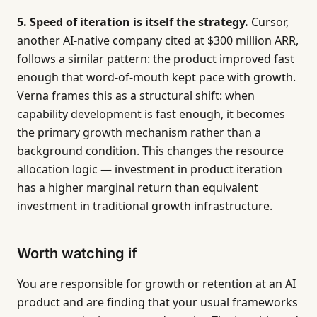
5. Speed of iteration is itself the strategy.
Cursor,
another AI-native company cited at $300 million ARR,
follows a similar pattern: the product improved fast
enough that word-of-mouth kept pace with growth.
Verna frames this as a structural shift: when
capability development is fast enough, it becomes
the primary growth mechanism rather than a
background condition. This changes the resource
allocation logic — investment in product iteration
has a higher marginal return than equivalent
investment in traditional growth infrastructure.
Worth watching if
You are responsible for growth or retention at an AI
product and are finding that your usual frameworks