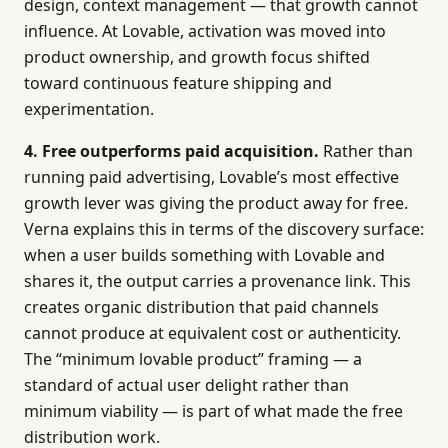
design, context management — that growth cannot
influence. At Lovable, activation was moved into
product ownership, and growth focus shifted
toward continuous feature shipping and
experimentation.
4. Free outperforms paid acquisition.
Rather than
running paid advertising, Lovable’s most effective
growth lever was giving the product away for free.
Verna explains this in terms of the discovery surface:
when a user builds something with Lovable and
shares it, the output carries a provenance link. This
creates organic distribution that paid channels
cannot produce at equivalent cost or authenticity.
The “minimum lovable product” framing — a
standard of actual user delight rather than
minimum viability — is part of what made the free
distribution work.