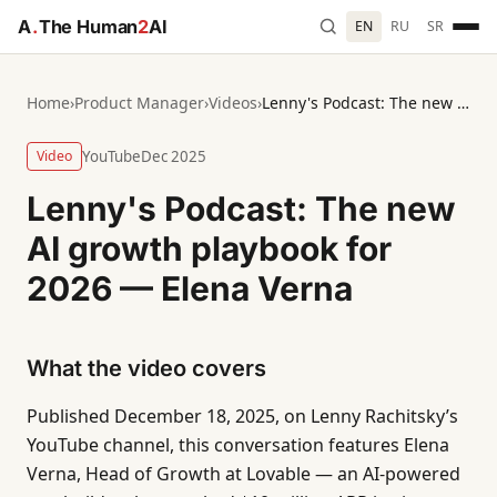
A
.
The Human
2
AI
EN
RU
SR
Home
›
Product Manager
›
Videos
›
Lenny's Podcast: The new AI growth playbook for 2026 — Elena Verna
Video
YouTube
Dec 2025
Lenny's Podcast: The new
AI growth playbook for
2026 — Elena Verna
What the video covers
Published December 18, 2025, on Lenny Rachitsky’s
YouTube channel, this conversation features Elena
Verna, Head of Growth at Lovable — an AI-powered