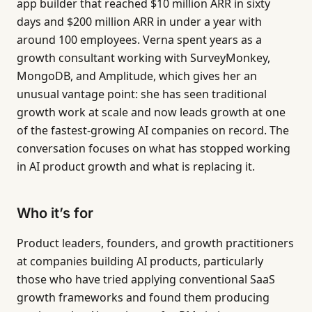
app builder that reached $10 million ARR in sixty
days and $200 million ARR in under a year with
around 100 employees. Verna spent years as a
growth consultant working with SurveyMonkey,
MongoDB, and Amplitude, which gives her an
unusual vantage point: she has seen traditional
growth work at scale and now leads growth at one
of the fastest-growing AI companies on record. The
conversation focuses on what has stopped working
in AI product growth and what is replacing it.
Who it’s for
Product leaders, founders, and growth practitioners
at companies building AI products, particularly
those who have tried applying conventional SaaS
growth frameworks and found them producing