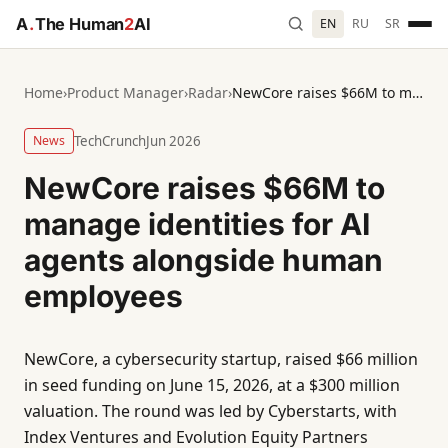
A
.
The Human
2
AI
EN
RU
SR
Home
›
Product Manager
›
Radar
›
NewCore raises $66M to manage identities for AI agents alongside human employees
News
TechCrunch
Jun 2026
NewCore raises $66M to
manage identities for AI
agents alongside human
employees
NewCore, a cybersecurity startup, raised $66 million
in seed funding on June 15, 2026, at a $300 million
valuation. The round was led by Cyberstarts, with
Index Ventures and Evolution Equity Partners