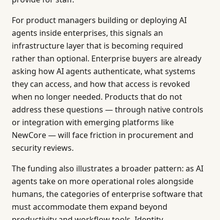
For product managers building or deploying AI
agents inside enterprises, this signals an
infrastructure layer that is becoming required
rather than optional. Enterprise buyers are already
asking how AI agents authenticate, what systems
they can access, and how that access is revoked
when no longer needed. Products that do not
address these questions — through native controls
or integration with emerging platforms like
NewCore — will face friction in procurement and
security reviews.
The funding also illustrates a broader pattern: as AI
agents take on more operational roles alongside
humans, the categories of enterprise software that
must accommodate them expand beyond
productivity and workflow tools. Identity,