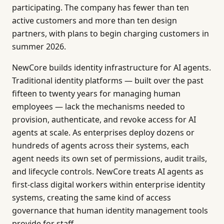
participating. The company has fewer than ten
active customers and more than ten design
partners, with plans to begin charging customers in
summer 2026.
NewCore builds identity infrastructure for AI agents.
Traditional identity platforms — built over the past
fifteen to twenty years for managing human
employees — lack the mechanisms needed to
provision, authenticate, and revoke access for AI
agents at scale. As enterprises deploy dozens or
hundreds of agents across their systems, each
agent needs its own set of permissions, audit trails,
and lifecycle controls. NewCore treats AI agents as
first-class digital workers within enterprise identity
systems, creating the same kind of access
governance that human identity management tools
provide for staff.