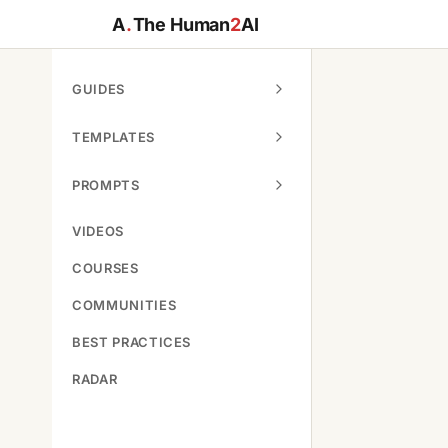
A
.
The Human
2
AI
GUIDES
TEMPLATES
PROMPTS
VIDEOS
COURSES
COMMUNITIES
BEST PRACTICES
RADAR