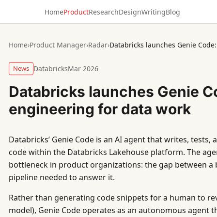
Home
Product
Research
Design
Writing
Blog
Home
›
Product Manager
›
Radar
›
Databricks launches Genie Code:
News
Databricks
Mar 2026
Databricks launches Genie C
engineering for data work
Databricks’ Genie Code is an AI agent that writes, tests,
code within the Databricks Lakehouse platform. The agen
bottleneck in product organizations: the gap between a 
pipeline needed to answer it.
Rather than generating code snippets for a human to rev
model), Genie Code operates as an autonomous agent tha