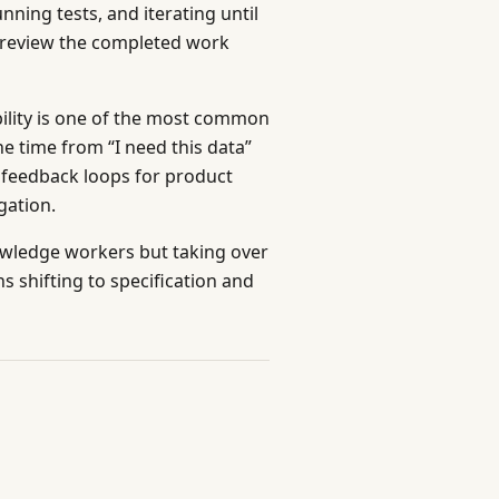
ning tests, and iterating until
 review the completed work
ility is one of the most common
he time from “I need this data”
r feedback loops for product
gation.
nowledge workers but taking over
s shifting to specification and