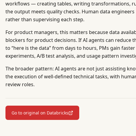
workflows — creating tables, writing transformations, run
the output meets quality checks. Human data engineers
rather than supervising each step.
For product managers, this matters because data availab
blockers for product decisions. If AI agents can reduce t
to “here is the data” from days to hours, PMs gain faste
experiments, A/B test analysis, and usage pattern investi
The broader pattern: AI agents are not just assisting k
the execution of well-defined technical tasks, with human
review roles.
Go to original on Databricks