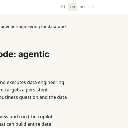
EN
RU
SR
 agentic engineering for data work
ode: agentic
 and executes data engineering
t targets a persistent
business question and the data
iew and run (the copilot
t can build entire data