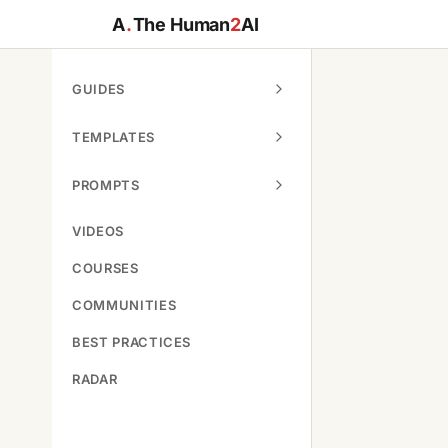
A
.
The Human
2
AI
GUIDES
TEMPLATES
PROMPTS
VIDEOS
COURSES
COMMUNITIES
BEST PRACTICES
RADAR