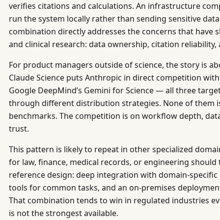
verifies citations and calculations. An infrastructure comp
run the system locally rather than sending sensitive data
combination directly addresses the concerns that have 
and clinical research: data ownership, citation reliability,
For product managers outside of science, the story is ab
Claude Science puts Anthropic in direct competition wit
Google DeepMind’s Gemini for Science — all three targe
through different distribution strategies. None of them
benchmarks. The competition is on workflow depth, dat
trust.
This pattern is likely to repeat in other specialized dom
for law, finance, medical records, or engineering should 
reference design: deep integration with domain-specific
tools for common tasks, and an on-premises deployment 
That combination tends to win in regulated industries 
is not the strongest available.