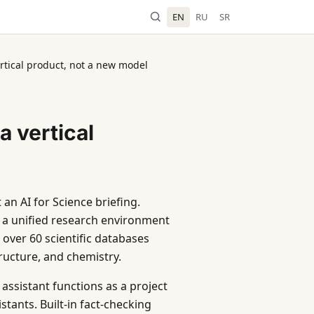
EN
RU
SR
ertical product, not a new model
a vertical
an AI for Science briefing.
 a unified research environment
over 60 scientific databases
tructure, and chemistry.
assistant functions as a project
tants. Built-in fact-checking