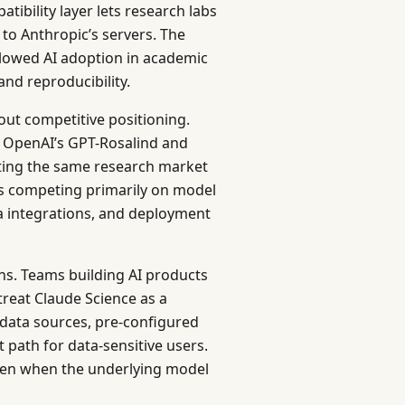
atibility layer lets research labs
 to Anthropic’s servers. The
slowed AI adoption in academic
 and reproducibility.
out competitive positioning.
h OpenAI’s GPT-Rosalind and
ting the same research market
 is competing primarily on model
a integrations, and deployment
ains. Teams building AI products
treat Claude Science as a
 data sources, pre-configured
path for data-sensitive users.
even when the underlying model