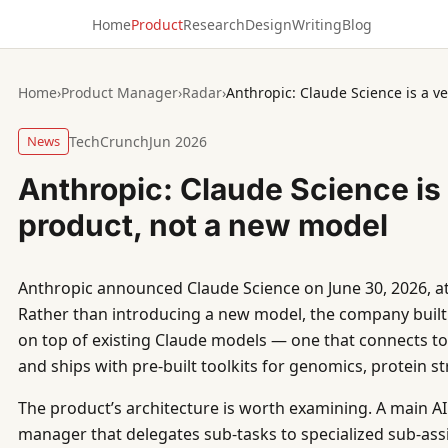
Home
Product
Research
Design
Writing
Blog
Home
›
Product Manager
›
Radar
›
Anthropic: Claude Science is a v
News
TechCrunch
Jun 2026
Anthropic: Claude Science is 
product, not a new model
Anthropic announced Claude Science on June 30, 2026, at 
Rather than introducing a new model, the company built
on top of existing Claude models — one that connects to 
and ships with pre-built toolkits for genomics, protein s
The product’s architecture is worth examining. A main AI 
manager that delegates sub-tasks to specialized sub-assis