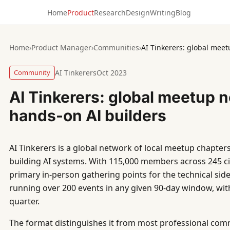
Home
Product
Research
Design
Writing
Blog
Home
›
Product Manager
›
Communities
›
AI Tinkerers: global meet
Community
AI Tinkerers
Oct 2023
AI Tinkerers: global meetup n
hands-on AI builders
AI Tinkerers is a global network of local meetup chapters 
building AI systems. With 115,000 members across 245 ci
primary in-person gathering points for the technical sid
running over 200 events in any given 90-day window, wi
quarter.
The format distinguishes it from most professional com