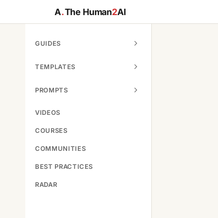
A
.
The Human
2
AI
GUIDES
TEMPLATES
PROMPTS
VIDEOS
COURSES
COMMUNITIES
BEST PRACTICES
RADAR