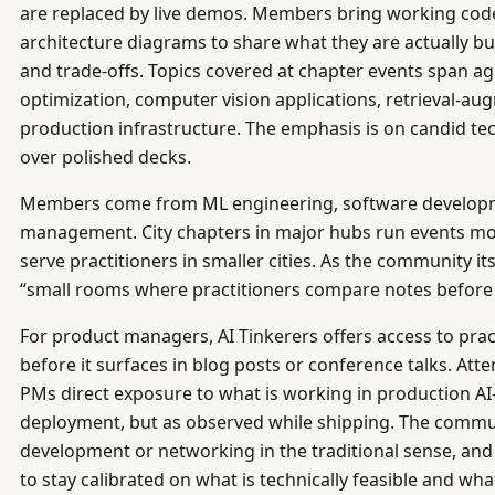
are replaced by live demos. Members bring working code
architecture diagrams to share what they are actually b
and trade-offs. Topics covered at chapter events span 
optimization, computer vision applications, retrieval-a
production infrastructure. The emphasis is on candid te
over polished decks.
Members come from ML engineering, software developm
management. City chapters in major hubs run events mo
serve practitioners in smaller cities. As the community its
“small rooms where practitioners compare notes before t
For product managers, AI Tinkerers offers access to pract
before it surfaces in blog posts or conference talks. At
PMs direct exposure to what is working in production A
deployment, but as observed while shipping. The commun
development or networking in the traditional sense, an
to stay calibrated on what is technically feasible and what