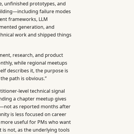
, unfinished prototypes, and
uilding—including failure modes
agent frameworks, LLM
ugmented generation, and
chnical work and shipped things
ent, research, and product
nthly, while regional meetups
elf describes it, the purpose is
he path is obvious.”
itioner-level technical signal
tending a chapter meetup gives
I—not as reported months after
ity is less focused on career
d more useful for PMs who want
 is not, as the underlying tools