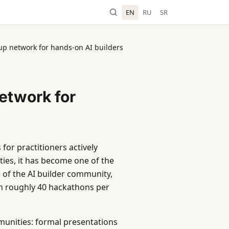
EN
RU
SR
up network for hands-on AI builders
etwork for
for practitioners actively
ties, it has become one of the
e of the AI builder community,
th roughly 40 hackathons per
munities: formal presentations