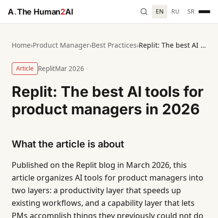
A
.
The Human
2
AI
EN
RU
SR
Home
›
Product Manager
›
Best Practices
›
Replit: The best AI tools for product managers in 2026
Article
Replit
Mar 2026
Replit: The best AI tools for
product managers in 2026
What the article is about
Published on the Replit blog in March 2026, this
article organizes AI tools for product managers into
two layers: a productivity layer that speeds up
existing workflows, and a capability layer that lets
PMs accomplish things they previously could not do