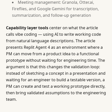
Meeting management: Granola, Otter.ai,
Fireflies, and Google Gemini for transcription,
summarization, and follow-up generation
Capability layer tools
center on what the article
calls vibe coding — using AI to write working code
from natural language descriptions. The article
presents Replit Agent 4 as an environment where a
PM can move from a product idea to a functional
prototype without waiting for engineering time. The
argument is that this changes the validation loop:
instead of sketching a concept in a presentation and
waiting for an engineer to build a testable version, a
PM can create and test a working prototype directly,
then bring validated assumptions to the engineering
team.