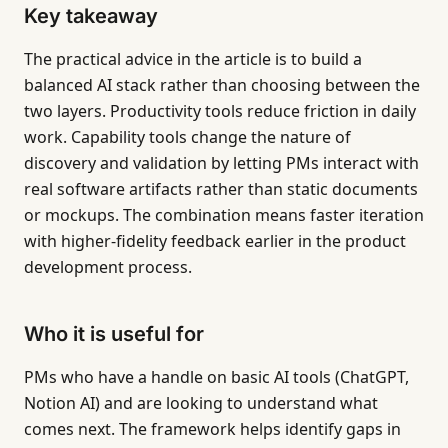
Key takeaway
The practical advice in the article is to build a
balanced AI stack rather than choosing between the
two layers. Productivity tools reduce friction in daily
work. Capability tools change the nature of
discovery and validation by letting PMs interact with
real software artifacts rather than static documents
or mockups. The combination means faster iteration
with higher-fidelity feedback earlier in the product
development process.
Who it is useful for
PMs who have a handle on basic AI tools (ChatGPT,
Notion AI) and are looking to understand what
comes next. The framework helps identify gaps in