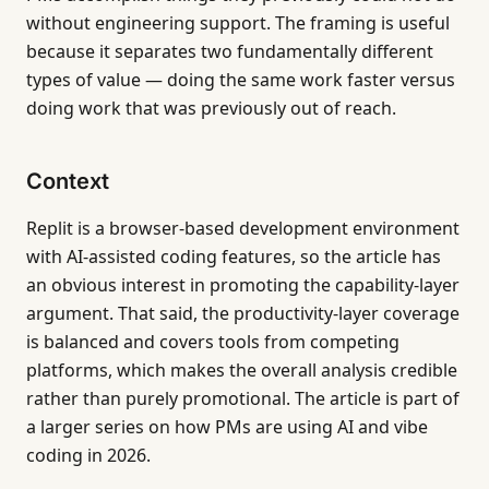
without engineering support. The framing is useful
because it separates two fundamentally different
types of value — doing the same work faster versus
doing work that was previously out of reach.
Context
Replit is a browser-based development environment
with AI-assisted coding features, so the article has
an obvious interest in promoting the capability-layer
argument. That said, the productivity-layer coverage
is balanced and covers tools from competing
platforms, which makes the overall analysis credible
rather than purely promotional. The article is part of
a larger series on how PMs are using AI and vibe
coding in 2026.