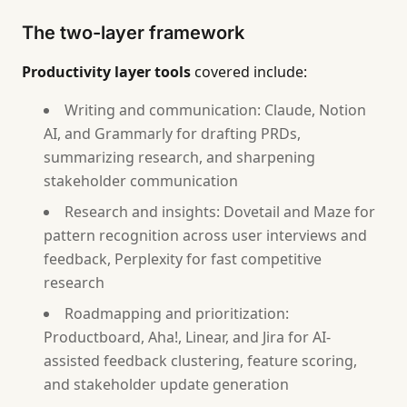
The two-layer framework
Productivity layer tools
covered include:
Writing and communication: Claude, Notion
AI, and Grammarly for drafting PRDs,
summarizing research, and sharpening
stakeholder communication
Research and insights: Dovetail and Maze for
pattern recognition across user interviews and
feedback, Perplexity for fast competitive
research
Roadmapping and prioritization:
Productboard, Aha!, Linear, and Jira for AI-
assisted feedback clustering, feature scoring,
and stakeholder update generation