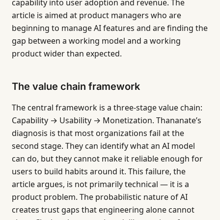
capability into user adoption and revenue. The
article is aimed at product managers who are
beginning to manage AI features and are finding the
gap between a working model and a working
product wider than expected.
The value chain framework
The central framework is a three-stage value chain:
Capability → Usability → Monetization. Thananate’s
diagnosis is that most organizations fail at the
second stage. They can identify what an AI model
can do, but they cannot make it reliable enough for
users to build habits around it. This failure, the
article argues, is not primarily technical — it is a
product problem. The probabilistic nature of AI
creates trust gaps that engineering alone cannot