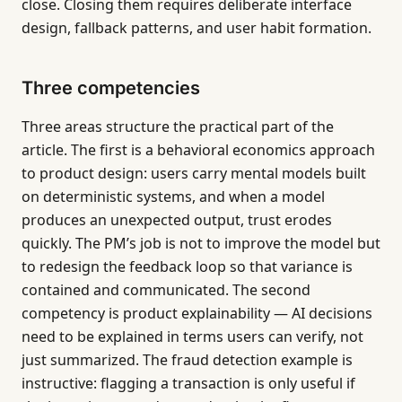
close. Closing them requires deliberate interface
design, fallback patterns, and user habit formation.
Three competencies
Three areas structure the practical part of the
article. The first is a behavioral economics approach
to product design: users carry mental models built
on deterministic systems, and when a model
produces an unexpected output, trust erodes
quickly. The PM’s job is not to improve the model but
to redesign the feedback loop so that variance is
contained and communicated. The second
competency is product explainability — AI decisions
need to be explained in terms users can verify, not
just summarized. The fraud detection example is
instructive: flagging a transaction is only useful if