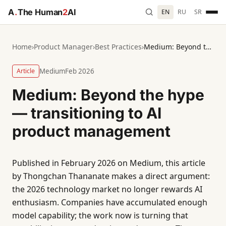
A
.
The Human
2
AI
EN
RU
SR
Home
›
Product Manager
›
Best Practices
›
Medium: Beyond the hype — transitioning to AI product management
Article
Medium
Feb 2026
Medium: Beyond the hype
— transitioning to AI
product management
Published in February 2026 on Medium, this article
by Thongchan Thananate makes a direct argument:
the 2026 technology market no longer rewards AI
enthusiasm. Companies have accumulated enough
model capability; the work now is turning that