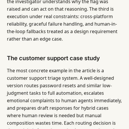
the investigator understands why the flag was
raised and can act on that reasoning. The third is
execution under real constraints: cross-platform
reliability, graceful failure handling, and human-in-
the-loop fallbacks treated as a design requirement
rather than an edge case.
The customer support case study
The most concrete example in the article is a
customer support triage system. A well-designed
version routes password resets and similar low-
judgment tasks to full automation, escalates
emotional complaints to human agents immediately,
and prepares draft responses for hybrid cases
where human review is needed but manual
composition wastes time. Each routing decision is