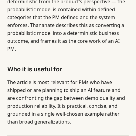
deterministic from the product’s perspective — the
probabilistic model is contained within defined
categories that the PM defined and the system
enforces. Thananate describes this as converting a
probabilistic model into a deterministic business
outcome, and frames it as the core work of an AI
PM.
Who it is useful for
The article is most relevant for PMs who have
shipped or are planning to ship an AI feature and
are confronting the gap between demo quality and
production reliability. It is practical, concise, and
grounded in a single well-chosen example rather
than broad generalizations.