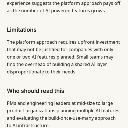
experience suggests the platform approach pays off
as the number of AI-powered features grows.
Limitations
The platform approach requires upfront investment
that may not be justified for companies with only
one or two AI features planned. Small teams may
find the overhead of building a shared AI layer
disproportionate to their needs.
Who should read this
PMs and engineering leaders at mid-size to large
product organizations planning multiple AI features
and evaluating the build-once-use-many approach
to AI infrastructure.