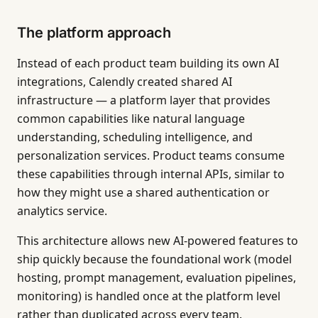
The platform approach
Instead of each product team building its own AI
integrations, Calendly created shared AI
infrastructure — a platform layer that provides
common capabilities like natural language
understanding, scheduling intelligence, and
personalization services. Product teams consume
these capabilities through internal APIs, similar to
how they might use a shared authentication or
analytics service.
This architecture allows new AI-powered features to
ship quickly because the foundational work (model
hosting, prompt management, evaluation pipelines,
monitoring) is handled once at the platform level
rather than duplicated across every team.