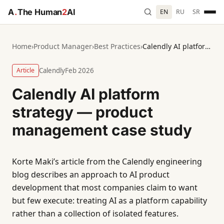
A
.
The Human
2
AI
EN
RU
SR
Home
›
Product Manager
›
Best Practices
›
Calendly AI platform strategy — product management case study
Article
Calendly
Feb 2026
Calendly AI platform
strategy — product
management case study
Korte Maki’s article from the Calendly engineering
blog describes an approach to AI product
development that most companies claim to want
but few execute: treating AI as a platform capability
rather than a collection of isolated features.