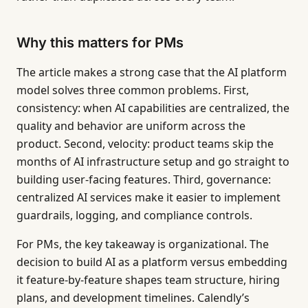
Why this matters for PMs
The article makes a strong case that the AI platform
model solves three common problems. First,
consistency: when AI capabilities are centralized, the
quality and behavior are uniform across the
product. Second, velocity: product teams skip the
months of AI infrastructure setup and go straight to
building user-facing features. Third, governance:
centralized AI services make it easier to implement
guardrails, logging, and compliance controls.
For PMs, the key takeaway is organizational. The
decision to build AI as a platform versus embedding
it feature-by-feature shapes team structure, hiring
plans, and development timelines. Calendly’s