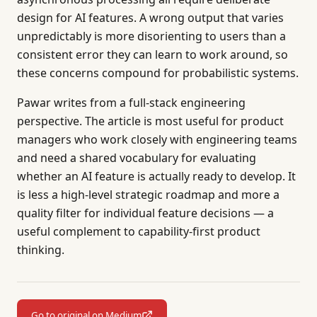
design for AI features. A wrong output that varies
unpredictably is more disorienting to users than a
consistent error they can learn to work around, so
these concerns compound for probabilistic systems.
Pawar writes from a full-stack engineering
perspective. The article is most useful for product
managers who work closely with engineering teams
and need a shared vocabulary for evaluating
whether an AI feature is actually ready to develop. It
is less a high-level strategic roadmap and more a
quality filter for individual feature decisions — a
useful complement to capability-first product
thinking.
Go to original on Medium