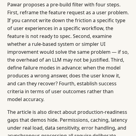
Pawar proposes a pre-build filter with four steps.
First, reframe the feature request as a user problem.
If you cannot write down the friction a specific type
of user experiences in a specific workflow, the
feature is not ready to spec. Second, examine
whether a rule-based system or simpler UI
improvement would solve the same problem — if so,
the overhead of an LLM may not be justified. Third,
define failure modes in advance: when the model
produces a wrong answer, does the user know it,
and can they recover? Fourth, establish success
criteria in terms of user outcomes rather than
model accuracy.
The article is also direct about production-readiness
gaps that demos hide. Permissions, caching, latency
under real load, data sensitivity, error handling, and
asynchronous processing all require deliberate