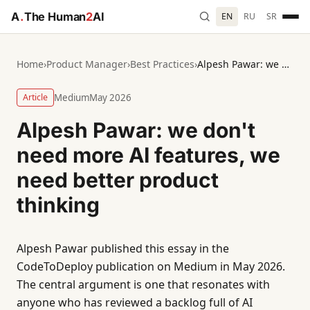
A
.
The Human
2
AI
EN
RU
SR
Home
›
Product Manager
›
Best Practices
›
Alpesh Pawar: we don't need more AI features, we need better product thinking
Article
Medium
May 2026
Alpesh Pawar: we don't
need more AI features, we
need better product
thinking
Alpesh Pawar published this essay in the
CodeToDeploy publication on Medium in May 2026.
The central argument is one that resonates with
anyone who has reviewed a backlog full of AI