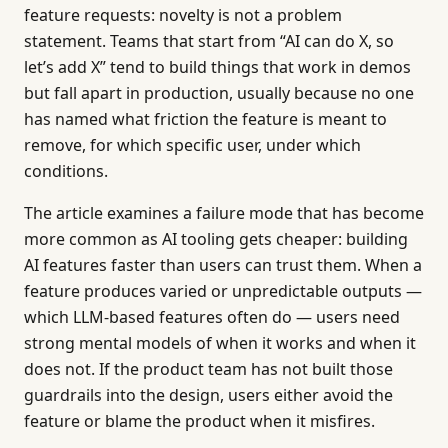
feature requests: novelty is not a problem
statement. Teams that start from “AI can do X, so
let’s add X” tend to build things that work in demos
but fall apart in production, usually because no one
has named what friction the feature is meant to
remove, for which specific user, under which
conditions.
The article examines a failure mode that has become
more common as AI tooling gets cheaper: building
AI features faster than users can trust them. When a
feature produces varied or unpredictable outputs —
which LLM-based features often do — users need
strong mental models of when it works and when it
does not. If the product team has not built those
guardrails into the design, users either avoid the
feature or blame the product when it misfires.