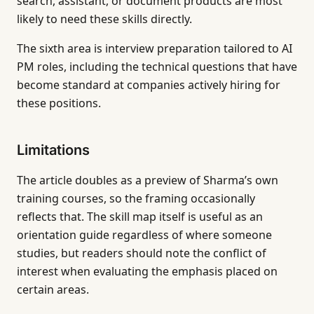
search, assistant, or document products are most
likely to need these skills directly.
The sixth area is interview preparation tailored to AI
PM roles, including the technical questions that have
become standard at companies actively hiring for
these positions.
Limitations
The article doubles as a preview of Sharma’s own
training courses, so the framing occasionally
reflects that. The skill map itself is useful as an
orientation guide regardless of where someone
studies, but readers should note the conflict of
interest when evaluating the emphasis placed on
certain areas.