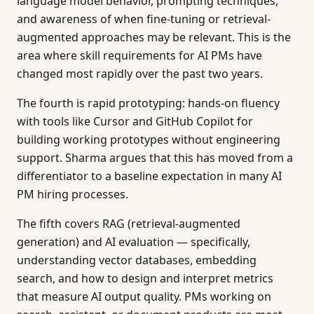
language model behavior, prompting techniques,
and awareness of when fine-tuning or retrieval-
augmented approaches may be relevant. This is the
area where skill requirements for AI PMs have
changed most rapidly over the past two years.
The fourth is rapid prototyping: hands-on fluency
with tools like Cursor and GitHub Copilot for
building working prototypes without engineering
support. Sharma argues that this has moved from a
differentiator to a baseline expectation in many AI
PM hiring processes.
The fifth covers RAG (retrieval-augmented
generation) and AI evaluation — specifically,
understanding vector databases, embedding
search, and how to design and interpret metrics
that measure AI output quality. PMs working on