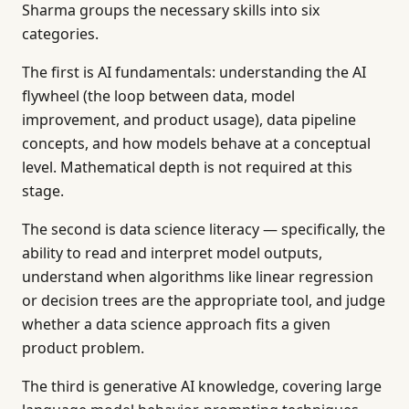
Sharma groups the necessary skills into six
categories.
The first is AI fundamentals: understanding the AI
flywheel (the loop between data, model
improvement, and product usage), data pipeline
concepts, and how models behave at a conceptual
level. Mathematical depth is not required at this
stage.
The second is data science literacy — specifically, the
ability to read and interpret model outputs,
understand when algorithms like linear regression
or decision trees are the appropriate tool, and judge
whether a data science approach fits a given
product problem.
The third is generative AI knowledge, covering large