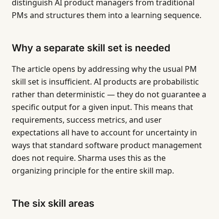
distinguish AI product managers from traditional
PMs and structures them into a learning sequence.
Why a separate skill set is needed
The article opens by addressing why the usual PM
skill set is insufficient. AI products are probabilistic
rather than deterministic — they do not guarantee a
specific output for a given input. This means that
requirements, success metrics, and user
expectations all have to account for uncertainty in
ways that standard software product management
does not require. Sharma uses this as the
organizing principle for the entire skill map.
The six skill areas