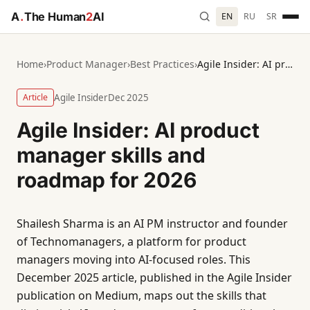
A
.
The Human
2
AI
EN
RU
SR
Home
›
Product Manager
›
Best Practices
›
Agile Insider: AI product manager skills and roadmap for 2026
Article
Agile Insider
Dec 2025
Agile Insider: AI product
manager skills and
roadmap for 2026
Shailesh Sharma is an AI PM instructor and founder
of Technomanagers, a platform for product
managers moving into AI-focused roles. This
December 2025 article, published in the Agile Insider
publication on Medium, maps out the skills that