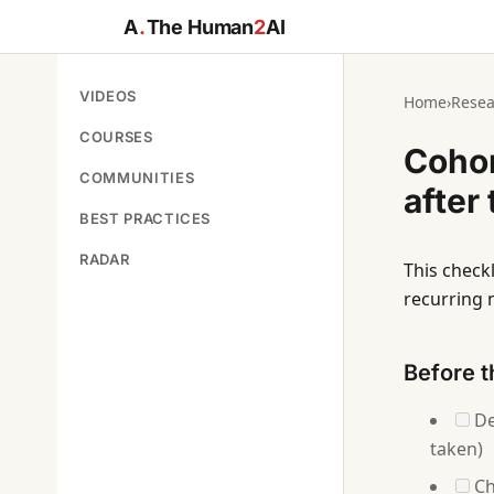
A
.
The Human
2
AI
VIDEOS
Home
›
Resea
COURSES
Cohor
COMMUNITIES
after
BEST PRACTICES
RADAR
This checkl
recurring 
Before t
De
taken)
Ch