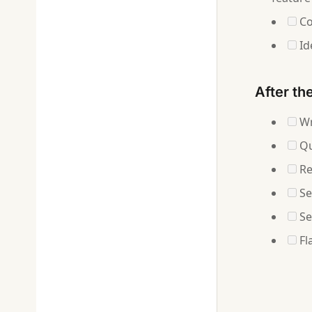
Co
Id
After th
Wr
Qu
Re
Se
Se
Fl