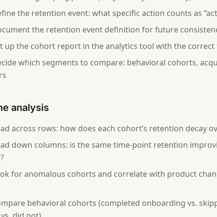
fine the retention event: what specific action counts as “act
cument the retention event definition for future consisten
 up the cohort report in the analytics tool with the correct 
cide which segments to compare: behavioral cohorts, acqui
rs
he analysis
ad across rows: how does each cohort’s retention decay ov
ad down columns: is the same time-point retention improv
?
ok for anomalous cohorts and correlate with product chan
mpare behavioral cohorts (completed onboarding vs. skipp
vs. did not)