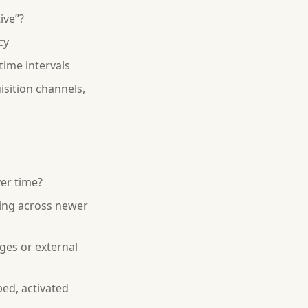
ive”?
cy
time intervals
sition channels,
er time?
ing across newer
ges or external
ed, activated