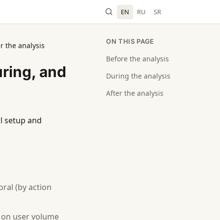
EN
RU
SR
ON THIS PAGE
r the analysis
Before the analysis
uring, and
During the analysis
After the analysis
ial setup and
oral (by action
d on user volume