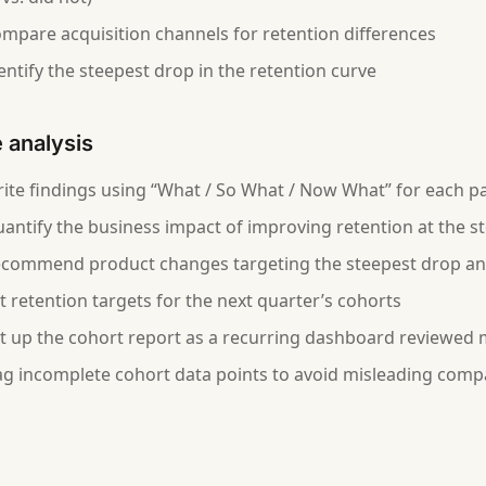
mpare acquisition channels for retention differences
entify the steepest drop in the retention curve
e analysis
ite findings using “What / So What / Now What” for each p
antify the business impact of improving retention at the s
commend product changes targeting the steepest drop and
t retention targets for the next quarter’s cohorts
t up the cohort report as a recurring dashboard reviewed
ag incomplete cohort data points to avoid misleading comp