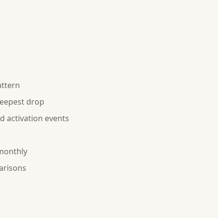
attern
teepest drop
 activation events
 monthly
arisons