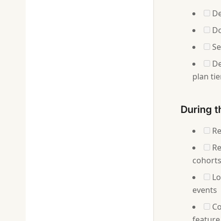
De
Do
Set
De
plan tie
During t
Re
Re
cohorts
Lo
events
Co
feature 