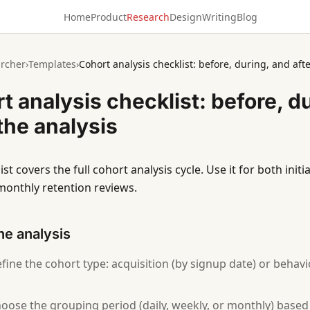
Home
Product
Research
Design
Writing
Blog
rcher
›
Templates
›
Cohort analysis checklist: before, during, and afte
t analysis checklist: before, d
 the analysis
ist covers the full cohort analysis cycle. Use it for both init
monthly retention reviews.
he analysis
fine the cohort type: acquisition (by signup date) or behavi
oose the grouping period (daily, weekly, or monthly) base