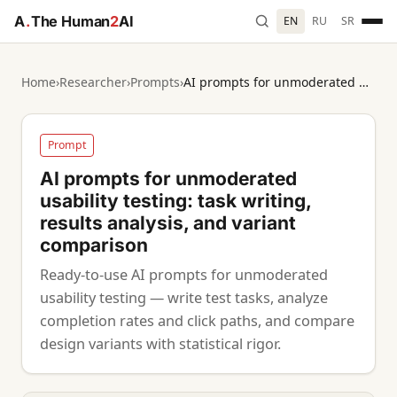
A
.
The Human
2
AI
EN
RU
SR
Home
›
Researcher
›
Prompts
›
AI prompts for unmoderated usability testing: task writing, results analysis, and variant comparison
Prompt
AI prompts for unmoderated
usability testing: task writing,
results analysis, and variant
comparison
Ready-to-use AI prompts for unmoderated
usability testing — write test tasks, analyze
completion rates and click paths, and compare
design variants with statistical rigor.