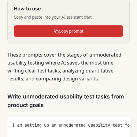
How to use
Copy and paste into your AI assistant chat
Copy prompt
These prompts cover the stages of unmoderated
usability testing where AI saves the most time:
writing clear test tasks, analyzing quantitative
results, and comparing design variants.
Write unmoderated usability test tasks from
product goals
I am setting up an unmoderated usability test for [