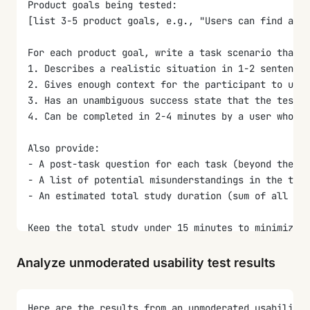
Product goals being tested:
[list 3-5 product goals, e.g., "Users can find and 
For each product goal, write a task scenario that:
1. Describes a realistic situation in 1-2 sentences
2. Gives enough context for the participant to unde
3. Has an unambiguous success state that the testin
4. Can be completed in 2-4 minutes by a user who ha
Also provide:
- A post-task question for each task (beyond the SE
- A list of potential misunderstandings in the task
- An estimated total study duration (sum of all tas
Keep the total study under 15 minutes to minimize d
Analyze unmoderated usability test results
Here are the results from an unmoderated usability 