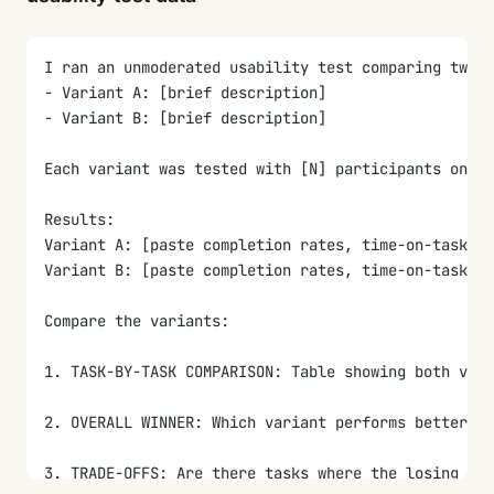
5. PRIORITIZED RECOMMENDATIONS: Top 3-5 actions the
I ran an unmoderated usability test comparing two d
- Variant A: [brief description]
- Variant B: [brief description]
Each variant was tested with [N] participants on th
Results:
Variant A: [paste completion rates, time-on-task, S
Variant B: [paste completion rates, time-on-task, S
Compare the variants:
1. TASK-BY-TASK COMPARISON: Table showing both vari
2. OVERALL WINNER: Which variant performs better ov
3. TRADE-OFFS: Are there tasks where the losing var