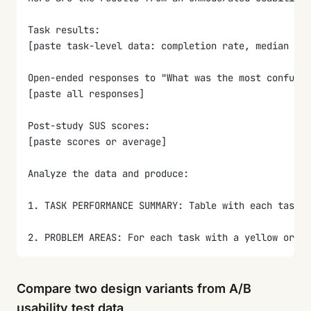
Task results:
[paste task-level data: completion rate, median tim
Open-ended responses to "What was the most confusin
[paste all responses]
Post-study SUS scores:
[paste scores or average]
Analyze the data and produce:
1. TASK PERFORMANCE SUMMARY: Table with each task, 
2. PROBLEM AREAS: For each task with a yellow or r
3. OPEN-ENDED THEMES: Code all open-ended responses
Compare two design variants from A/B
4. SUS INTERPRETATION: Convert the SUS score to a l
usability test data