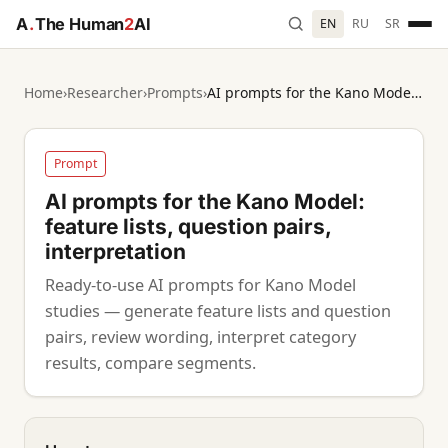
A
.
The Human
2
AI
EN
RU
SR
Home
›
Researcher
›
Prompts
›
AI prompts for the Kano Model: feature lists, question pairs, interpretation
Prompt
AI prompts for the Kano Model:
feature lists, question pairs,
interpretation
Ready-to-use AI prompts for Kano Model
studies — generate feature lists and question
pairs, review wording, interpret category
results, compare segments.