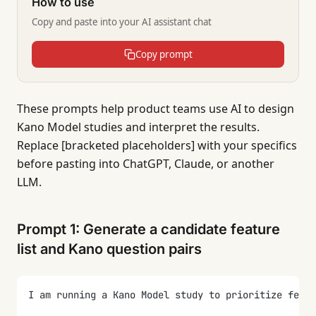
How to use
Copy and paste into your AI assistant chat
Copy prompt
These prompts help product teams use AI to design
Kano Model studies and interpret the results.
Replace [bracketed placeholders] with your specifics
before pasting into ChatGPT, Claude, or another
LLM.
Prompt 1: Generate a candidate feature
list and Kano question pairs
I am running a Kano Model study to prioritize featu