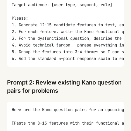
Target audience: [user type, segment, role]
Please:
1. Generate 12-15 candidate features to test, each 
2. For each feature, write the Kano functional ques
3. For the dysfunctional question, describe the abs
4. Avoid technical jargon — phrase everything in te
5. Group the features into 3-4 themes so I can spot
6. Add the standard 5-point response scale to each 
Prompt 2: Review existing Kano question
pairs for problems
Here are the Kano question pairs for an upcoming fe
[Paste the 8-15 features with their functional and 