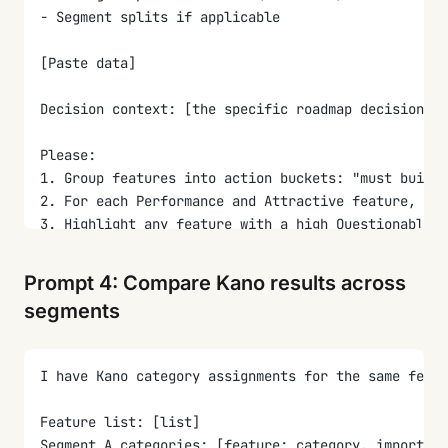
- Segment splits if applicable
[Paste data]
Decision context: [the specific roadmap decision th
Please:
1. Group features into action buckets: "must build 
2. For each Performance and Attractive feature, est
3. Highlight any feature with a high Questionable r
4. Flag any feature where the dominant category is 
5. Draft a one-paragraph executive summary tying th
Prompt 4: Compare Kano results across
6. List the top 3-5 features the team should build 
segments
I have Kano category assignments for the same feat
Feature list: [list]
Segment A categories: [feature: category, importanc