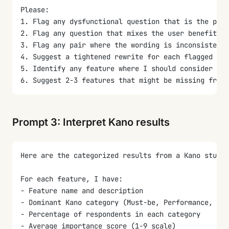
Please:
1. Flag any dysfunctional question that is the pola
2. Flag any question that mixes the user benefit wi
3. Flag any pair where the wording is inconsistent 
4. Suggest a tightened rewrite for each flagged ite
5. Identify any feature where I should consider spl
6. Suggest 2-3 features that might be missing from
Prompt 3: Interpret Kano results
Here are the categorized results from a Kano study 
For each feature, I have:
- Feature name and description
- Dominant Kano category (Must-be, Performance, Att
- Percentage of respondents in each category
- Average importance score (1-9 scale)