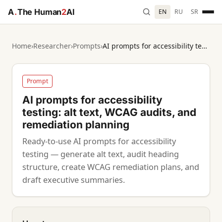
A
.
The Human
2
AI
EN
RU
SR
Home
›
Researcher
›
Prompts
›
AI prompts for accessibility testing: alt text, WCAG audits, and remediation planning
Prompt
AI prompts for accessibility
testing: alt text, WCAG audits, and
remediation planning
Ready-to-use AI prompts for accessibility
testing — generate alt text, audit heading
structure, create WCAG remediation plans, and
draft executive summaries.