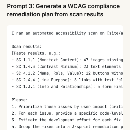
Prompt 3: Generate a WCAG compliance
remediation plan from scan results
I ran an automated accessibility scan on [site/app 
Scan results:
[Paste results, e.g.:
- SC 1.1.1 (Non-text Content): 47 images missing al
- SC 1.4.3 (Contrast Minimum): 23 text elements bel
- SC 4.1.2 (Name, Role, Value): 12 buttons without 
- SC 2.4.4 (Link Purpose): 8 links with text "click
- SC 1.3.1 (Info and Relationships): 5 form fields 
Please:
1. Prioritize these issues by user impact (critical
2. For each issue, provide a specific code-level fi
3. Estimate the development effort for each fix (qu
4. Group the fixes into a 3-sprint remediation plan