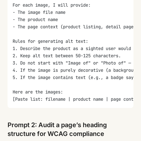
For each image, I will provide:
- The image file name
- The product name
- The page context (product listing, detail page, o
Rules for generating alt text:
1. Describe the product as a sighted user would see
2. Keep alt text between 50-125 characters.
3. Do not start with "Image of" or "Photo of" — scr
4. If the image is purely decorative (a background 
5. If the image contains text (e.g., a badge saying
Here are the images:
[Paste list: filename | product name | page context
Output format: a table with columns: Filename | Alt
Prompt 2: Audit a page’s heading
structure for WCAG compliance