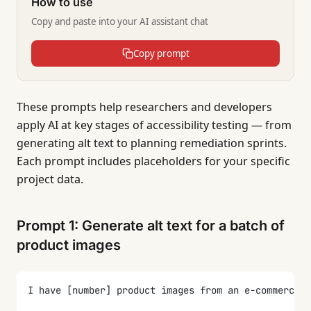
How to use
Copy and paste into your AI assistant chat
Copy prompt
These prompts help researchers and developers
apply AI at key stages of accessibility testing — from
generating alt text to planning remediation sprints.
Each prompt includes placeholders for your specific
project data.
Prompt 1: Generate alt text for a batch of
product images
I have [number] product images from an e-commerce s