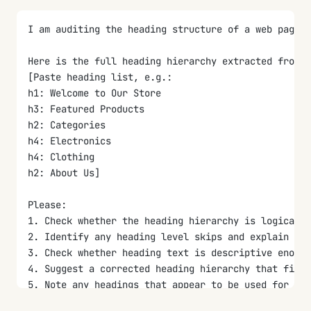
I am auditing the heading structure of a web page f
Here is the full heading hierarchy extracted from t
[Paste heading list, e.g.:
h1: Welcome to Our Store
h3: Featured Products
h2: Categories
h4: Electronics
h4: Clothing
h2: About Us]
Please:
1. Check whether the heading hierarchy is logical 
2. Identify any heading level skips and explain whi
3. Check whether heading text is descriptive enough
4. Suggest a corrected heading hierarchy that fixes
5. Note any headings that appear to be used for vis