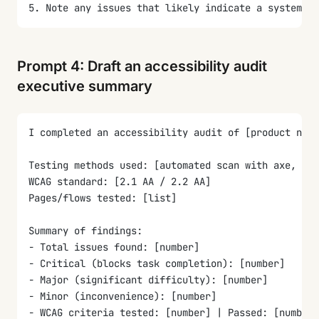
5. Note any issues that likely indicate a systemic 
Prompt 4: Draft an accessibility audit
executive summary
I completed an accessibility audit of [product name
Testing methods used: [automated scan with axe, man
WCAG standard: [2.1 AA / 2.2 AA]
Pages/flows tested: [list]
Summary of findings:
- Total issues found: [number]
- Critical (blocks task completion): [number]
- Major (significant difficulty): [number]
- Minor (inconvenience): [number]
- WCAG criteria tested: [number] | Passed: [number]