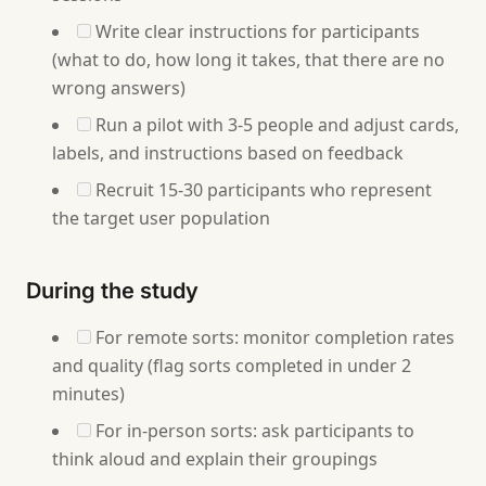
Write clear instructions for participants
(what to do, how long it takes, that there are no
wrong answers)
Run a pilot with 3-5 people and adjust cards,
labels, and instructions based on feedback
Recruit 15-30 participants who represent
the target user population
During the study
For remote sorts: monitor completion rates
and quality (flag sorts completed in under 2
minutes)
For in-person sorts: ask participants to
think aloud and explain their groupings