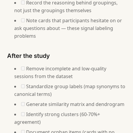
Record the reasoning behind groupings,
not just the groupings themselves
Note cards that participants hesitate on or
ask questions about — these signal labeling
problems
After the study
Remove incomplete and low-quality
sessions from the dataset
Standardize group labels (map synonyms to
canonical terms)
Generate similarity matrix and dendrogram
Identify strong clusters (60-70%+
agreement)
Document orphan items (cards with no