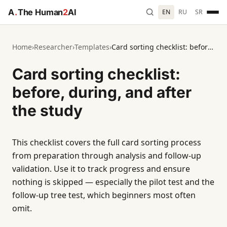
A
.
The Human
2
AI
EN
RU
SR
Home
›
Researcher
›
Templates
›
Card sorting checklist: before, during, and after the study
Card sorting checklist:
before, during, and after
the study
This checklist covers the full card sorting process
from preparation through analysis and follow-up
validation. Use it to track progress and ensure
nothing is skipped — especially the pilot test and the
follow-up tree test, which beginners most often
omit.