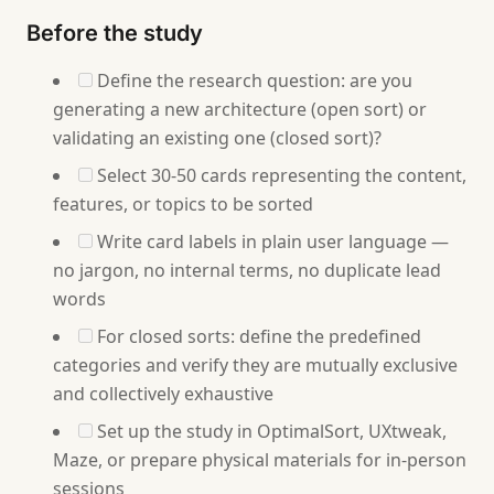
Before the study
Define the research question: are you
generating a new architecture (open sort) or
validating an existing one (closed sort)?
Select 30-50 cards representing the content,
features, or topics to be sorted
Write card labels in plain user language —
no jargon, no internal terms, no duplicate lead
words
For closed sorts: define the predefined
categories and verify they are mutually exclusive
and collectively exhaustive
Set up the study in OptimalSort, UXtweak,
Maze, or prepare physical materials for in-person
sessions