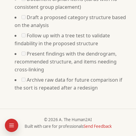
consistent group placement)
Draft a proposed category structure based
on the analysis
Follow up with a tree test to validate
findability in the proposed structure
Present findings with the dendrogram,
recommended structure, and items needing
cross-linking
Archive raw data for future comparison if
the sort is repeated after a redesign
© 2026 A. The Human2AI
Built with care for professionals
Send Feedback