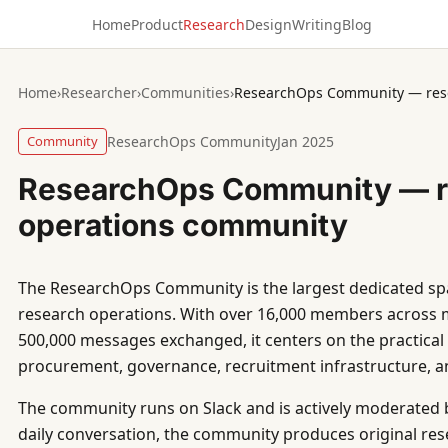
Home
Product
Research
Design
Writing
Blog
Home
›
Researcher
›
Communities
›
ResearchOps Community — res
Community
ResearchOps Community
Jan 2025
ResearchOps Community — r
operations community
The ResearchOps Community is the largest dedicated sp
research operations. With over 16,000 members across 
500,000 messages exchanged, it centers on the practical s
procurement, governance, recruitment infrastructure,
The community runs on Slack and is actively moderated 
daily conversation, the community produces original resea