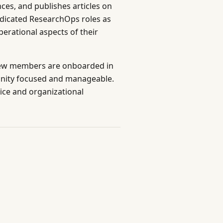
es, and publishes articles on
edicated ResearchOps roles as
erational aspects of their
s new members are onboarded in
unity focused and manageable.
ice and organizational