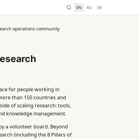
EN
RU
SR
earch operations community
esearch
ace for people working in
more than 150 countries and
ide of scaling research: tools,
 and knowledge management.
by a volunteer board. Beyond
rch (including the 8 Pillars of