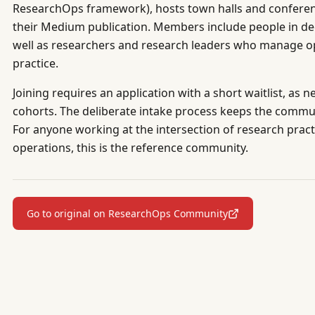
ResearchOps framework), hosts town halls and conferenc
their Medium publication. Members include people in d
well as researchers and research leaders who manage op
practice.
Joining requires an application with a short waitlist, a
cohorts. The deliberate intake process keeps the comm
For anyone working at the intersection of research pract
operations, this is the reference community.
Go to original on ResearchOps Community