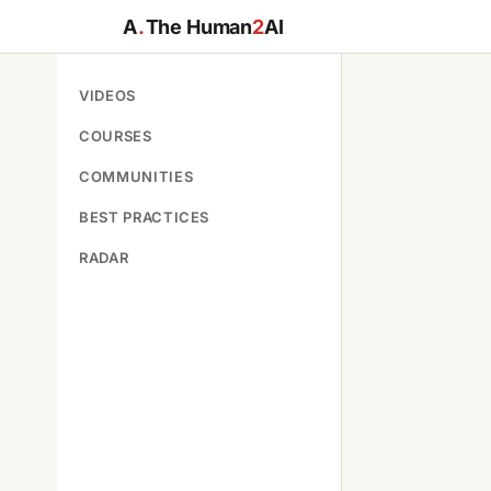
A
.
The Human
2
AI
VIDEOS
COURSES
COMMUNITIES
BEST PRACTICES
RADAR