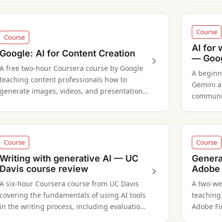
formats.
Course
Course
AI for
Google: AI for Content Creation
— Goog
A free two-hour Coursera course by Google
A beginn
teaching content professionals how to
Gemini a
generate images, videos, and presentations
communic
using Gemini, with a three-month Google AI
to stake
Pro trial included.
Course
Course
Writing with generative AI — UC
Genera
Davis course review
Adobe 
A six-hour Coursera course from UC Davis
A two-we
covering the fundamentals of using AI tools
teaching
in the writing process, including evaluation
Adobe Fir
and ethical considerations.
image to