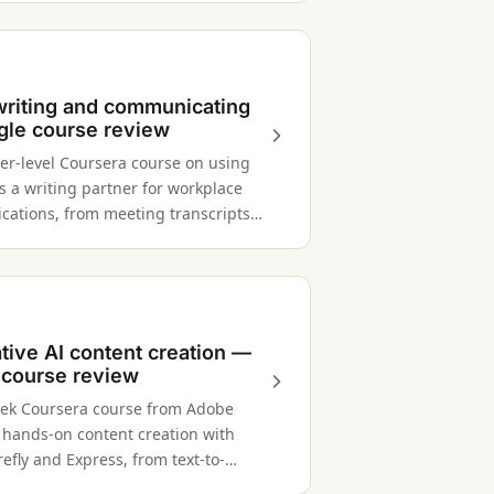
 writing and communicating
le course review
er-level Coursera course on using
s a writing partner for workplace
ations, from meeting transcripts
holder messages.
tive AI content creation —
course review
ek Coursera course from Adobe
 hands-on content creation with
efly and Express, from text-to-
 AI-powered design workflows.