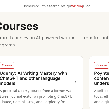
Home
Product
Research
Design
Writing
Blog
Courses
rated courses on AI-powered writing — from free int
ograms
Course
Course
Udemy: AI Writing Mastery with
Poynter
ChatGPT and other language
conten
models
unders
A practical Udemy course from a former Wall
A self-p
Street Journal editor on prompting ChatGPT,
tools, et
Claude, Gemini, Grok, and Perplexity for
and digit
professional writing tasks across multiple
structur