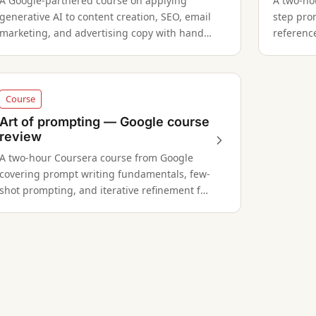
A Google-partnered course on applying
A two-ho
generative AI to content creation, SEO, email
step pro
marketing, and advertising copy with hands-
reference
on prompting exercises.
AI writin
Course
Art of prompting — Google course
review
A two-hour Coursera course from Google
covering prompt writing fundamentals, few-
shot prompting, and iterative refinement for
writers and professionals.