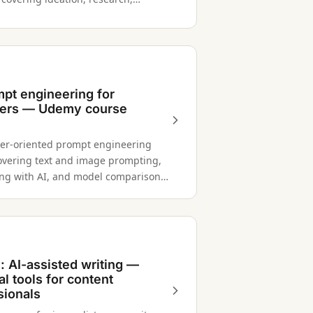
g, production, and repurposing.
mpt engineering for
ers — Udemy course
er-oriented prompt engineering
overing text and image prompting,
ing with AI, and model comparison
PT-4, Gemini, and Claude.
 AI-assisted writing —
al tools for content
sionals