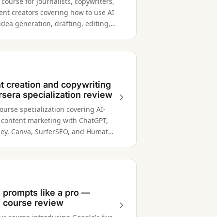
ourse for journalists, copywriters,
ent creators covering how to use AI
 idea generation, drafting, editing,
arch across multiple writing
and contexts.
t creation and copywriting
sera specialization review
ourse specialization covering AI-
content marketing with ChatGPT,
ey, Canva, SurferSEO, and Humata
riting, design, and SEO.
g prompts like a pro —
 course review