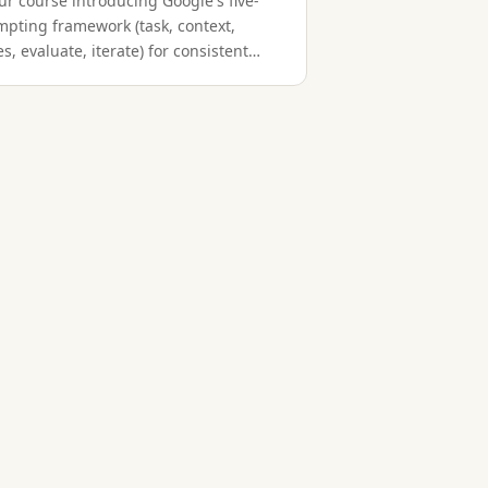
ur course introducing Google's five-
mpting framework (task, context,
s, evaluate, iterate) for consistent
g results.