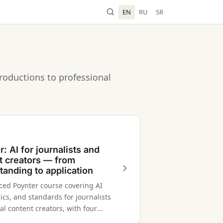
EN
RU
SR
roductions to professional
: AI for journalists and
t creators — from
tanding to application
aced Poynter course covering AI
hics, and standards for journalists
al content creators, with four
ed modules.