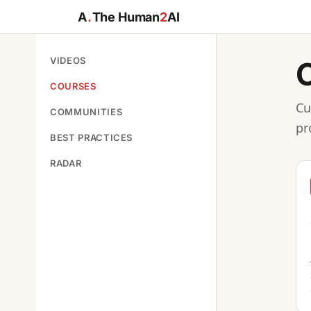
A
.
The Human
2
AI
VIDEOS
COURSES
Cu
COMMUNITIES
pr
BEST PRACTICES
RADAR