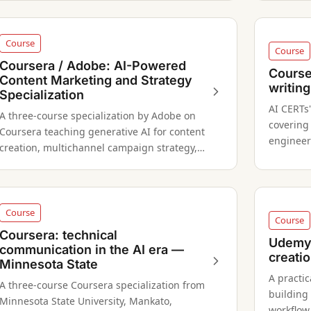
Course
Course
Coursera / Adobe: AI-Powered
Course
Content Marketing and Strategy
writing
Specialization
AI CERTs
A three-course specialization by Adobe on
covering
Coursera teaching generative AI for content
engineer
creation, multichannel campaign strategy,
optimizat
and social media asset production.
Course
Course
Coursera: technical
Udemy:
communication in the AI era —
creati
Minnesota State
A practi
A three-course Coursera specialization from
building
Minnesota State University, Mankato,
workflow