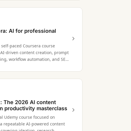
ra: AI for professional
' self-paced Coursera course
 AI-driven content creation, prompt
ing, workflow automation, and SEO
ion for content professionals.
 The 2026 AI content
on productivity masterclass
cal Udemy course focused on
 a repeatable AI-powered content
 covering ideation, research,