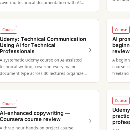
covering technical documentation with AI
scriptin
tools — from essentials to editing.
Course
Course
Udemy: Technical Communication
AI pro
Using AI for Technical
beginn
Professionals
review
A systematic Udemy course on AI-assisted
A beginn
technical writing, covering every major
course c
document type across 30 lectures organized
freelanc
in 7 professional-level modules.
across G
Course
Course
Udemy:
AI-enhanced copywriting —
practic
Coursera course review
profes
A three-hour hands-on project course