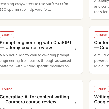
A Udemy c
teaching copywriters to use SurferSEO for
and cont
SEO optimization, Upword for
tools for
summarization, and Anyword for content
and rese
automation.
formats 
Course
Course
Prompt engineering with ChatGPT
Conten
— Udemy course review
— Cour
A 6.5-hour Udemy course covering prompt
A multi-c
engineering from basics through advanced
powered 
patterns, with writing-specific modules on
Midjourn
content creation and copywriting.
across w
Course
Course
Generative AI for content writing
Writin
— Coursera course review
Google