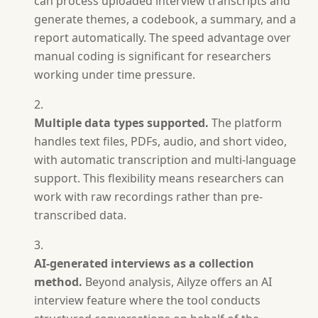
can process uploaded interview transcripts and
generate themes, a codebook, a summary, and a
report automatically. The speed advantage over
manual coding is significant for researchers
working under time pressure.
Multiple data types supported.
The platform
handles text files, PDFs, audio, and short video,
with automatic transcription and multi-language
support. This flexibility means researchers can
work with raw recordings rather than pre-
transcribed data.
AI-generated interviews as a collection
method.
Beyond analysis, Ailyze offers an AI
interview feature where the tool conducts