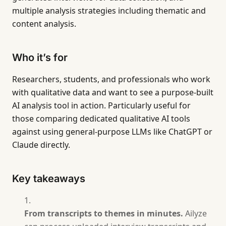
multiple analysis strategies including thematic and
content analysis.
Who it’s for
Researchers, students, and professionals who work
with qualitative data and want to see a purpose-built
AI analysis tool in action. Particularly useful for
those comparing dedicated qualitative AI tools
against using general-purpose LLMs like ChatGPT or
Claude directly.
Key takeaways
From transcripts to themes in minutes.
Ailyze