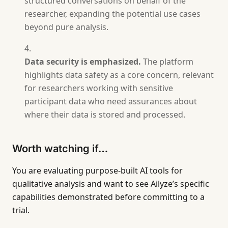
structured conversations on behalf of the
researcher, expanding the potential use cases
beyond pure analysis.
Data security is emphasized.
The platform
highlights data safety as a core concern, relevant
for researchers working with sensitive
participant data who need assurances about
where their data is stored and processed.
Worth watching if…
You are evaluating purpose-built AI tools for
qualitative analysis and want to see Ailyze’s specific
capabilities demonstrated before committing to a
trial.