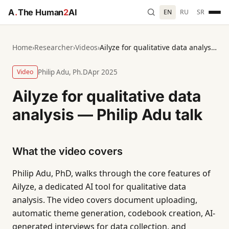
A
.
The Human
2
AI
EN
RU
SR
Home
›
Researcher
›
Videos
›
Ailyze for qualitative data analysis — Philip Adu talk
Video
Philip Adu, Ph.D
Apr 2025
Ailyze for qualitative data
analysis — Philip Adu talk
What the video covers
Philip Adu, PhD, walks through the core features of
Ailyze, a dedicated AI tool for qualitative data
analysis. The video covers document uploading,
automatic theme generation, codebook creation, AI-
generated interviews for data collection, and