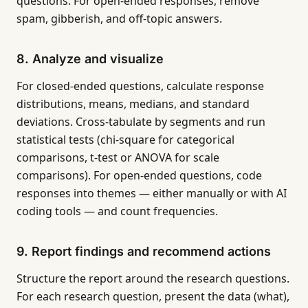
questions. For open-ended responses, remove
spam, gibberish, and off-topic answers.
8. Analyze and visualize
For closed-ended questions, calculate response
distributions, means, medians, and standard
deviations. Cross-tabulate by segments and run
statistical tests (chi-square for categorical
comparisons, t-test or ANOVA for scale
comparisons). For open-ended questions, code
responses into themes — either manually or with AI
coding tools — and count frequencies.
9. Report findings and recommend actions
Structure the report around the research questions.
For each research question, present the data (what),