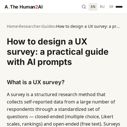
A
.
The Human
2
AI
EN
RU
SR
Home
›
Researcher
›
Guides
›
How to design a UX survey: a practical guide with AI prompts
How to design a UX
survey: a practical guide
with AI prompts
What is a UX survey?
A survey is a structured research method that
collects self-reported data from a large number of
respondents through a standardized set of
questions — closed-ended (multiple choice, Likert
scales, rankings) and open-ended (free text). Surveys