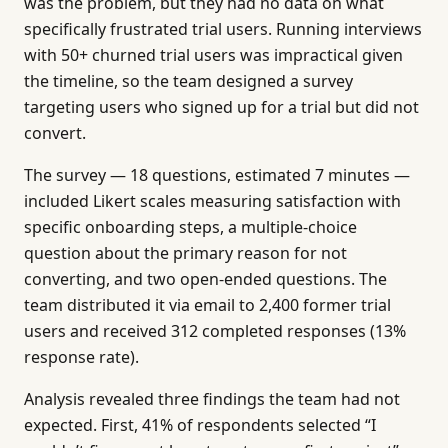
was the problem, but they had no data on what
specifically frustrated trial users. Running interviews
with 50+ churned trial users was impractical given
the timeline, so the team designed a survey
targeting users who signed up for a trial but did not
convert.
The survey — 18 questions, estimated 7 minutes —
included Likert scales measuring satisfaction with
specific onboarding steps, a multiple-choice
question about the primary reason for not
converting, and two open-ended questions. The
team distributed it via email to 2,400 former trial
users and received 312 completed responses (13%
response rate).
Analysis revealed three findings the team had not
expected. First, 41% of respondents selected “I