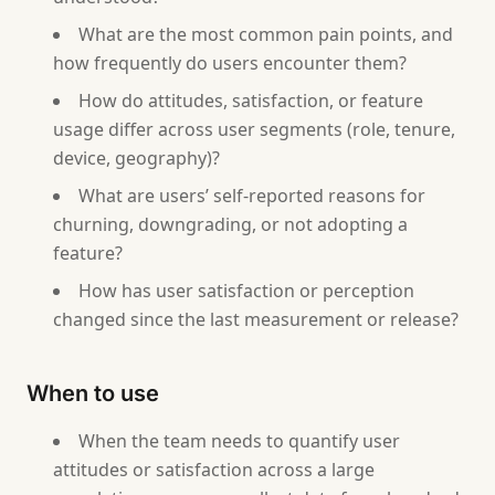
What are the most common pain points, and
how frequently do users encounter them?
How do attitudes, satisfaction, or feature
usage differ across user segments (role, tenure,
device, geography)?
What are users’ self-reported reasons for
churning, downgrading, or not adopting a
feature?
How has user satisfaction or perception
changed since the last measurement or release?
When to use
When the team needs to quantify user
attitudes or satisfaction across a large