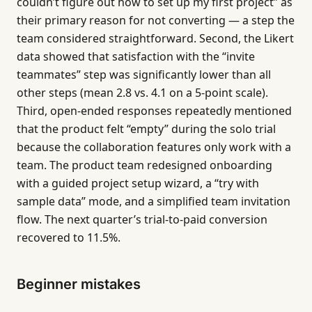
couldn’t figure out how to set up my first project” as
their primary reason for not converting — a step the
team considered straightforward. Second, the Likert
data showed that satisfaction with the “invite
teammates” step was significantly lower than all
other steps (mean 2.8 vs. 4.1 on a 5-point scale).
Third, open-ended responses repeatedly mentioned
that the product felt “empty” during the solo trial
because the collaboration features only work with a
team. The product team redesigned onboarding
with a guided project setup wizard, a “try with
sample data” mode, and a simplified team invitation
flow. The next quarter’s trial-to-paid conversion
recovered to 11.5%.
Beginner mistakes