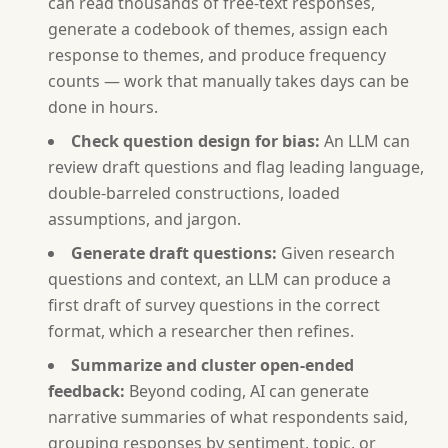
can read thousands of free-text responses,
generate a codebook of themes, assign each
response to themes, and produce frequency
counts — work that manually takes days can be
done in hours.
Check question design for bias:
An LLM can
review draft questions and flag leading language,
double-barreled constructions, loaded
assumptions, and jargon.
Generate draft questions:
Given research
questions and context, an LLM can produce a
first draft of survey questions in the correct
format, which a researcher then refines.
Summarize and cluster open-ended
feedback:
Beyond coding, AI can generate
narrative summaries of what respondents said,
grouping responses by sentiment, topic, or