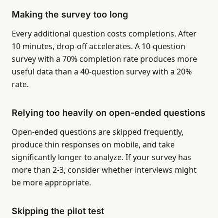
Making the survey too long
Every additional question costs completions. After
10 minutes, drop-off accelerates. A 10-question
survey with a 70% completion rate produces more
useful data than a 40-question survey with a 20%
rate.
Relying too heavily on open-ended questions
Open-ended questions are skipped frequently,
produce thin responses on mobile, and take
significantly longer to analyze. If your survey has
more than 2-3, consider whether interviews might
be more appropriate.
Skipping the pilot test