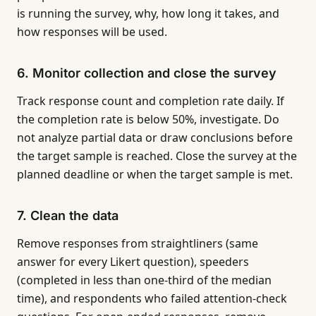
is running the survey, why, how long it takes, and
how responses will be used.
6. Monitor collection and close the survey
Track response count and completion rate daily. If
the completion rate is below 50%, investigate. Do
not analyze partial data or draw conclusions before
the target sample is reached. Close the survey at the
planned deadline or when the target sample is met.
7. Clean the data
Remove responses from straightliners (same
answer for every Likert question), speeders
(completed in less than one-third of the median
time), and respondents who failed attention-check