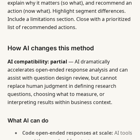
explain why it matters (so what), and recommend an
action (now what). Highlight segment differences.
Include a limitations section. Close with a prioritized
list of recommended actions.
How AI changes this method
AI compatibility: partial
— AI dramatically
accelerates open-ended response analysis and can
assist with question design review, but cannot
replace human judgment in defining research
questions, choosing what to measure, or
interpreting results within business context.
What AI can do
Code open-ended responses at scale:
AI tools