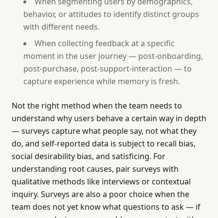
When segmenting users by demographics,
behavior, or attitudes to identify distinct groups
with different needs.
When collecting feedback at a specific
moment in the user journey — post-onboarding,
post-purchase, post-support-interaction — to
capture experience while memory is fresh.
Not the right method when the team needs to
understand why users behave a certain way in depth
— surveys capture what people say, not what they
do, and self-reported data is subject to recall bias,
social desirability bias, and satisficing. For
understanding root causes, pair surveys with
qualitative methods like interviews or contextual
inquiry. Surveys are also a poor choice when the
team does not yet know what questions to ask — if