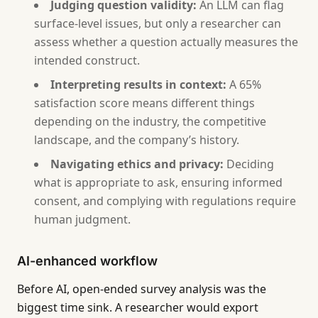
Judging question validity:
An LLM can flag
surface-level issues, but only a researcher can
assess whether a question actually measures the
intended construct.
Interpreting results in context:
A 65%
satisfaction score means different things
depending on the industry, the competitive
landscape, and the company’s history.
Navigating ethics and privacy:
Deciding
what is appropriate to ask, ensuring informed
consent, and complying with regulations require
human judgment.
AI-enhanced workflow
Before AI, open-ended survey analysis was the
biggest time sink. A researcher would export