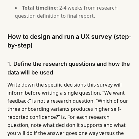
Total timeline:
2-4 weeks from research
question definition to final report.
How to design and run a UX survey (step-
by-step)
1. Define the research questions and how the
data will be used
Write down the specific decisions this survey will
inform before writing a single question. “We want
feedback” is not a research question. “Which of our
three onboarding variants produces higher self-
reported confidence?” is. For each research
question, note what decision it supports and what
you will do if the answer goes one way versus the