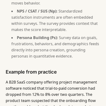
moves behavior.
NPS / CSAT / SUS (Np):
Standardized
satisfaction instruments are often embedded
within surveys. The survey provides context that
makes the score interpretable.
Persona Building (Ps):
Survey data on goals,
frustrations, behaviors, and demographics feeds
directly into persona creation, grounding
personas in quantitative evidence.
Example from practice
A B2B SaaS company offering project management
software noticed that trial-to-paid conversion had
dropped from 12% to 8% over two quarters. The
product team suspected that the onboarding flow