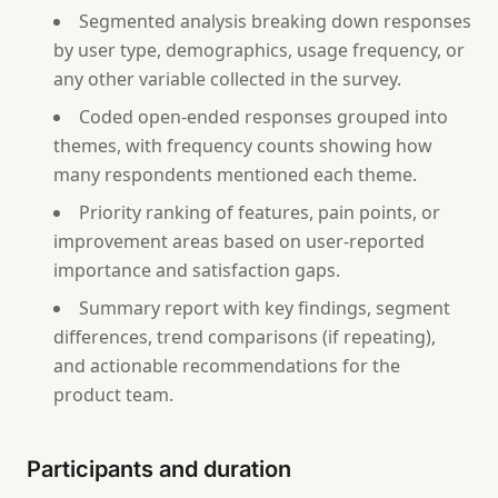
Segmented analysis breaking down responses
by user type, demographics, usage frequency, or
any other variable collected in the survey.
Coded open-ended responses grouped into
themes, with frequency counts showing how
many respondents mentioned each theme.
Priority ranking of features, pain points, or
improvement areas based on user-reported
importance and satisfaction gaps.
Summary report with key findings, segment
differences, trend comparisons (if repeating),
and actionable recommendations for the
product team.
Participants and duration