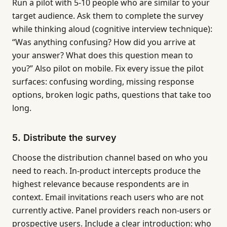
Run a pilot with 5-10 people who are similar to your
target audience. Ask them to complete the survey
while thinking aloud (cognitive interview technique):
“Was anything confusing? How did you arrive at
your answer? What does this question mean to
you?” Also pilot on mobile. Fix every issue the pilot
surfaces: confusing wording, missing response
options, broken logic paths, questions that take too
long.
5. Distribute the survey
Choose the distribution channel based on who you
need to reach. In-product intercepts produce the
highest relevance because respondents are in
context. Email invitations reach users who are not
currently active. Panel providers reach non-users or
prospective users. Include a clear introduction: who