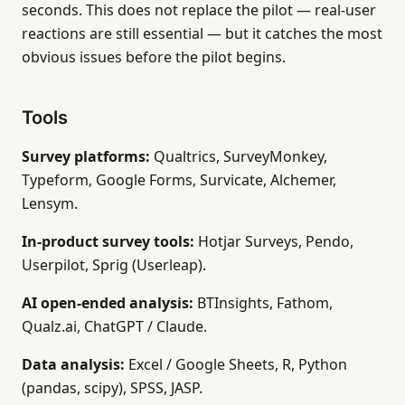
seconds. This does not replace the pilot — real-user
reactions are still essential — but it catches the most
obvious issues before the pilot begins.
Tools
Survey platforms:
Qualtrics, SurveyMonkey,
Typeform, Google Forms, Survicate, Alchemer,
Lensym.
In-product survey tools:
Hotjar Surveys, Pendo,
Userpilot, Sprig (Userleap).
AI open-ended analysis:
BTInsights, Fathom,
Qualz.ai, ChatGPT / Claude.
Data analysis:
Excel / Google Sheets, R, Python
(pandas, scipy), SPSS, JASP.