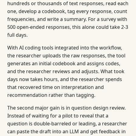
hundreds or thousands of text responses, read each
one, develop a codebook, tag every response, count
frequencies, and write a summary. For a survey with
500 open-ended responses, this alone could take 2-3
full days.
With AI coding tools integrated into the workflow,
the researcher uploads the raw responses, the tool
generates an initial codebook and assigns codes,
and the researcher reviews and adjusts. What took
days now takes hours, and the researcher spends
that recovered time on interpretation and
recommendation rather than tagging.
The second major gain is in question design review.
Instead of waiting for a pilot to reveal that a
question is double-barreled or leading, a researcher
can paste the draft into an LLM and get feedback in