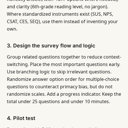
and clarity (6th-grade reading level, no jargon).
Where standardized instruments exist (SUS, NPS,
CSAT, CES, SEQ), use them instead of inventing your
own.
3. Design the survey flow and logic
Group related questions together to reduce context-
switching. Place the most important questions early.
Use branching logic to skip irrelevant questions.
Randomize answer option order for multiple-choice
questions to counteract primacy bias, but do not
randomize scales. Add a progress indicator. Keep the
total under 25 questions and under 10 minutes.
4. Pilot test