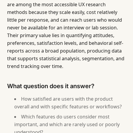
are among the most accessible UX research
methods because they scale easily, cost relatively
little per response, and can reach users who would
never be available for an interview or lab session.
Their primary value lies in quantifying attitudes,
preferences, satisfaction levels, and behavioral self-
reports across a broad population, producing data
that supports statistical analysis, segmentation, and
trend tracking over time.
What question does it answer?
How satisfied are users with the product
overall and with specific features or workflows?
Which features do users consider most
important, and which are rarely used or poorly
understood?