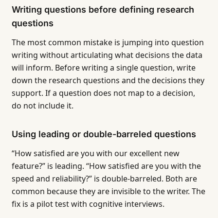
Writing questions before defining research
questions
The most common mistake is jumping into question
writing without articulating what decisions the data
will inform. Before writing a single question, write
down the research questions and the decisions they
support. If a question does not map to a decision,
do not include it.
Using leading or double-barreled questions
“How satisfied are you with our excellent new
feature?” is leading. “How satisfied are you with the
speed and reliability?” is double-barreled. Both are
common because they are invisible to the writer. The
fix is a pilot test with cognitive interviews.