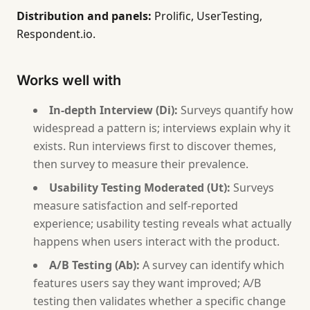
Distribution and panels:
Prolific, UserTesting,
Respondent.io.
Works well with
In-depth Interview (Di):
Surveys quantify how
widespread a pattern is; interviews explain why it
exists. Run interviews first to discover themes,
then survey to measure their prevalence.
Usability Testing Moderated (Ut):
Surveys
measure satisfaction and self-reported
experience; usability testing reveals what actually
happens when users interact with the product.
A/B Testing (Ab):
A survey can identify which
features users say they want improved; A/B
testing then validates whether a specific change