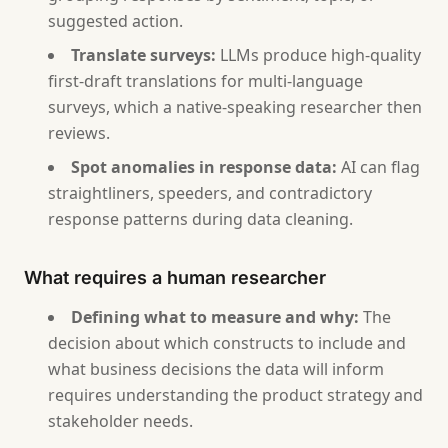
suggested action.
Translate surveys:
LLMs produce high-quality
first-draft translations for multi-language
surveys, which a native-speaking researcher then
reviews.
Spot anomalies in response data:
AI can flag
straightliners, speeders, and contradictory
response patterns during data cleaning.
What requires a human researcher
Defining what to measure and why:
The
decision about which constructs to include and
what business decisions the data will inform
requires understanding the product strategy and
stakeholder needs.