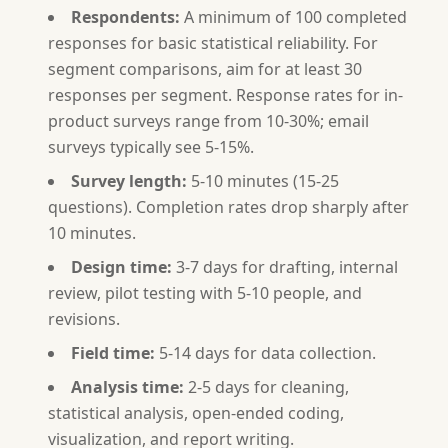
Respondents:
A minimum of 100 completed
responses for basic statistical reliability. For
segment comparisons, aim for at least 30
responses per segment. Response rates for in-
product surveys range from 10-30%; email
surveys typically see 5-15%.
Survey length:
5-10 minutes (15-25
questions). Completion rates drop sharply after
10 minutes.
Design time:
3-7 days for drafting, internal
review, pilot testing with 5-10 people, and
revisions.
Field time:
5-14 days for data collection.
Analysis time:
2-5 days for cleaning,
statistical analysis, open-ended coding,
visualization, and report writing.