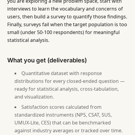
you are exploring a new problem space, start with
interviews to learn the vocabulary and concerns of
users, then build a survey to quantify those findings.
Finally, surveys fail when the target population is too
small (under 50-100 respondents) for meaningful
statistical analysis.
What you get (deliverables)
Quantitative dataset with response
distributions for every closed-ended question —
ready for statistical analysis, cross-tabulation,
and visualization.
Satisfaction scores calculated from
standardized instruments (NPS, CSAT, SUS,
UMUX-Lite, CES) that can be benchmarked
against industry averages or tracked over time.