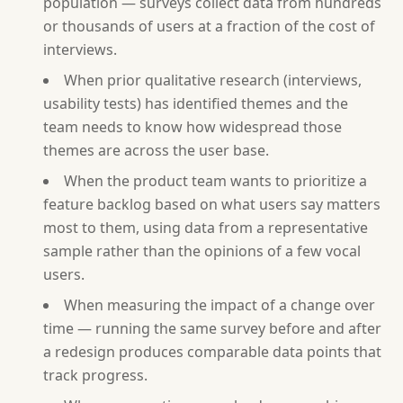
population — surveys collect data from hundreds
or thousands of users at a fraction of the cost of
interviews.
When prior qualitative research (interviews,
usability tests) has identified themes and the
team needs to know how widespread those
themes are across the user base.
When the product team wants to prioritize a
feature backlog based on what users say matters
most to them, using data from a representative
sample rather than the opinions of a few vocal
users.
When measuring the impact of a change over
time — running the same survey before and after
a redesign produces comparable data points that
track progress.