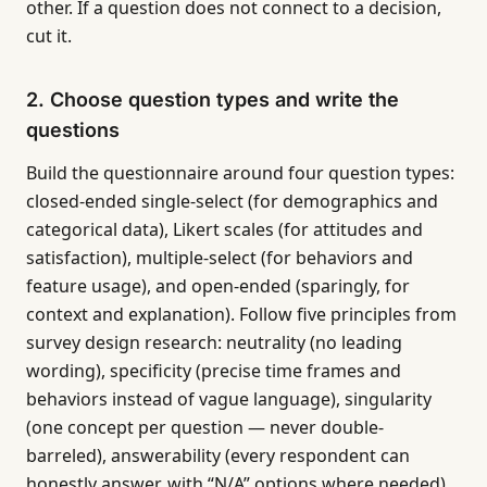
other. If a question does not connect to a decision,
cut it.
2. Choose question types and write the
questions
Build the questionnaire around four question types:
closed-ended single-select (for demographics and
categorical data), Likert scales (for attitudes and
satisfaction), multiple-select (for behaviors and
feature usage), and open-ended (sparingly, for
context and explanation). Follow five principles from
survey design research: neutrality (no leading
wording), specificity (precise time frames and
behaviors instead of vague language), singularity
(one concept per question — never double-
barreled), answerability (every respondent can
honestly answer, with “N/A” options where needed),