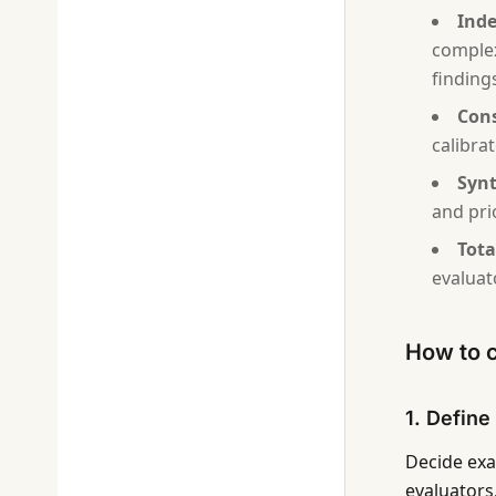
Inde
complex
finding
Cons
calibra
Synt
and prio
Tota
evaluat
How to c
1. Define
Decide exa
evaluators.