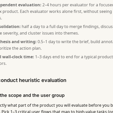
pendent evaluation:
2–4 hours per evaluator for a focuse
 product. Each evaluator works alone first, without seeing 
s.
olidation:
half a day to a full day to merge findings, disc
te severity, and cluster issues into themes.
hesis and writing:
0.5–1 day to write the brief, build anno
ritize the action plan.
l wall-clock time:
1–3 days end to end for a typical product
ors.
onduct heuristic evaluation
 the scope and the user group
ctly what part of the product you will evaluate before you b
 Pick 1–3 critical user flows that map to high-value tasks (