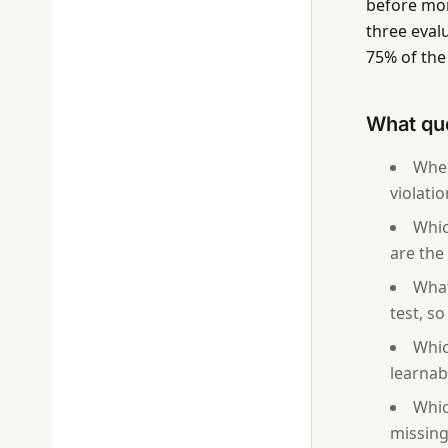
before mon
three eval
75% of the 
What que
Wher
violati
Whic
are the 
What
test, s
Whic
learnab
Whic
missing