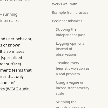
Works well with
Example from practice
 — running
 internalize
Beginner mistakes
Skipping the
independent pass
nd user behavior,
Logging opinions
ons of known
instead of
It also misses
observations
 (specialized
Treating every
not surface).
heuristic violation as
cement; teams that
a real problem
ures that only
 audit of
Using a vague or
inconsistent severity
ecks (WCAG audit,
scale
Skipping the
prioritization step