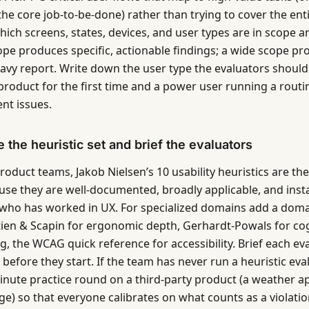
the core job-to-be-done) rather than trying to cover the ent
which screens, states, devices, and user types are in scope 
pe produces specific, actionable findings; a wide scope pr
avy report. Write down the user type the evaluators shoul
product for the first time and a power user running a routin
ent issues.
 the heuristic set and brief the evaluators
oduct teams, Jakob Nielsen’s 10 usability heuristics are the
use they are well-documented, broadly applicable, and inst
who has worked in UX. For specialized domains add a domai
ien & Scapin for ergonomic depth, Gerhardt-Powals for cog
g, the WCAG quick reference for accessibility. Brief each ev
before they start. If the team has never run a heuristic eva
inute practice round on a third-party product (a weather ap
ge) so that everyone calibrates on what counts as a violatio