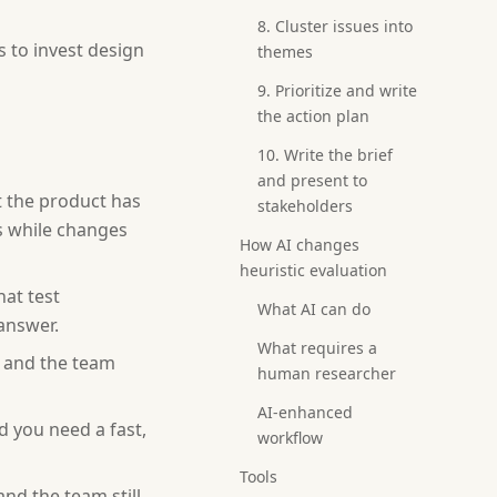
8. Cluster issues into
s to invest design
themes
9. Prioritize and write
the action plan
10. Write the brief
and present to
t the product has
stakeholders
s while changes
How AI changes
heuristic evaluation
hat test
What AI can do
 answer.
What requires a
 and the team
human researcher
AI-enhanced
d you need a fast,
workflow
Tools
and the team still