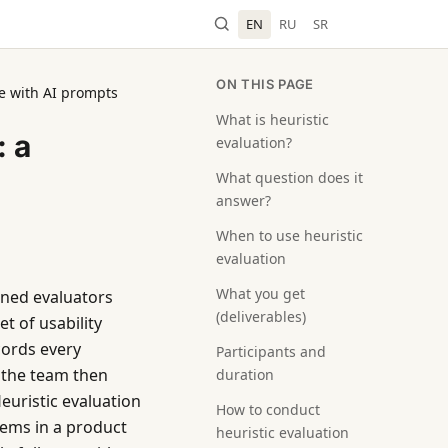
EN
RU
SR
ON THIS PAGE
de with AI prompts
What is heuristic
: a
evaluation?
What question does it
answer?
When to use heuristic
evaluation
What you get
ined evaluators
(deliverables)
t of usability
cords every
Participants and
nd the team then
duration
Heuristic evaluation
How to conduct
lems in a product
heuristic evaluation