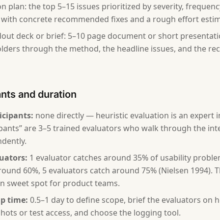
on plan: the top 5–15 issues prioritized by severity, frequen
 with concrete recommended fixes and a rough effort estim
out deck or brief: 5–10 page document or short presentat
lders through the method, the headline issues, and the 
ants and duration
icipants:
none directly — heuristic evaluation is an expert 
ipants” are 3–5 trained evaluators who walk through the int
dently.
uators:
1 evaluator catches around 35% of usability proble
round 60%, 5 evaluators catch around 75% (Nielsen 1994). T
 sweet spot for product teams.
p time:
0.5–1 day to define scope, brief the evaluators on h
hots or test access, and choose the logging tool.