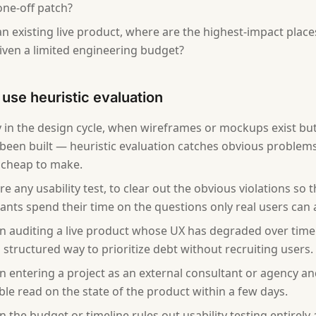
one-off patch?
an existing live product, where are the highest-impact place
given a limited engineering budget?
use heuristic evaluation
y in the design cycle, when wireframes or mockups exist bu
 been built — heuristic evaluation catches obvious problem
ll cheap to make.
re any usability test, to clear out the obvious violations so t
pants spend their time on the questions only real users can
 auditing a live product whose UX has degraded over time
 structured way to prioritize debt without recruiting users.
 entering a project as an external consultant or agency an
ble read on the state of the product within a few days.
 the budget or timeline rules out usability testing entirely 