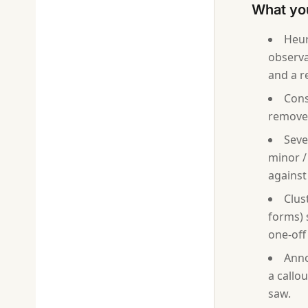
What you
Heur
observa
and a 
Cons
removed
Seve
minor / 
against
Clus
forms) 
one-off
Anno
a callo
saw.