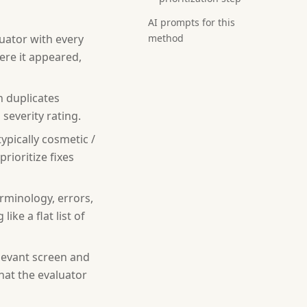
AI prompts for this
uator with every
method
ere it appeared,
h duplicates
severity rating.
ypically cosmetic /
prioritize fixes
rminology, errors,
ke a flat list of
elevant screen and
hat the evaluator