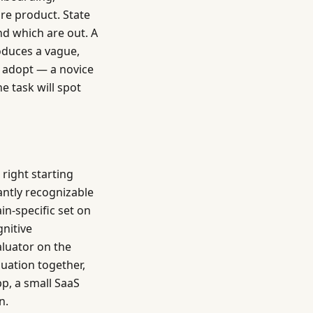
ire product. State
and which are out. A
oduces a vague,
d adopt — a novice
e task will spot
 right starting
antly recognizable
n-specific set on
nitive
aluator on the
luation together,
p, a small SaaS
n.