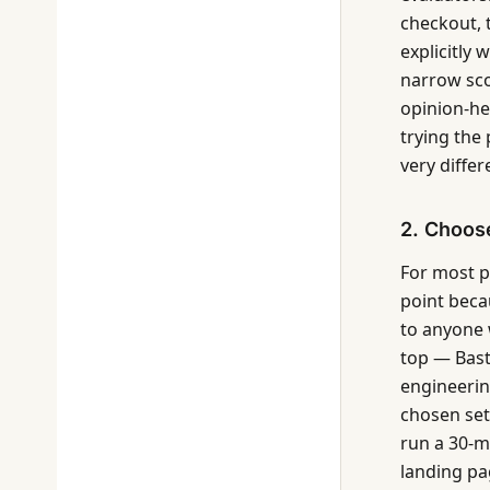
checkout, 
explicitly 
narrow sco
opinion-he
trying the 
very differ
2. Choose
For most pr
point beca
to anyone 
top — Bast
engineerin
chosen set 
run a 30-m
landing pa