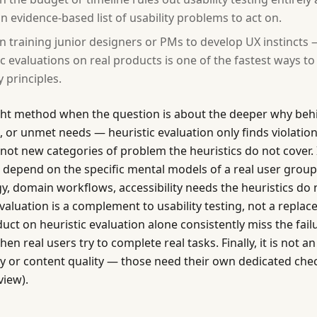
n evidence-based list of usability problems to act on.
 training junior designers or PMs to develop UX instincts
ic evaluations on real products is one of the fastest ways to
y principles.
ght method when the question is about the deeper why behi
, or unmet needs — heuristic evaluation only finds violati
 not new categories of problem the heuristics do not cover. 
t depend on the specific mental models of a real user group
y, domain workflows, accessibility needs the heuristics do 
evaluation is a complement to usability testing, not a repla
uct on heuristic evaluation alone consistently miss the fail
n real users try to complete real tasks. Finally, it is not an
ity or content quality — those need their own dedicated ch
view).