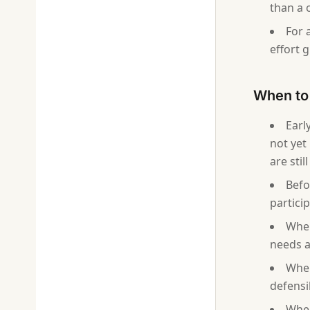
than a 
For 
effort 
When to 
Earl
not yet
are sti
Befo
partici
When
needs a
When
defensi
When