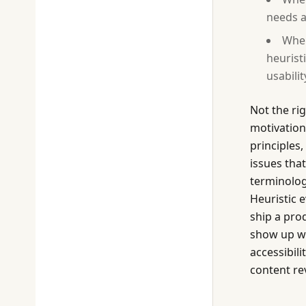
needs a
When
heurist
usabilit
Not the ri
motivation
principles,
issues tha
terminolog
Heuristic 
ship a prod
show up whe
accessibil
content re