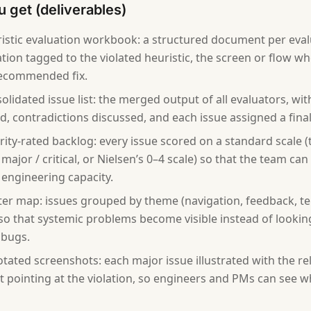
 get (deliverables)
istic evaluation workbook: a structured document per eval
tion tagged to the violated heuristic, the screen or flow wh
recommended fix.
olidated issue list: the merged output of all evaluators, wit
, contradictions discussed, and each issue assigned a final 
rity-rated backlog: every issue scored on a standard scale (t
major / critical, or Nielsen’s 0–4 scale) so that the team can 
 engineering capacity.
ter map: issues grouped by theme (navigation, feedback, te
so that systemic problems become visible instead of looking li
 bugs.
tated screenshots: each major issue illustrated with the r
ut pointing at the violation, so engineers and PMs can see w