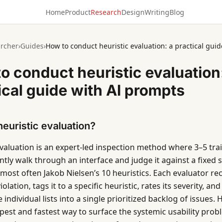
Home
Product
Research
Design
Writing
Blog
rcher
›
Guides
›
How to conduct heuristic evaluation: a practical gui
o conduct heuristic evaluation
ical guide with AI prompts
heuristic evaluation?
evaluation is an expert-led inspection method where 3–5 tra
ly walk through an interface and judge it against a fixed se
 most often Jakob Nielsen’s 10 heuristics. Each evaluator re
olation, tags it to a specific heuristic, rates its severity, a
individual lists into a single prioritized backlog of issues. 
apest and fastest way to surface the systemic usability prob