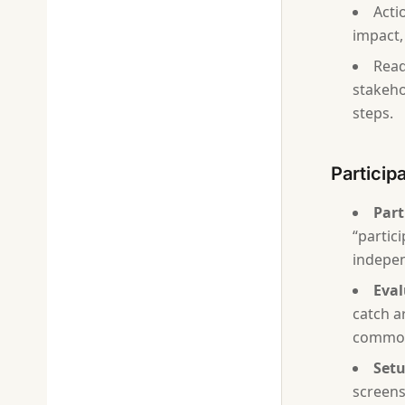
Acti
impact,
Read
stakeho
steps.
Particip
Part
“partic
indepen
Eval
catch a
common
Setu
screens