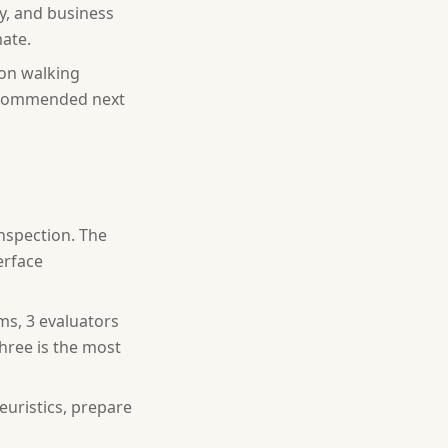
cy, and business
ate.
ion walking
recommended next
inspection. The
erface
ms, 3 evaluators
hree is the most
euristics, prepare