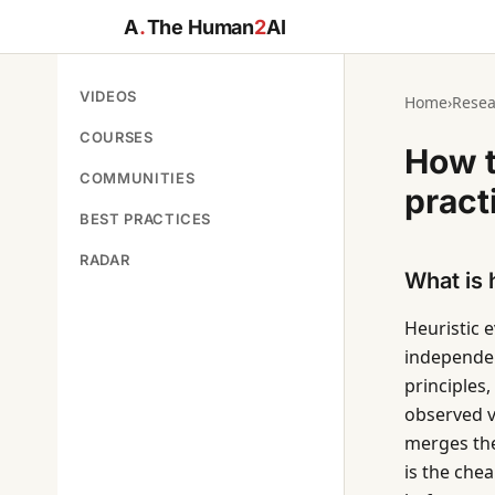
A
.
The Human
2
AI
VIDEOS
Home
›
Resea
COURSES
How t
COMMUNITIES
pract
BEST PRACTICES
RADAR
What is 
Heuristic 
independent
principles,
observed vi
merges the 
is the che