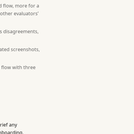
d flow, more for a
other evaluators’
uss disagreements,
tated screenshots,
 flow with three
rief any
onboarding,