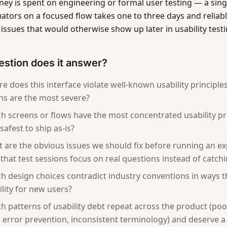
ey is spent on engineering or formal user testing — a singl
uators on a focused flow takes one to three days and reliab
issues that would otherwise show up later in usability testi
stion does it answer?
e does this interface violate well-known usability principle
ons are the most severe?
h screens or flows have the most concentrated usability p
safest to ship as-is?
 are the obvious issues we should fix before running an ex
o that test sessions focus on real questions instead of catc
h design choices contradict industry conventions in ways th
ility for new users?
h patterns of usability debt repeat across the product (po
 error prevention, inconsistent terminology) and deserve a 