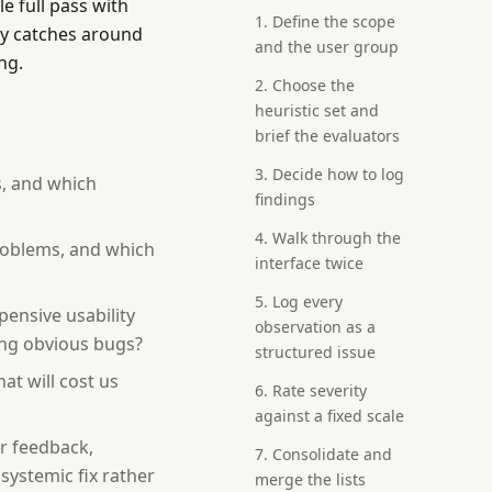
e full pass with
1. Define the scope
ly catches around
and the user group
ng.
2. Choose the
heuristic set and
brief the evaluators
3. Decide how to log
s, and which
findings
4. Walk through the
roblems, and which
interface twice
5. Log every
pensive usability
observation as a
hing obvious bugs?
structured issue
at will cost us
6. Rate severity
against a fixed scale
or feedback,
7. Consolidate and
systemic fix rather
merge the lists