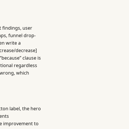
t findings, user
aps, funnel drop-
en write a
ncrease/decrease]
“because” clause is
tional regardless
s wrong, which
ton label, the hero
ments
the improvement to