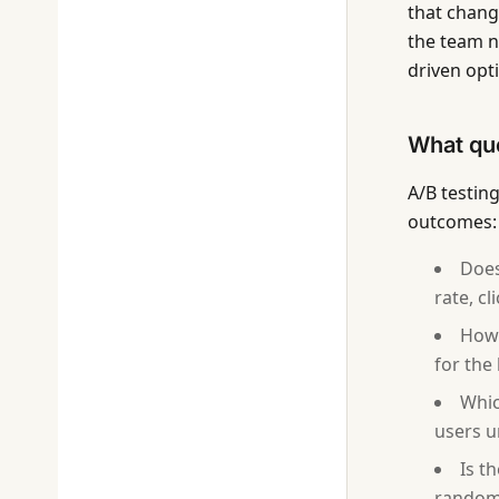
that chang
the team n
driven opt
What que
A/B testin
outcomes:
Does
rate, c
How 
for the
Whic
users u
Is t
random 