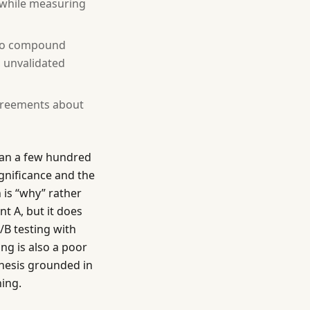
n while measuring
 to compound
, unvalidated
greements about
than a few hundred
gnificance and the
 is “why” rather
t A, but it does
/B testing with
ing is also a poor
thesis grounded in
ing.