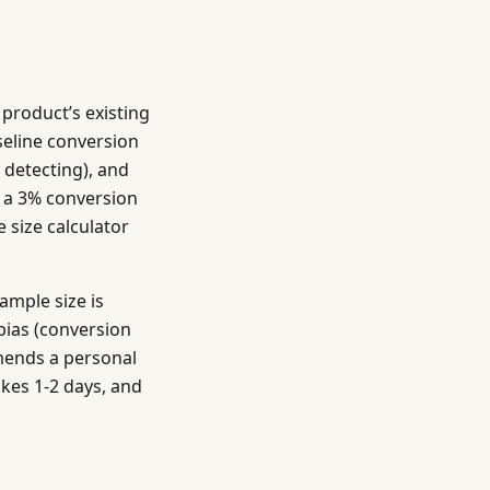
 product’s existing
aseline conversion
 detecting), and
th a 3% conversion
 size calculator
ample size is
bias (conversion
mends a personal
akes 1-2 days, and