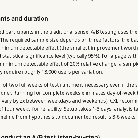
ants and duration
d participants in the traditional sense. A/B testing uses the
ic. The required sample size depends on three factors: the b
minimum detectable effect (the smallest improvement worth
 statistical significance level (typically 95%). For a page wi
 minimum detectable effect of 20% relative change, a sample
lly require roughly 13,000 users per variation.
of two full weeks of test runtime is necessary even if the s
oner. Running for complete weeks eliminates day-of-week 
n vary by 2x between weekdays and weekends). CXL recom
four weeks for reliability. Setup takes 1-3 days, analysis t
timeline from hypothesis to documented result is 3-6 weeks.
onduct an A/B test (step-by-step)