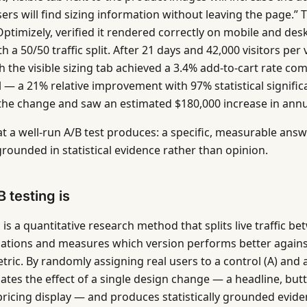
rs will find sizing information without leaving the page.” T
 Optimizely, verified it rendered correctly on mobile and de
th a 50/50 traffic split. After 21 days and 42,000 visitors per 
h the visible sizing tab achieved a 3.4% add-to-cart rate co
l — a 21% relative improvement with 97% statistical signifi
 the change and saw an estimated $180,000 increase in ann
at a well-run A/B test produces: a specific, measurable answ
grounded in statistical evidence rather than opinion.
 testing is
 is a quantitative research method that splits live traffic 
iations and measures which version performs better agains
ric. By randomly assigning real users to a control (A) and a
lates the effect of a single design change — a headline, but
 pricing display — and produces statistically grounded evide