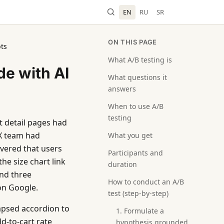
EN
RU
SR
ON THIS PAGE
pts
What A/B testing is
de with AI
What questions it
answers
When to use A/B
testing
 detail pages had
UX team had
What you get
overed that users
Participants and
he size chart link
duration
and three
How to conduct an A/B
on Google.
test (step-by-step)
apsed accordion to
1. Formulate a
dd-to-cart rate
hypothesis grounded