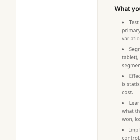
What yo
Test
primary 
variatio
Segm
tablet)
segment
Effe
is stati
cost.
Lear
what th
won, lo
Impl
control