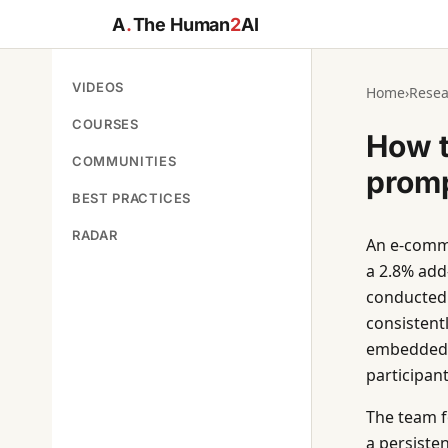
A
.
The Human
2
AI
VIDEOS
Home
›
Resea
COURSES
How t
COMMUNITIES
prom
BEST PRACTICES
RADAR
An e-comme
a 2.8% add
conducted 
consistentl
embedded i
participan
The team f
a persisten