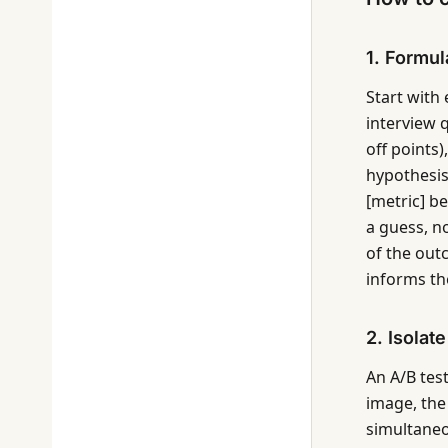
1. Formul
Start with 
interview q
off points)
hypothesis
[metric] b
a guess, n
of the out
informs the
2. Isolat
An A/B tes
image, the
simultaneo