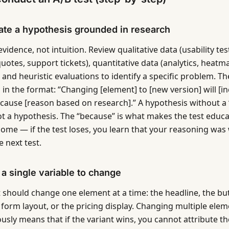
ate a hypothesis grounded in research
evidence, not intuition. Review qualitative data (usability tes
uotes, support tickets), quantitative data (analytics, heatm
, and heuristic evaluations to identify a specific problem. Th
 in the format: “Changing [element] to [new version] will [i
ecause [reason based on research].” A hypothesis without a 
ot a hypothesis. The “because” is what makes the test educa
come — if the test loses, you learn that your reasoning wa
 next test.
e a single variable to change
t should change one element at a time: the headline, the but
 form layout, or the pricing display. Changing multiple ele
usly means that if the variant wins, you cannot attribute 