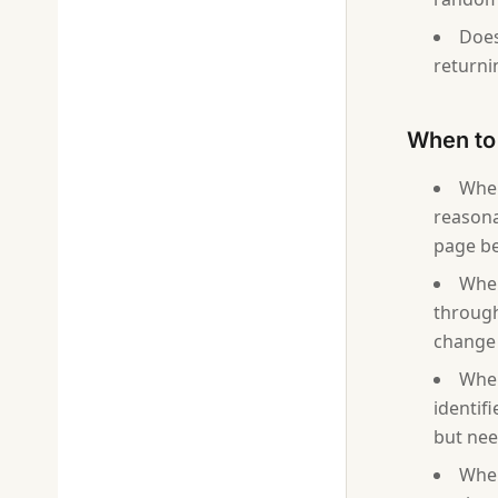
Does
returni
When to 
When
reasona
page be
When
through
change 
When
identif
but need
When