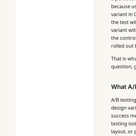
because use
variant in
the test wi
variant wit
the contro
rolled out
That is wh
question, 
What A/B
A/B testing
design var
success met
testing iso
layout, or