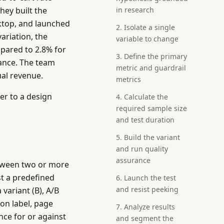
hey built the
in research
sktop, and launched
2. Isolate a single
variation, the
variable to change
mpared to 2.8% for
3. Define the primary
cance. The team
metric and guardrail
ual revenue.
metrics
er to a design
4. Calculate the
required sample size
and test duration
5. Build the variant
and run quality
assurance
between two or more
t a predefined
6. Launch the test
and resist peeking
 variant (B), A/B
ton label, page
7. Analyze results
nce for or against
and segment the