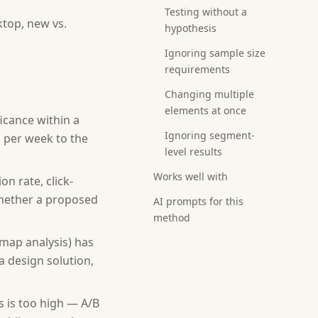
Testing without a
ktop, new vs.
hypothesis
Ignoring sample size
requirements
Changing multiple
elements at once
ficance within a
Ignoring segment-
s per week to the
level results
Works well with
n rate, click-
whether a proposed
AI prompts for this
method
tmap analysis) has
a design solution,
 is too high — A/B