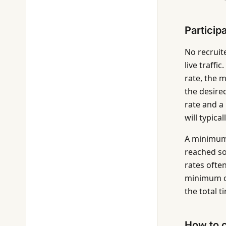
Particip
No recruite
live traff
rate, the 
the desired
rate and a
will typica
A minimum 
reached so
rates ofte
minimum of 
the total 
How to c