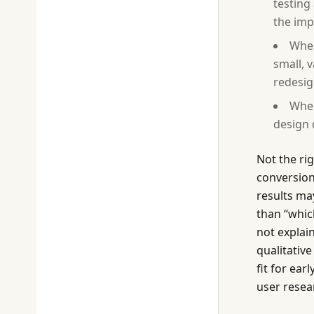
testing
the imp
When
small, 
redesig
When
design 
Not the ri
conversion
results may
than “whic
not explai
qualitative
fit for ea
user resea