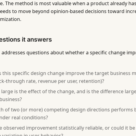
e. The method is most valuable when a product already has 
eeds to move beyond opinion-based decisions toward incre
imization.
stions it answers
g addresses questions about whether a specific change im
 this specific design change improve the target business m
lick-through rate, revenue per user, retention)?
large is the effect of the change, and is the difference lar
 business?
h of two (or more) competing design directions performs b
nder real conditions?
he observed improvement statistically reliable, or could it b
variation in user behavior?