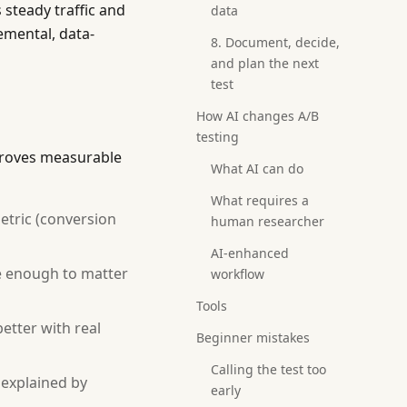
steady traffic and
data
mental, data-
8. Document, decide,
and plan the next
test
How AI changes A/B
testing
proves measurable
What AI can do
What requires a
etric (conversion
human researcher
AI-enhanced
ge enough to matter
workflow
Tools
etter with real
Beginner mistakes
Calling the test too
e explained by
early