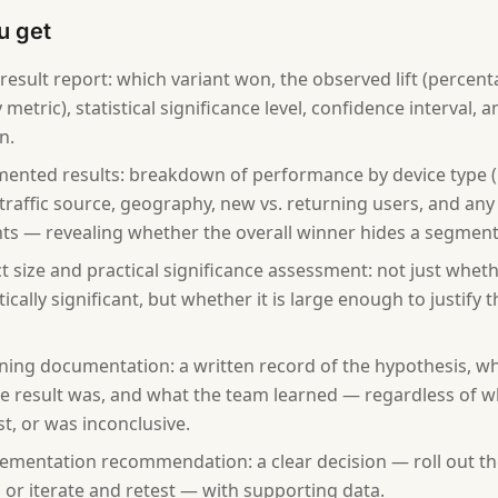
u get
 result report: which variant won, the observed lift (percen
metric), statistical significance level, confidence interval, 
n.
ented results: breakdown of performance by device type (
, traffic source, geography, new vs. returning users, and any
s — revealing whether the overall winner hides a segment-l
ct size and practical significance assessment: not just whet
stically significant, but whether it is large enough to justif
ning documentation: a written record of the hypothesis, wh
e result was, and what the team learned — regardless of w
st, or was inconclusive.
ementation recommendation: a clear decision — roll out the
, or iterate and retest — with supporting data.