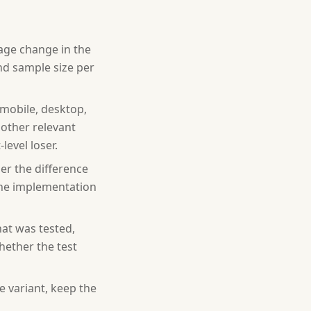
tage change in the
and sample size per
mobile, desktop,
 other relevant
evel loser.
her the difference
y the implementation
at was tested,
hether the test
 variant, keep the