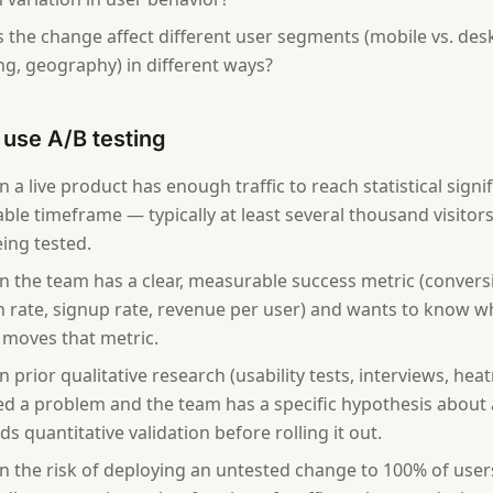
 the change affect different user segments (mobile vs. des
ng, geography) in different ways?
use A/B testing
 a live product has enough traffic to reach statistical signi
ble timeframe — typically at least several thousand visitor
ing tested.
 the team has a clear, measurable success metric (conversio
 rate, signup rate, revenue per user) and wants to know 
moves that metric.
 prior qualitative research (usability tests, interviews, hea
ied a problem and the team has a specific hypothesis about 
s quantitative validation before rolling it out.
 the risk of deploying an untested change to 100% of users