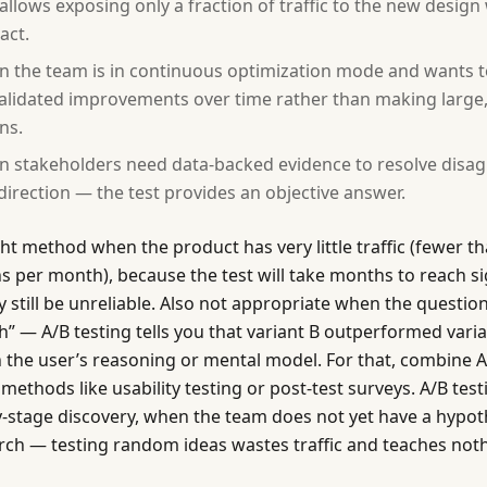
 allows exposing only a fraction of traffic to the new desig
act.
 the team is in continuous optimization mode and wants
validated improvements over time rather than making large
ns.
 stakeholders need data-backed evidence to resolve disa
direction — the test provides an objective answer.
ght method when the product has very little traffic (fewer 
s per month), because the test will take months to reach si
 still be unreliable. Also not appropriate when the question
h” — A/B testing tells you that variant B outperformed varian
n the user’s reasoning or mental model. For that, combine A
 methods like usability testing or post-test surveys. A/B test
rly-stage discovery, when the team does not yet have a hypo
rch — testing random ideas wastes traffic and teaches noth