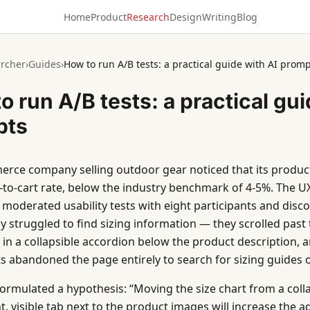
Home
Product
Research
Design
Writing
Blog
rcher
›
Guides
›
How to run A/B tests: a practical guide with AI prom
o run A/B tests: a practical gui
pts
rce company selling outdoor gear noticed that its product
-to-cart rate, below the industry benchmark of 4-5%. The 
moderated usability tests with eight participants and disc
y struggled to find sizing information — they scrolled past t
n a collapsible accordion below the product description, 
ts abandoned the page entirely to search for sizing guides 
ormulated a hypothesis: “Moving the size chart from a coll
t, visible tab next to the product images will increase the a