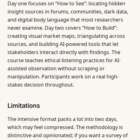
Day one focuses on “How to See”: locating hidden
insight sources in forums, communities, dark data,
and digital body language that most researchers
never examine. Day two covers “How to Build”:
creating visual market maps, triangulating across
sources, and building AI-powered tools that let
stakeholders interact directly with findings. The
course teaches ethical listening practices for AI-
assisted observation without scraping or
manipulation. Participants work on a real high-
stakes decision throughout.
Limitations
The intensive format packs a lot into two days,
which may feel compressed. The methodology is
distinctive and opinionated; if you want a survey of