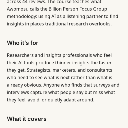
across 44 reviews. The course teaches what
Awomosu calls the Billion Person Focus Group
methodology: using AI as a listening partner to find
insights in places traditional research overlooks.
Who it’s for
Researchers and insights professionals who feel
their AI tools produce thinner insights the faster
they get. Strategists, marketers, and consultants
who need to see what is next rather than what is
already obvious. Anyone who finds that surveys and
interviews capture what people say but miss what
they feel, avoid, or quietly adapt around.
What it covers