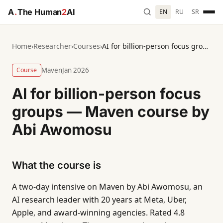
A
.
The Human
2
AI
EN
RU
SR
Home
›
Researcher
›
Courses
›
AI for billion-person focus groups — Maven course by Abi Awomosu
Course
Maven
Jan 2026
AI for billion-person focus
groups — Maven course by
Abi Awomosu
What the course is
A two-day intensive on Maven by Abi Awomosu, an
AI research leader with 20 years at Meta, Uber,
Apple, and award-winning agencies. Rated 4.8